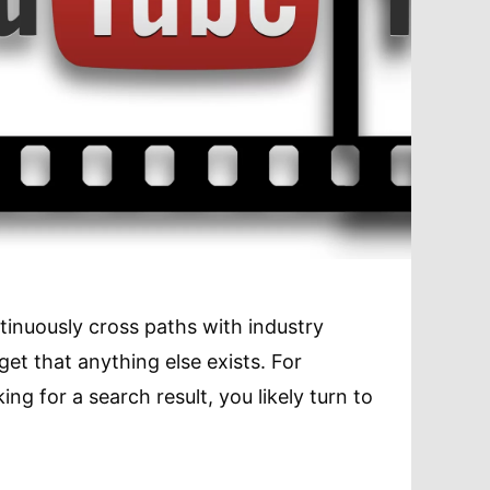
nuously cross paths with industry
rget that anything else exists. For
ing for a search result, you likely turn to