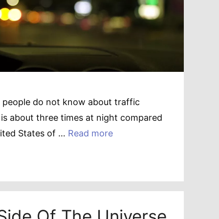
 people do not know about traffic
ate is about three times at night compared
nited States of …
Read more
Side Of The Universe