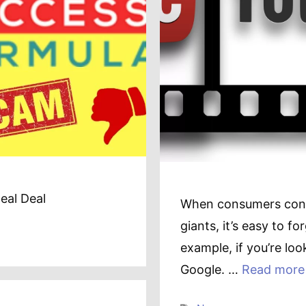
eal Deal
When consumers conti
giants, it’s easy to fo
example, if you’re look
Google. …
Read more