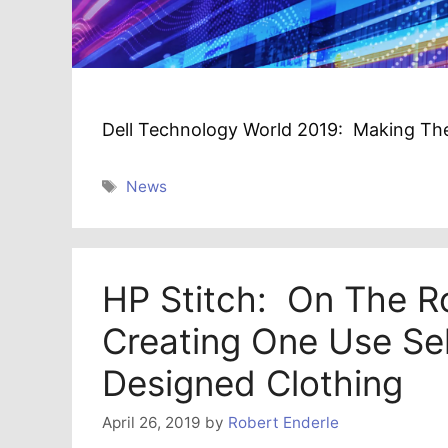
Dell Technology World 2019: Making The
Tags
News
HP Stitch: On The R
Creating One Use Sel
Designed Clothing
April 26, 2019
by
Robert Enderle