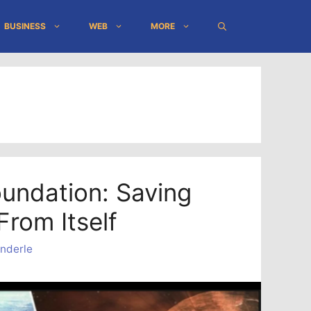
BUSINESS
WEB
MORE
oundation: Saving
From Itself
nderle