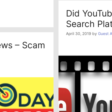
Did YouTub
Search Pla
April 30, 2019
by
Guest A
ews – Scam