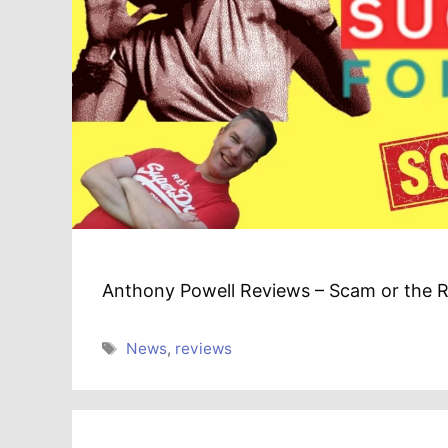
Anthony Powell Reviews – Scam or the R
Tags
News
,
reviews