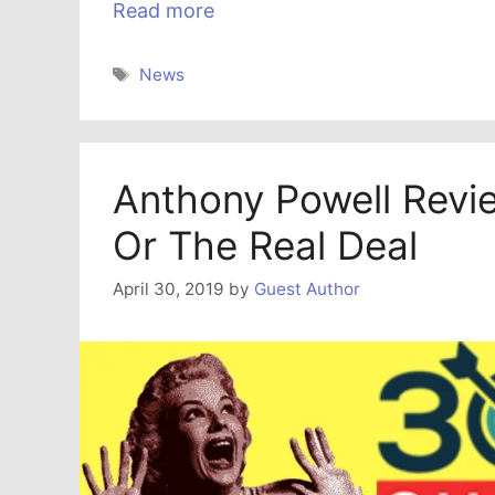
Read more
Tags
News
Anthony Powell Revi
Or The Real Deal
April 30, 2019
by
Guest Author