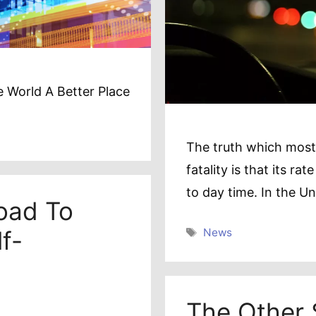
 World A Better Place
The truth which most
fatality is that its r
to day time. In the U
oad To
Tags
f-
News
The Other 