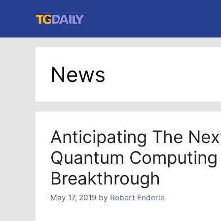
Skip
to
content
News
Anticipating The Nex
Quantum Computing
Breakthrough
May 17, 2019
by
Robert Enderle