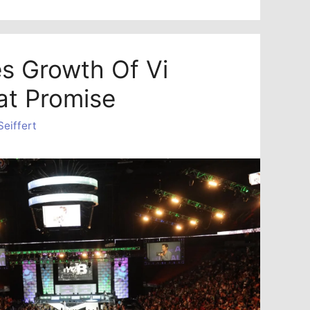
es Growth Of Vi
at Promise
Seiffert