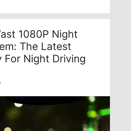
ast 1080P Night
tem: The Latest
 For Night Driving
n