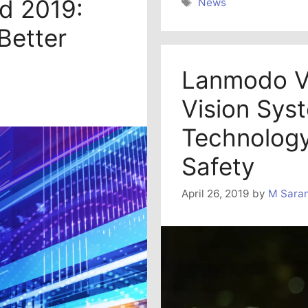
ld 2019:
Tags
News
Better
Lanmodo V
Vision Sys
Technology
Safety
April 26, 2019
by
M Sara