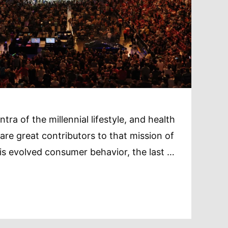
tra of the millennial lifestyle, and health
re great contributors to that mission of
is evolved consumer behavior, the last …