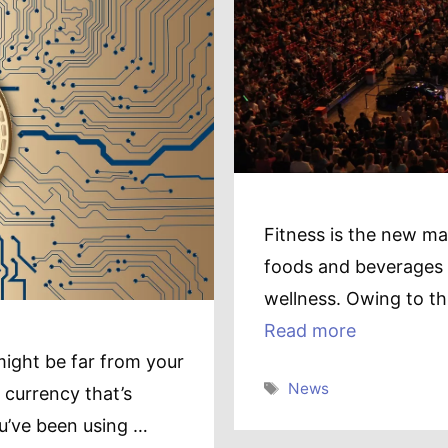
Fitness is the new man
foods and beverages a
wellness. Owing to th
Read more
might be far from your
Tags
News
 currency that’s
ou’ve been using …