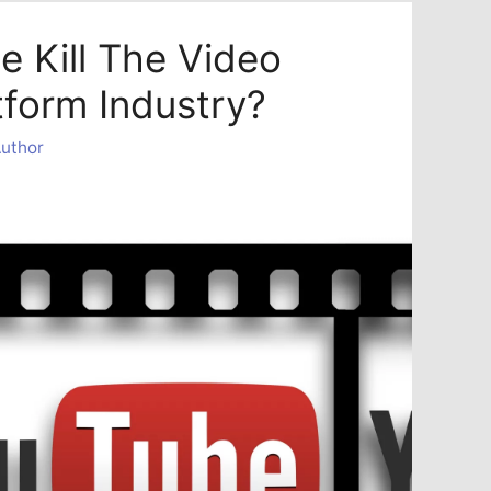
e Kill The Video
tform Industry?
uthor