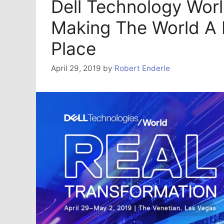
Dell Technology Wor
Making The World A 
Place
April 29, 2019
by
Robert Enderle