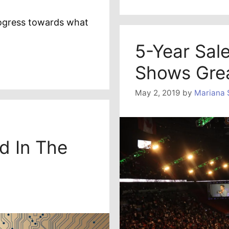
ogress towards what
5-Year Sal
Shows Gre
May 2, 2019
by
Mariana 
d In The