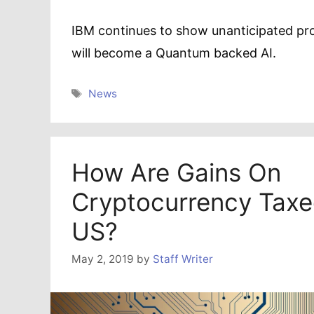
IBM continues to show unanticipated pr
will become a Quantum backed AI.
Tags
News
How Are Gains On
Cryptocurrency Taxe
US?
May 2, 2019
by
Staff Writer