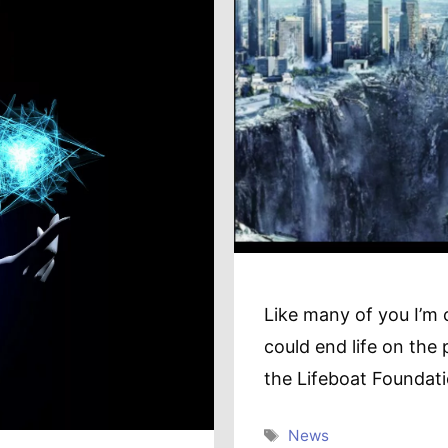
Like many of you I’m 
could end life on the 
the Lifeboat Foundat
Tags
News