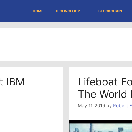
HOME
TECHNOLOGY
BLOCKCHAIN
t IBM
Lifeboat F
The World 
May 11, 2019
by
Robert E