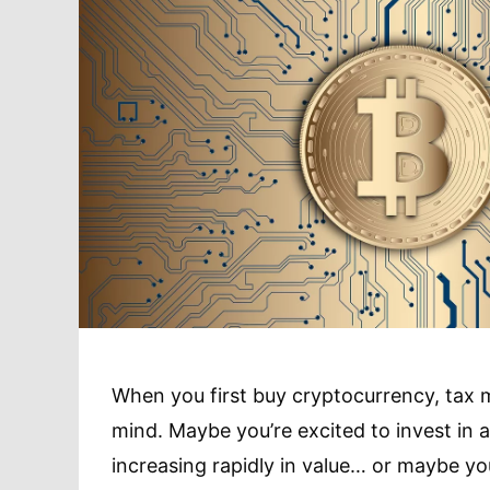
When you first buy cryptocurrency, tax 
mind. Maybe you’re excited to invest in a
increasing rapidly in value… or maybe y