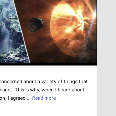
concerned about a variety of things that
planet. This is why, when I heard about
ion, I agreed …
Read more