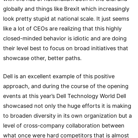
globally and things like Brexit which increasingly
look pretty stupid at national scale. It just seems
like a lot of CEOs are realizing that this highly
closed-minded behavior is idiotic and are doing
their level best to focus on broad initiatives that
showcase other, better paths.
Dell is an excellent example of this positive
approach, and during the course of the opening
events at this year’s Dell Technology World Dell
showcased not only the huge efforts it is making
to broaden diversity in its own organization but a
level of cross-company collaboration between
what once were hard competitors that is almost