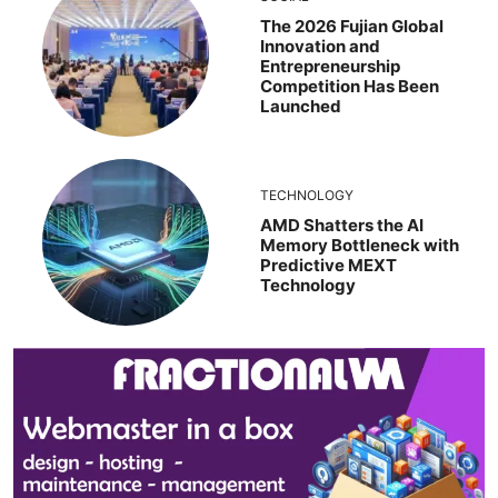
The 2026 Fujian Global
Innovation and
Entrepreneurship
Competition Has Been
Launched
TECHNOLOGY
AMD Shatters the AI
Memory Bottleneck with
Predictive MEXT
Technology