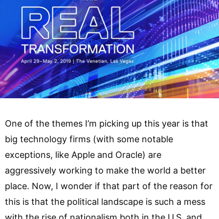
One of the themes I’m picking up this year is that
big technology firms (with some notable
exceptions, like Apple and Oracle) are
aggressively working to make the world a better
place. Now, I wonder if that part of the reason for
this is that the political landscape is such a mess
with the rise of nationalism both in the U.S. and