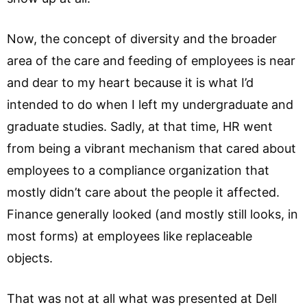
Now, the concept of diversity and the broader
area of the care and feeding of employees is near
and dear to my heart because it is what I’d
intended to do when I left my undergraduate and
graduate studies. Sadly, at that time, HR went
from being a vibrant mechanism that cared about
employees to a compliance organization that
mostly didn’t care about the people it affected.
Finance generally looked (and mostly still looks, in
most forms) at employees like replaceable
objects.
That was not at all what was presented at Dell