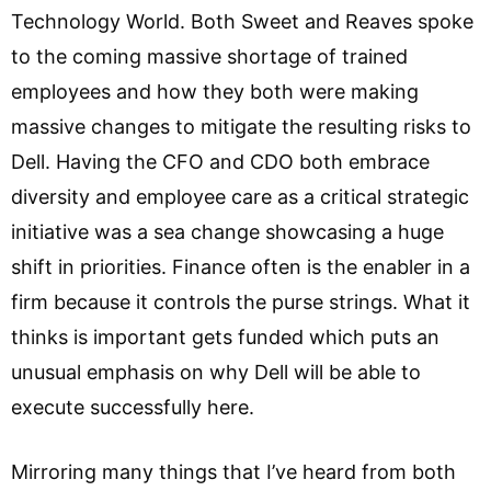
Technology World. Both Sweet and Reaves spoke
to the coming massive shortage of trained
employees and how they both were making
massive changes to mitigate the resulting risks to
Dell. Having the CFO and CDO both embrace
diversity and employee care as a critical strategic
initiative was a sea change showcasing a huge
shift in priorities. Finance often is the enabler in a
firm because it controls the purse strings. What it
thinks is important gets funded which puts an
unusual emphasis on why Dell will be able to
execute successfully here.
Mirroring many things that I’ve heard from both