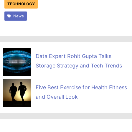
TECHNOLOGY
News
Data Expert Rohit Gupta Talks
Storage Strategy and Tech Trends
Five Best Exercise for Health Fitness
and Overall Look