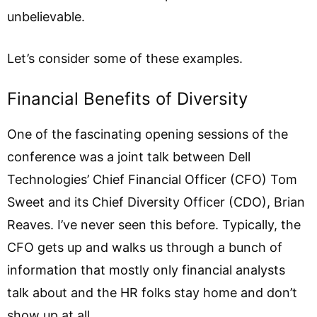
unbelievable.
Let’s consider some of these examples.
Financial Benefits of Diversity
One of the fascinating opening sessions of the
conference was a joint talk between Dell
Technologies’ Chief Financial Officer (CFO) Tom
Sweet and its Chief Diversity Officer (CDO), Brian
Reaves. I’ve never seen this before. Typically, the
CFO gets up and walks us through a bunch of
information that mostly only financial analysts
talk about and the HR folks stay home and don’t
show up at all.