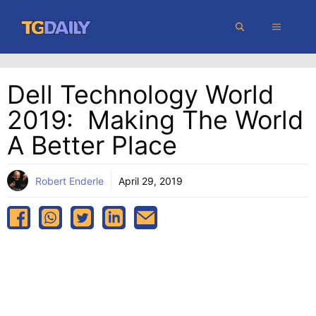
Skip
MENU
to
content
Dell Technology World
2019: Making The World
A Better Place
Robert Enderle
April 29, 2019