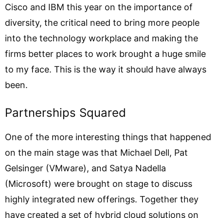
Cisco and IBM this year on the importance of
diversity, the critical need to bring more people
into the technology workplace and making the
firms better places to work brought a huge smile
to my face. This is the way it should have always
been.
Partnerships Squared
One of the more interesting things that happened
on the main stage was that Michael Dell, Pat
Gelsinger (VMware), and Satya Nadella
(Microsoft) were brought on stage to discuss
highly integrated new offerings. Together they
have created a set of hybrid cloud solutions on