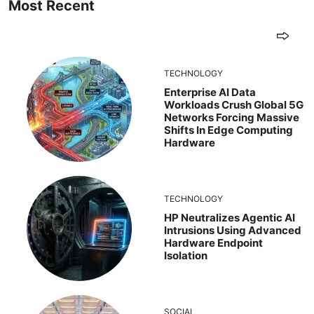
Most Recent
TECHNOLOGY
Enterprise AI Data
Workloads Crush Global 5G
Networks Forcing Massive
Shifts In Edge Computing
Hardware
TECHNOLOGY
HP Neutralizes Agentic AI
Intrusions Using Advanced
Hardware Endpoint
Isolation
SOCIAL