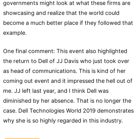
governments might look at what these firms are
showcasing and realize that the world could
become a much better place if they followed that
example.
One final comment: This event also highlighted
the return to Dell of JJ Davis who just took over
as head of communications. This is kind of her
coming out event and it impressed the hell out of
me. JJ left last year, and I think Dell was
diminished by her absence. That is no longer the
case. Dell Technologies World 2019 demonstrates
why she is so highly regarded in this industry.