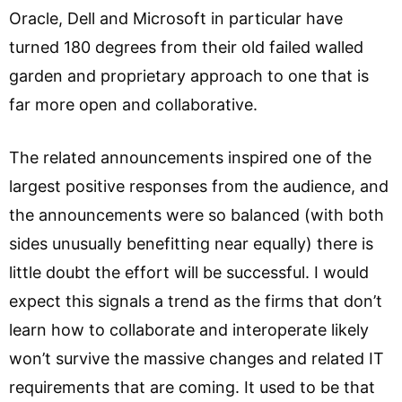
Oracle, Dell and Microsoft in particular have
turned 180 degrees from their old failed walled
garden and proprietary approach to one that is
far more open and collaborative.
The related announcements inspired one of the
largest positive responses from the audience, and
the announcements were so balanced (with both
sides unusually benefitting near equally) there is
little doubt the effort will be successful. I would
expect this signals a trend as the firms that don’t
learn how to collaborate and interoperate likely
won’t survive the massive changes and related IT
requirements that are coming. It used to be that