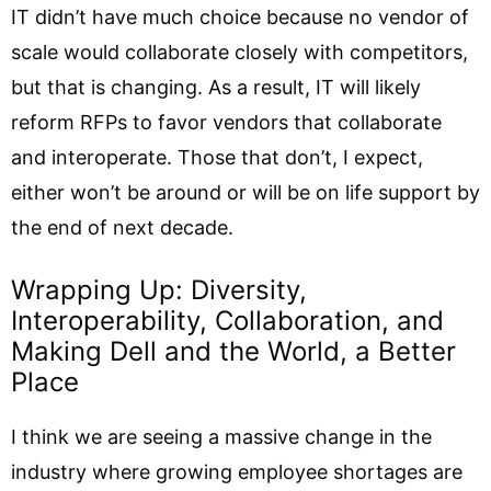
IT didn’t have much choice because no vendor of
scale would collaborate closely with competitors,
but that is changing. As a result, IT will likely
reform RFPs to favor vendors that collaborate
and interoperate. Those that don’t, I expect,
either won’t be around or will be on life support by
the end of next decade.
Wrapping Up: Diversity,
Interoperability, Collaboration, and
Making Dell and the World, a Better
Place
I think we are seeing a massive change in the
industry where growing employee shortages are