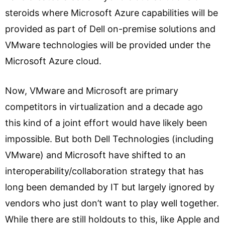
steroids where Microsoft Azure capabilities will be
provided as part of Dell on-premise solutions and
VMware technologies will be provided under the
Microsoft Azure cloud.
Now, VMware and Microsoft are primary
competitors in virtualization and a decade ago
this kind of a joint effort would have likely been
impossible. But both Dell Technologies (including
VMware) and Microsoft have shifted to an
interoperability/collaboration strategy that has
long been demanded by IT but largely ignored by
vendors who just don’t want to play well together.
While there are still holdouts to this, like Apple and