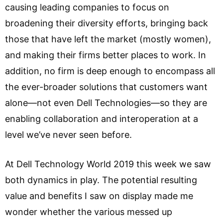
causing leading companies to focus on
broadening their diversity efforts, bringing back
those that have left the market (mostly women),
and making their firms better places to work. In
addition, no firm is deep enough to encompass all
the ever-broader solutions that customers want
alone—not even Dell Technologies—so they are
enabling collaboration and interoperation at a
level we’ve never seen before.
At Dell Technology World 2019 this week we saw
both dynamics in play. The potential resulting
value and benefits I saw on display made me
wonder whether the various messed up