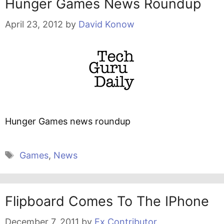
Hunger Games News Roundup
April 23, 2012
by
David Konow
Hunger Games news roundup
Tags
Games
,
News
Flipboard Comes To The IPhone
December 7, 2011
by
Ex Contributor