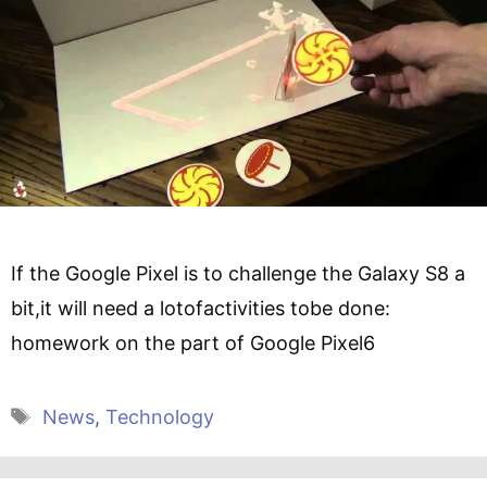
If the Google Pixel is to challenge the Galaxy S8 a
bit,it will need a lotofactivities tobe done:
homework on the part of Google Pixel6
Tags
News
,
Technology