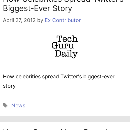
Biggest-Ever Story
April 27, 2012
by
Ex Contributor
How celebrities spread Twitter's biggest-ever
story
Tags
News