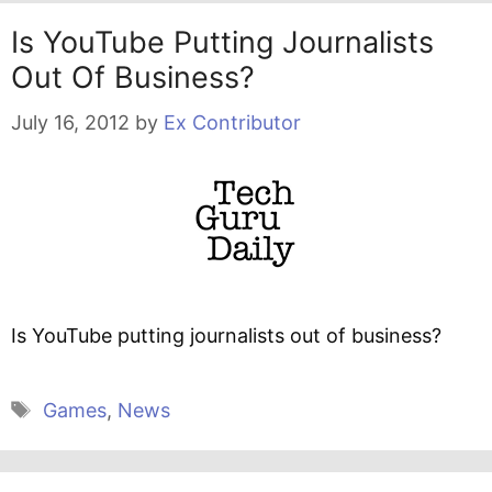
Is YouTube Putting Journalists
Out Of Business?
July 16, 2012
by
Ex Contributor
Is YouTube putting journalists out of business?
Tags
Games
,
News