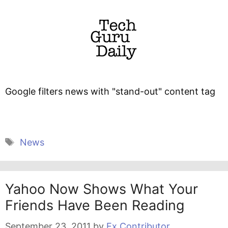
Google filters news with "stand-out" content tag
Tags
News
Yahoo Now Shows What Your
Friends Have Been Reading
September 23, 2011
by
Ex Contributor