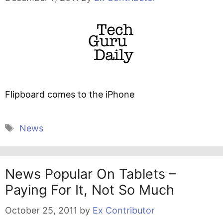
Flipboard comes to the iPhone
Tags
News
News Popular On Tablets –
Paying For It, Not So Much
October 25, 2011
by
Ex Contributor