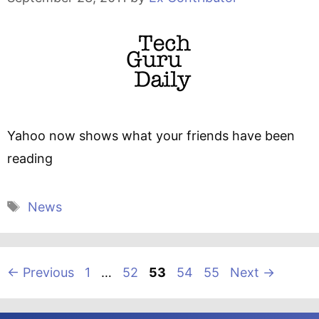
Yahoo now shows what your friends have been
reading
Tags
News
Page
Page
Page
Page
Page
←
Previous
1
…
52
53
54
55
Next
→