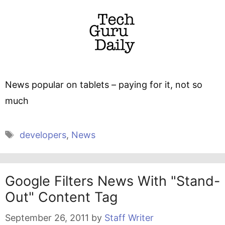
News popular on tablets – paying for it, not so
much
Tags
developers
,
News
Google Filters News With "stand-
Out" Content Tag
September 26, 2011
by
Staff Writer