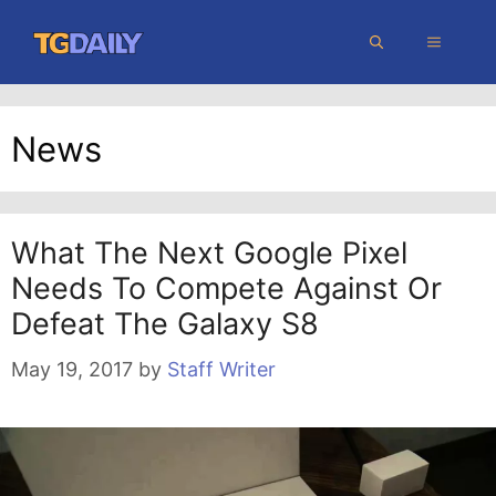
Skip
MENU
to
content
News
What The Next Google Pixel
Needs To Compete Against Or
Defeat The Galaxy S8
May 19, 2017
by
Staff Writer