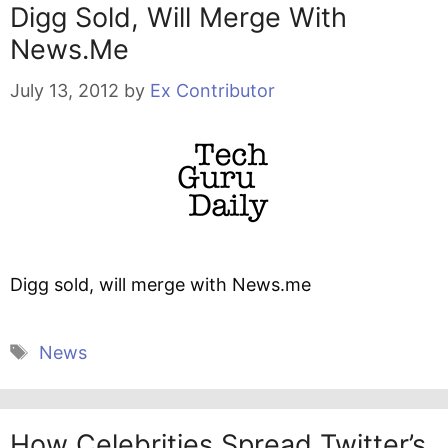
Digg Sold, Will Merge With
News.me
July 13, 2012
by
Ex Contributor
Digg sold, will merge with News.me
Tags
News
How Celebrities Spread Twitter’s