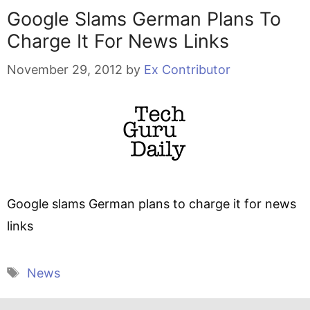
Google Slams German Plans To
Charge It For News Links
November 29, 2012
by
Ex Contributor
Google slams German plans to charge it for news
links
Tags
News