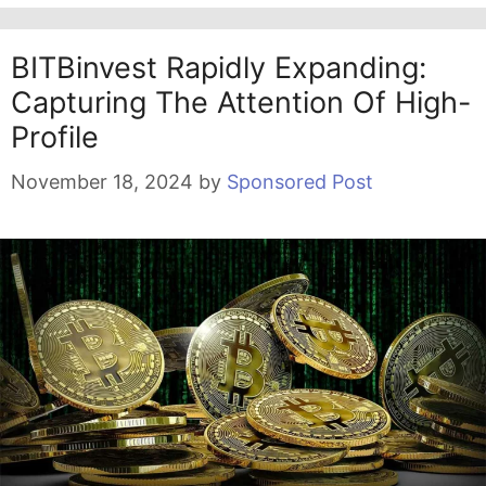
BITBinvest Rapidly Expanding:
Capturing The Attention Of High-
Profile
November 18, 2024
by
Sponsored Post