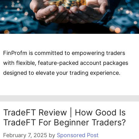
FinProfm is committed to empowering traders
with flexible, feature-packed account packages
designed to elevate your trading experience.
TradeFT Review | How Good Is
TradeFT For Beginner Traders?
February 7, 2025
by
Sponsored Post