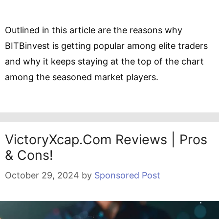
Outlined in this article are the reasons why
BITBinvest is getting popular among elite traders
and why it keeps staying at the top of the chart
among the seasoned market players.
VictoryXcap.com Reviews | Pros
& Cons!
October 29, 2024
by
Sponsored Post