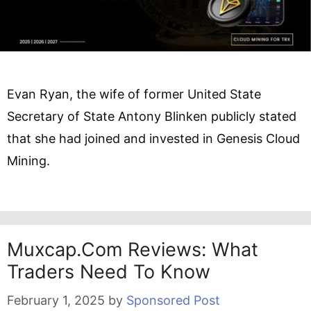
Evan Ryan, the wife of former United State
Secretary of State Antony Blinken publicly stated
that she had joined and invested in Genesis Cloud
Mining.
Muxcap.com Reviews: What
Traders Need To Know
February 1, 2025
by
Sponsored Post