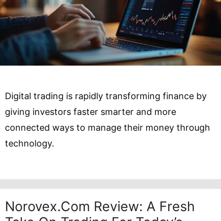
Digital trading is rapidly transforming finance by
giving investors faster smarter and more
connected ways to manage their money through
technology.
Norovex.com Review: A Fresh