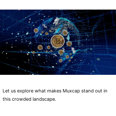
Let us explore what makes Muxcap stand out in
this crowded landscape.