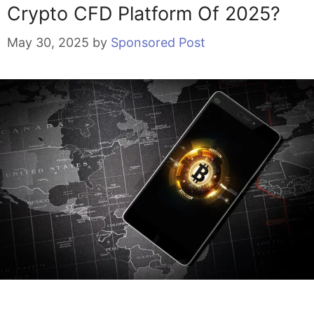
Crypto CFD Platform Of 2025?
May 30, 2025
by
Sponsored Post