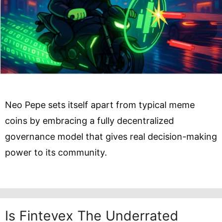
Neo Pepe sets itself apart from typical meme
coins by embracing a fully decentralized
governance model that gives real decision-making
power to its community.
Is Fintevex The Underrated