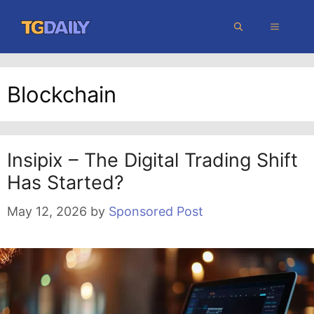
Skip
MENU
to
content
Blockchain
Insipix – The Digital Trading Shift
Has Started?
May 12, 2026
by
Sponsored Post