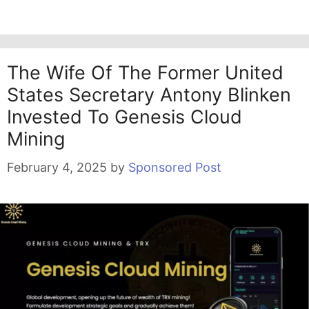
The Wife Of The Former United
States Secretary Antony Blinken
Invested To Genesis Cloud
Mining
February 4, 2025
by
Sponsored Post