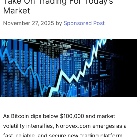
Take On Trading For Today’s
Market
November 27, 2025
by
Sponsored Post
As Bitcoin dips below $100,000 and market
volatility intensifies, Norovex.com emerges as a
fast, reliable, and secure new trading platform