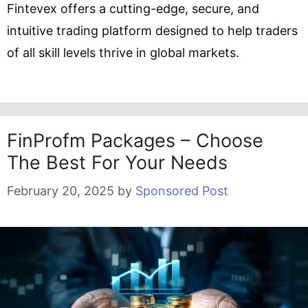
Fintevex offers a cutting-edge, secure, and
intuitive trading platform designed to help traders
of all skill levels thrive in global markets.
FinProfm Packages – Choose
The Best For Your Needs
February 20, 2025
by
Sponsored Post