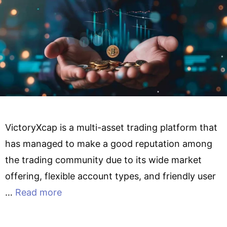
VictoryXcap is a multi-asset trading platform that
has managed to make a good reputation among
the trading community due to its wide market
offering, flexible account types, and friendly user
…
Read more