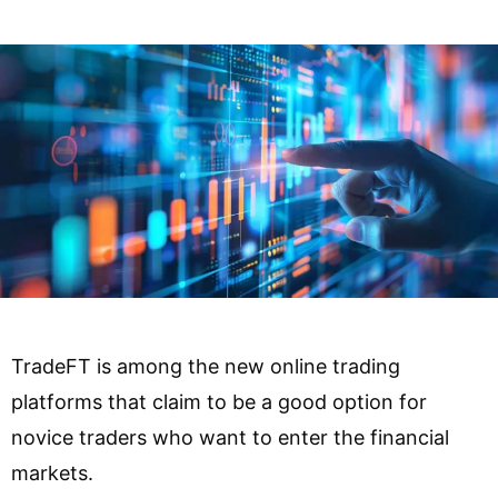
TradeFT is among the new online trading
platforms that claim to be a good option for
novice traders who want to enter the financial
markets.