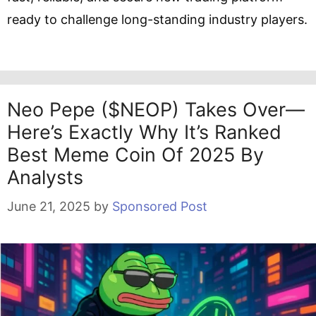
ready to challenge long-standing industry players.
Neo Pepe ($NEOP) Takes Over—
Here’s Exactly Why It’s Ranked
Best Meme Coin Of 2025 By
Analysts
June 21, 2025
by
Sponsored Post