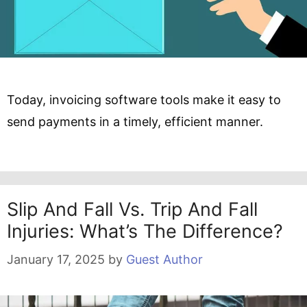
Today, invoicing software tools make it easy to
send payments in a timely, efficient manner.
Slip And Fall Vs. Trip And Fall
Injuries: What’s The Difference?
January 17, 2025
by
Guest Author