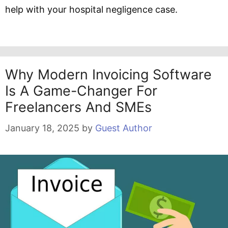
help with your hospital negligence case.
Why Modern Invoicing Software
Is A Game-Changer For
Freelancers And SMEs
January 18, 2025
by
Guest Author