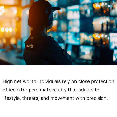
High net worth individuals rely on close protection
officers for personal security that adapts to
lifestyle, threats, and movement with precision.