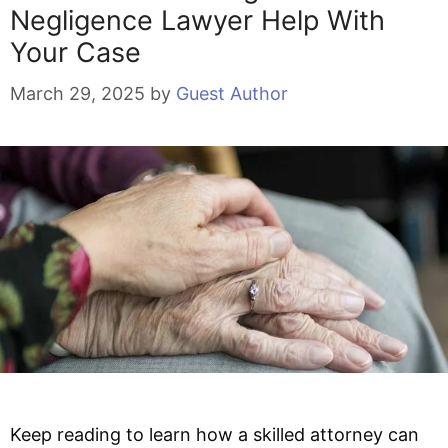
Negligence Lawyer Help With
Your Case
March 29, 2025
by
Guest Author
Keep reading to learn how a skilled attorney can