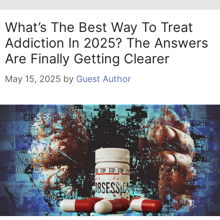
What’s The Best Way To Treat
Addiction In 2025? The Answers
Are Finally Getting Clearer
May 15, 2025
by
Guest Author