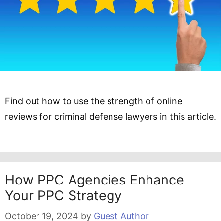
Find out how to use the strength of online
reviews for criminal defense lawyers in this article.
How PPC Agencies Enhance
Your PPC Strategy
October 19, 2024
by
Guest Author