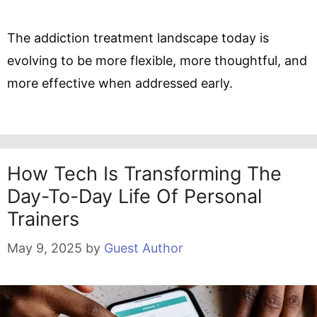
The addiction treatment landscape today is
evolving to be more flexible, more thoughtful, and
more effective when addressed early.
How Tech Is Transforming The
Day-To-Day Life Of Personal
Trainers
May 9, 2025
by
Guest Author