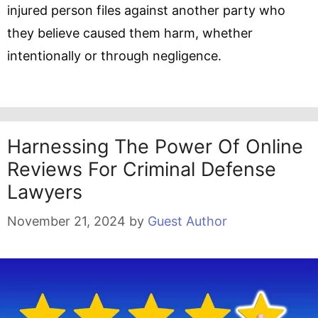
injured person files against another party who
they believe caused them harm, whether
intentionally or through negligence.
Harnessing The Power Of Online
Reviews For Criminal Defense
Lawyers
November 21, 2024
by
Guest Author