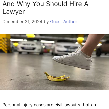
And Why You Should Hire A
Lawyer
December 21, 2024
by
Guest Author
Personal injury cases are civil lawsuits that an