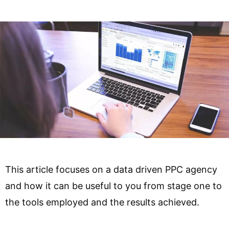
This article focuses on a data driven PPC agency
and how it can be useful to you from stage one to
the tools employed and the results achieved.