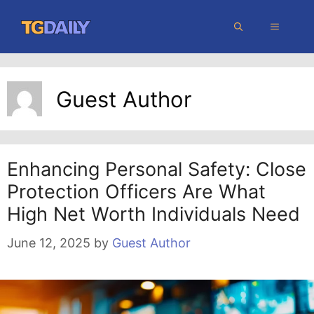
Skip
MENU
to
content
Guest Author
Enhancing Personal Safety: Close
Protection Officers Are What
High Net Worth Individuals Need
June 12, 2025
by
Guest Author