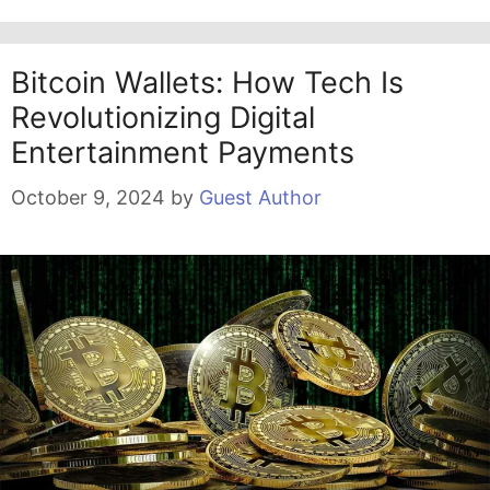
Bitcoin Wallets: How Tech Is
Revolutionizing Digital
Entertainment Payments
October 9, 2024
by
Guest Author