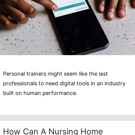
Personal trainers might seem like the last
professionals to need digital tools in an industry
built on human performance.
How Can A Nursing Home