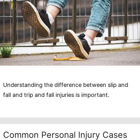
Understanding the difference between slip and
fall and trip and fall injuries is important.
Common Personal Injury Cases