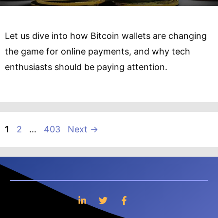
Let us dive into how Bitcoin wallets are changing
the game for online payments, and why tech
enthusiasts should be paying attention.
Page
Page
Page
1
2
…
403
Next
→