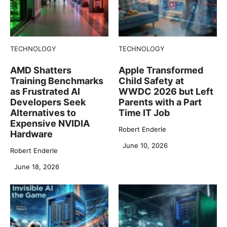
TECHNOLOGY
TECHNOLOGY
AMD Shatters
Apple Transformed
Training Benchmarks
Child Safety at
as Frustrated AI
WWDC 2026 but Left
Developers Seek
Parents with a Part
Alternatives to
Time IT Job
Expensive NVIDIA
Robert Enderle
Hardware
June 10, 2026
Robert Enderle
June 18, 2026