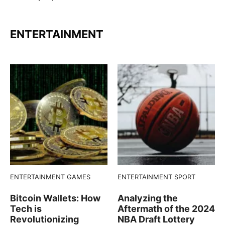
ENTERTAINMENT
ENTERTAINMENT
GAMES
ENTERTAINMENT
SPORT
Bitcoin Wallets: How
Analyzing the
Tech is
Aftermath of the 2024
Revolutionizing
NBA Draft Lottery