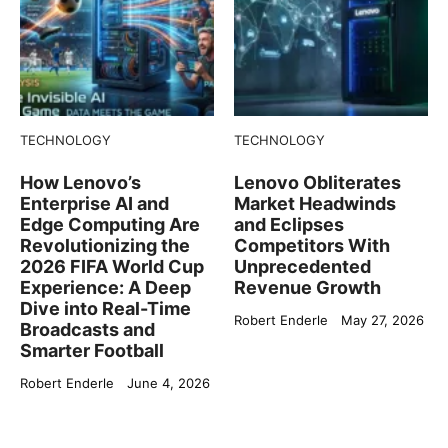
TECHNOLOGY
TECHNOLOGY
How Lenovo’s
Lenovo Obliterates
Enterprise AI and
Market Headwinds
Edge Computing Are
and Eclipses
Revolutionizing the
Competitors With
2026 FIFA World Cup
Unprecedented
Experience: A Deep
Revenue Growth
Dive into Real-Time
Robert Enderle
May 27, 2026
Broadcasts and
Smarter Football
Robert Enderle
June 4, 2026