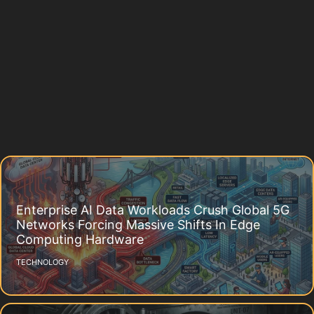
Enterprise AI Data Workloads Crush Global 5G
Networks Forcing Massive Shifts In Edge
Computing Hardware
TECHNOLOGY