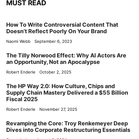
MUST READ
How To Write Controversial Content That
Doesn’t Reflect Poorly On Your Brand
Naomi Webb
September 6, 2023
The Tilly Norwood Effect: Why AI Actors Are
an Opportunity, Not an Apocalypse
Robert Enderle
October 2, 2025
The HP Way 2.0: How Culture, Chips and
Supply Chain Mastery Delivered a $55 Billion
Fiscal 2025
Robert Enderle
November 27, 2025
Revamping the Core: Troy Renkemeyer Deep
Dives into Corporate Restructuring Essentials