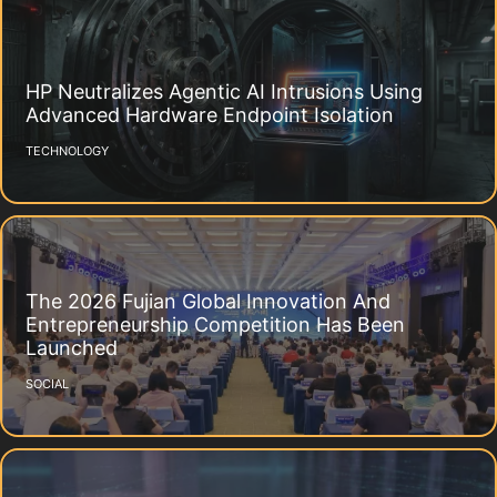
HP Neutralizes Agentic AI Intrusions Using
Advanced Hardware Endpoint Isolation
TECHNOLOGY
The 2026 Fujian Global Innovation And
Entrepreneurship Competition Has Been
Launched
SOCIAL