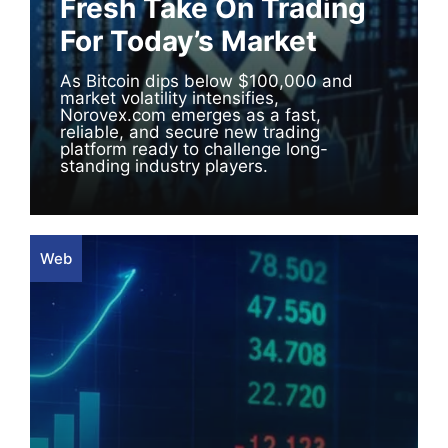
Fresh Take On Trading
For Today’s Market
As Bitcoin dips below $100,000 and
market volatility intensifies,
Norovex.com emerges as a fast,
reliable, and secure new trading
platform ready to challenge long-
standing industry players.
Web