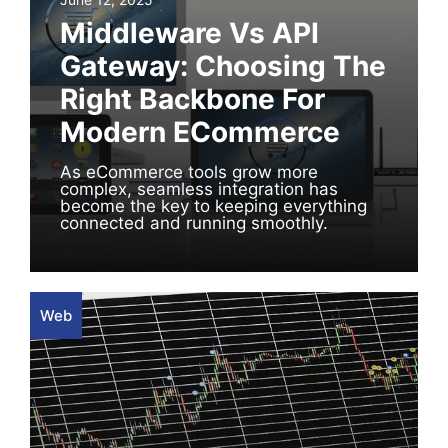
Middleware Vs API
Gateway: Choosing The
Right Backbone For
Modern ECommerce
As eCommerce tools grow more
complex, seamless integration has
become the key to keeping everything
connected and running smoothly.
Web