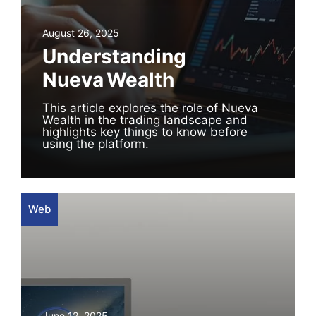
August 26, 2025
Understanding
Nueva Wealth
This article explores the role of Nueva
Wealth in the trading landscape and
highlights key things to know before
using the platform.
Web
June 12, 2025