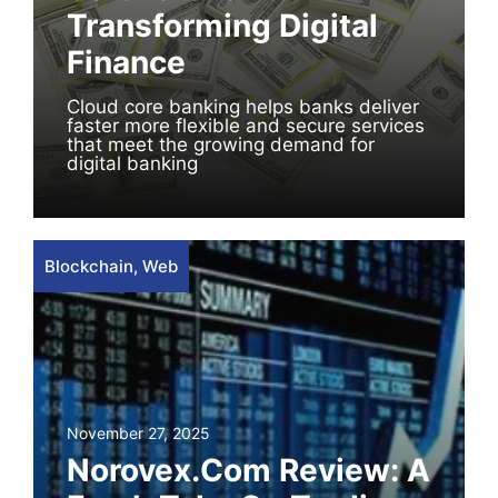
Transforming Digital
Finance
Cloud core banking helps banks deliver
faster more flexible and secure services
that meet the growing demand for
digital banking
Blockchain
,
Web
November 27, 2025
Norovex.com Review: A