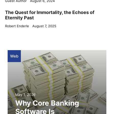
Guest Author
August 6, 2024
The Quest for Immortality, the Echoes of
Eternity Past
Robert Enderle
August 7, 2025
Web
May 1, 2026
Why Core Banking
Software Is