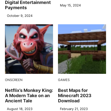
Digital Entertainment
May 15, 2024
Payments
October 9, 2024
ONSCREEN
GAMES
Netflix’s Monkey King:
Best Maps for
A Modern Take on an
Minecraft 2023
Ancient Tale
Download
August 18, 2023
February 21, 2023