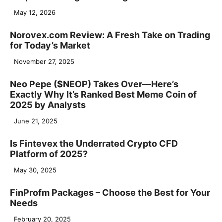
May 12, 2026
Norovex.com Review: A Fresh Take on Trading
for Today’s Market
November 27, 2025
Neo Pepe ($NEOP) Takes Over—Here’s
Exactly Why It’s Ranked Best Meme Coin of
2025 by Analysts
June 21, 2025
Is Fintevex the Underrated Crypto CFD
Platform of 2025?
May 30, 2025
FinProfm Packages – Choose the Best for Your
Needs
February 20, 2025