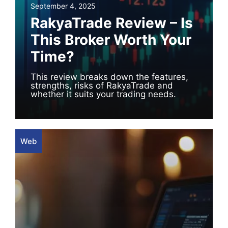
September 4, 2025
RakyaTrade Review – Is
This Broker Worth Your
Time?
This review breaks down the features,
strengths, risks of RakyaTrade and
whether it suits your trading needs.
Web