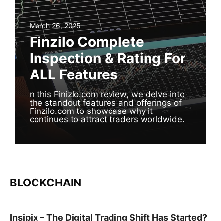
March 26, 2025
Finzilo Complete
Inspection & Rating For
ALL Features
n this Finizlo.com review, we delve into
the standout features and offerings of
Finzilo.com to showcase why it
continues to attract traders worldwide.
BLOCKCHAIN
Insipix – The Digital Trading Shift Has Started?