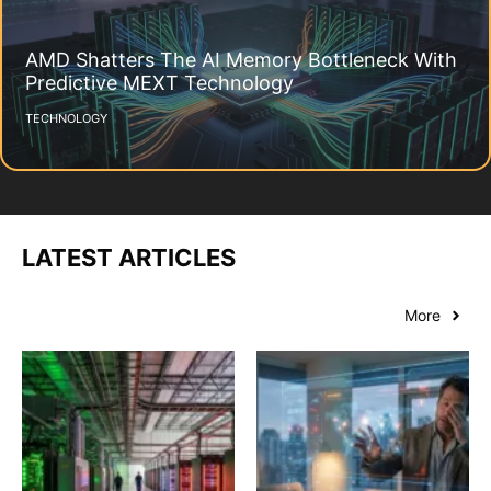
AMD Shatters The AI Memory Bottleneck With
Predictive MEXT Technology
TECHNOLOGY
LATEST ARTICLES
More