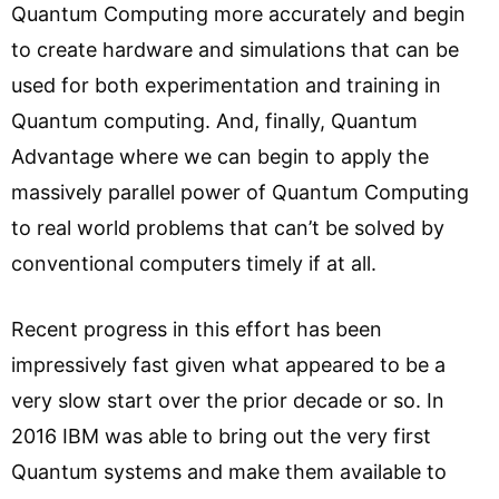
Quantum Computing more accurately and begin
to create hardware and simulations that can be
used for both experimentation and training in
Quantum computing. And, finally, Quantum
Advantage where we can begin to apply the
massively parallel power of Quantum Computing
to real world problems that can’t be solved by
conventional computers timely if at all.
Recent progress in this effort has been
impressively fast given what appeared to be a
very slow start over the prior decade or so. In
2016 IBM was able to bring out the very first
Quantum systems and make them available to