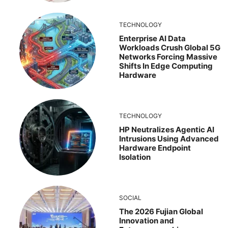
TECHNOLOGY
Enterprise AI Data
Workloads Crush Global 5G
Networks Forcing Massive
Shifts In Edge Computing
Hardware
TECHNOLOGY
HP Neutralizes Agentic AI
Intrusions Using Advanced
Hardware Endpoint
Isolation
SOCIAL
The 2026 Fujian Global
Innovation and