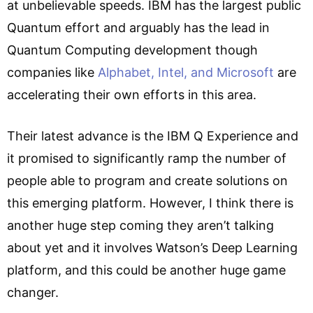
at unbelievable speeds. IBM has the largest public
Quantum effort and arguably has the lead in
Quantum Computing development though
companies like
Alphabet, Intel, and Microsoft
are
accelerating their own efforts in this area.
Their latest advance is the IBM Q Experience and
it promised to significantly ramp the number of
people able to program and create solutions on
this emerging platform. However, I think there is
another huge step coming they aren’t talking
about yet and it involves Watson’s Deep Learning
platform, and this could be another huge game
changer.