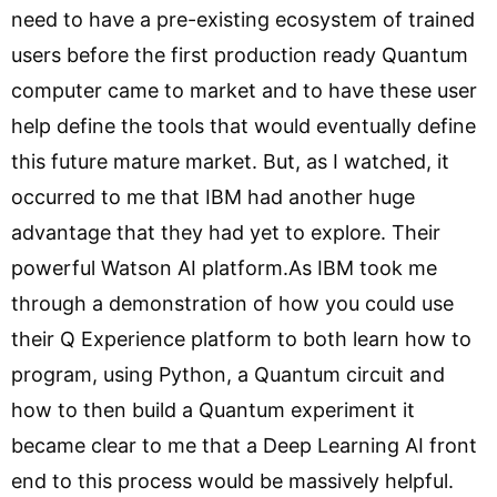
need to have a pre-existing ecosystem of trained
users before the first production ready Quantum
computer came to market and to have these user
help define the tools that would eventually define
this future mature market. But, as I watched, it
occurred to me that IBM had another huge
advantage that they had yet to explore. Their
powerful Watson AI platform.As IBM took me
through a demonstration of how you could use
their Q Experience platform to both learn how to
program, using Python, a Quantum circuit and
how to then build a Quantum experiment it
became clear to me that a Deep Learning AI front
end to this process would be massively helpful.