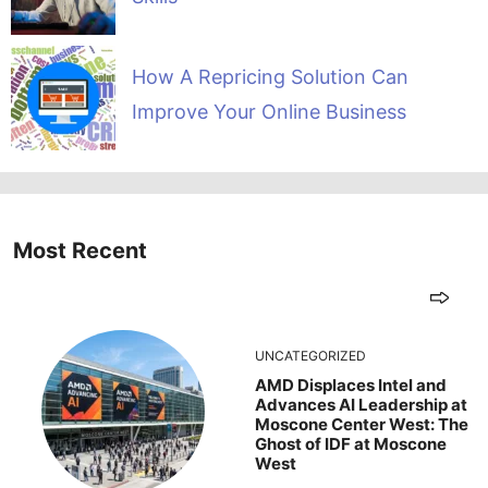
How A Repricing Solution Can
Improve Your Online Business
Most Recent
UNCATEGORIZED
AMD Displaces Intel and
Advances AI Leadership at
Moscone Center West: The
Ghost of IDF at Moscone
West