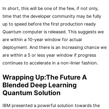
In short, this will be one of the few, if not only,
time that the developer community may be fully
up to speed before the first production ready
Quantum computer is released. This suggests we
are within a 10-year window for actual
deployment. And there is an increasing chance we
are within a 5 or less year window if progress
continues to accelerate in a non-linier fashion.
Wrapping Up:The Future A
Blended Deep Learning
Quantum Solution
IBM presented a powerful solution towards the