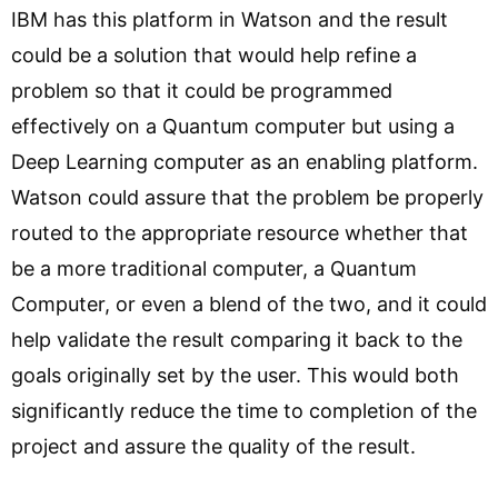
IBM has this platform in Watson and the result
could be a solution that would help refine a
problem so that it could be programmed
effectively on a Quantum computer but using a
Deep Learning computer as an enabling platform.
Watson could assure that the problem be properly
routed to the appropriate resource whether that
be a more traditional computer, a Quantum
Computer, or even a blend of the two, and it could
help validate the result comparing it back to the
goals originally set by the user. This would both
significantly reduce the time to completion of the
project and assure the quality of the result.