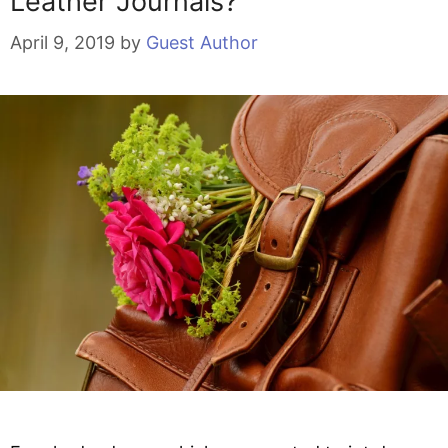
Leather Journals?
April 9, 2019
by
Guest Author