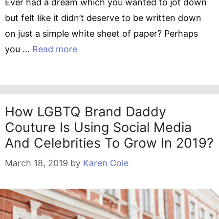
Ever had a dream which you wanted to jot down
but felt like it didn’t deserve to be written down
on just a simple white sheet of paper? Perhaps
you …
Read more
How LGBTQ Brand Daddy
Couture Is Using Social Media
And Celebrities To Grow In 2019?
March 18, 2019
by
Karen Cole