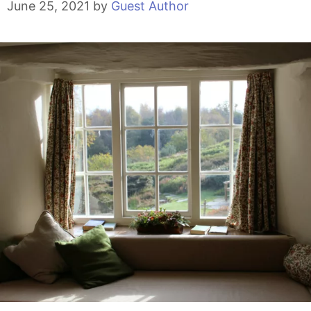
June 25, 2021
by
Guest Author