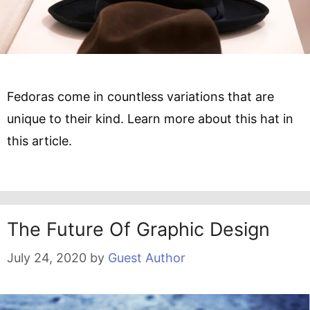
Fedoras come in countless variations that are
unique to their kind. Learn more about this hat in
this article.
The Future Of Graphic Design
July 24, 2020
by
Guest Author