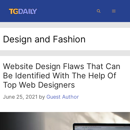
Skip
MENU
to
content
Design and Fashion
Website Design Flaws That Can
Be Identified With The Help Of
Top Web Designers
June 25, 2021
by
Guest Author