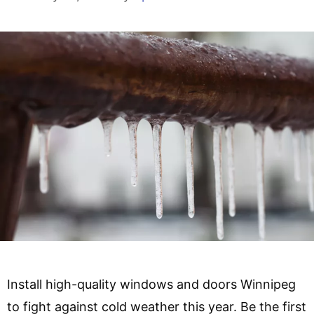
Install high-quality windows and doors Winnipeg
to fight against cold weather this year. Be the first