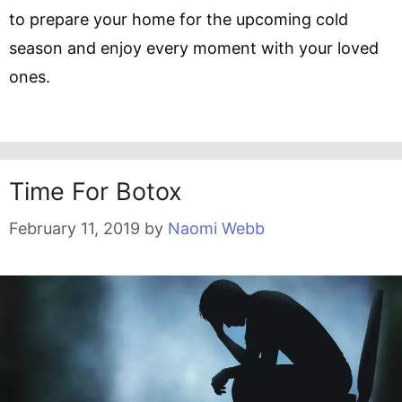
to prepare your home for the upcoming cold
season and enjoy every moment with your loved
ones.
Time For Botox
February 11, 2019
by
Naomi Webb