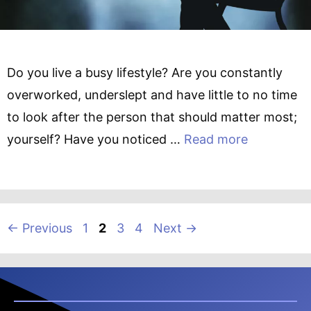
Do you live a busy lifestyle? Are you constantly
overworked, underslept and have little to no time
to look after the person that should matter most;
yourself? Have you noticed …
Read more
Page
Page
Page
Page
←
Previous
1
2
3
4
Next
→