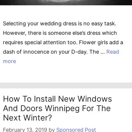
Selecting your wedding dress is no easy task.
However, there is someone else’s dress which
requires special attention too. Flower girls add a
dash of innocence on your D-day. The …
Read
more
How To Install New Windows
And Doors Winnipeg For The
Next Winter?
February 13, 2019
by
Sponsored Post