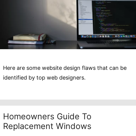
Here are some website design flaws that can be
identified by top web designers.
Homeowners Guide To
Replacement Windows