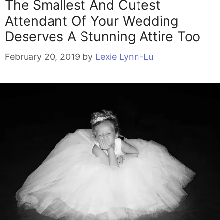
The Smallest And Cutest
Attendant Of Your Wedding
Deserves A Stunning Attire Too
February 20, 2019
by
Lexie Lynn-Lu