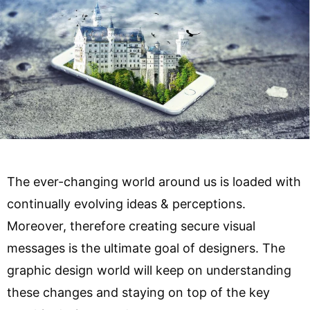
The ever-changing world around us is loaded with
continually evolving ideas & perceptions.
Moreover, therefore creating secure visual
messages is the ultimate goal of designers. The
graphic design world will keep on understanding
these changes and staying on top of the key