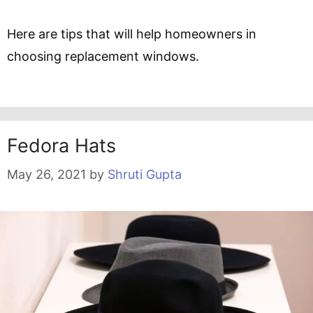
Here are tips that will help homeowners in
choosing replacement windows.
Fedora Hats
May 26, 2021
by
Shruti Gupta