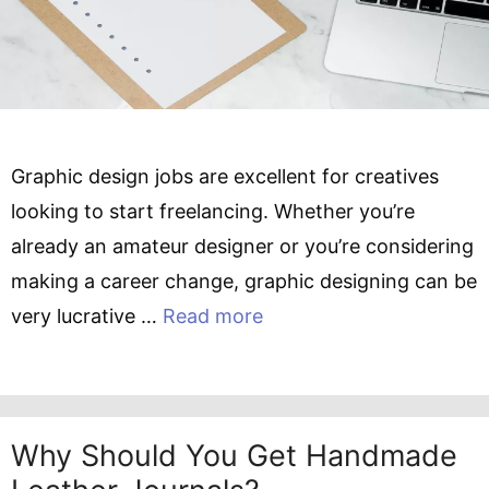
Graphic design jobs are excellent for creatives
looking to start freelancing. Whether you’re
already an amateur designer or you’re considering
making a career change, graphic designing can be
very lucrative …
Read more
Why Should You Get Handmade