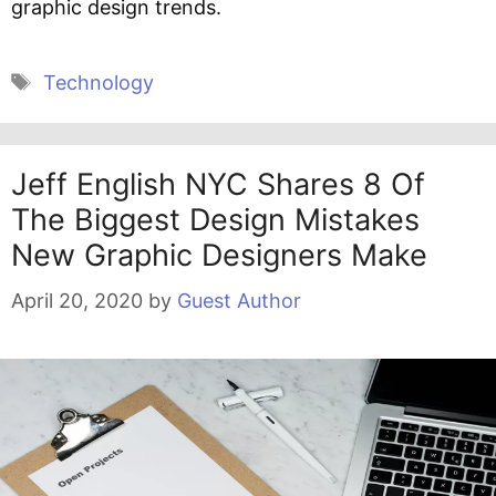
graphic design trends.
Tags
Technology
Jeff English NYC Shares 8 Of
The Biggest Design Mistakes
New Graphic Designers Make
April 20, 2020
by
Guest Author