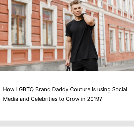
How LGBTQ Brand Daddy Couture is using Social
Media and Celebrities to Grow in 2019?