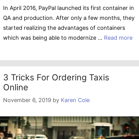
In April 2016, PayPal launched its first container in
QA and production. After only a few months, they
started realizing the advantages of containers
which was being able to modernize …
Read more
3 Tricks For Ordering Taxis
Online
November 6, 2019
by
Karen Cole