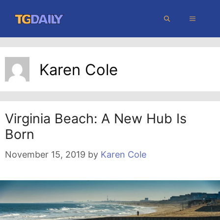
Skip
MENU
to
content
Karen Cole
Virginia Beach: A New Hub Is
Born
November 15, 2019
by
Karen Cole