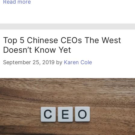
Read more
Top 5 Chinese CEOs The West
Doesn’t Know Yet
September 25, 2019
by
Karen Cole