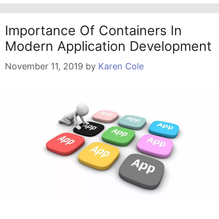
Importance Of Containers In
Modern Application Development
November 11, 2019
by
Karen Cole