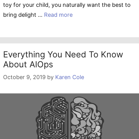
toy for your child, you naturally want the best to
bring delight …
Read more
Everything You Need To Know
About AIOps
October 9, 2019
by
Karen Cole