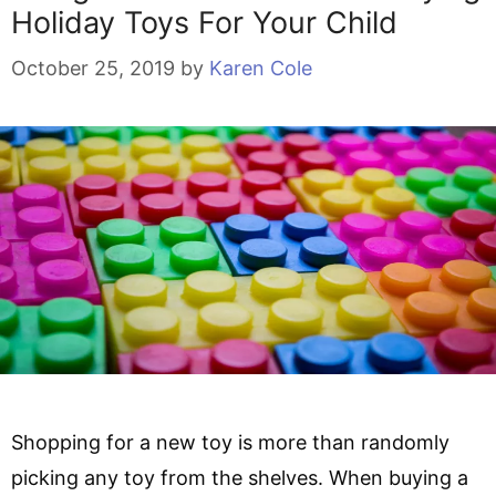
Holiday Toys For Your Child
October 25, 2019
by
Karen Cole
Shopping for a new toy is more than randomly
picking any toy from the shelves. When buying a