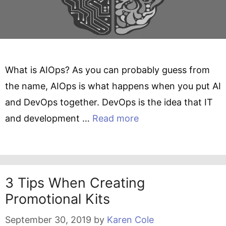
What is AIOps? As you can probably guess from
the name, AIOps is what happens when you put AI
and DevOps together. DevOps is the idea that IT
and development …
Read more
3 Tips When Creating
Promotional Kits
September 30, 2019
by
Karen Cole