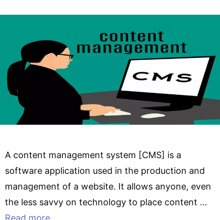
A content management system [CMS] is a
software application used in the production and
management of a website. It allows anyone, even
the less savvy on technology to place content …
Read more