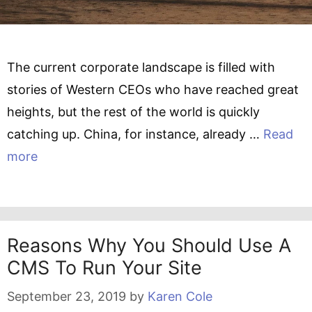
The current corporate landscape is filled with
stories of Western CEOs who have reached great
heights, but the rest of the world is quickly
catching up. China, for instance, already …
Read
more
Reasons Why You Should Use A
CMS To Run Your Site
September 23, 2019
by
Karen Cole