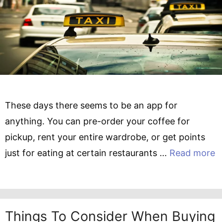
These days there seems to be an app for
anything. You can pre-order your coffee for
pickup, rent your entire wardrobe, or get points
just for eating at certain restaurants …
Read more
Things To Consider When Buying