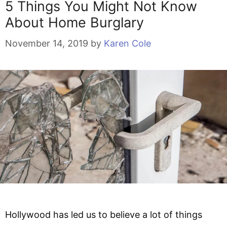
5 Things You Might Not Know
About Home Burglary
November 14, 2019
by
Karen Cole
Hollywood has led us to believe a lot of things