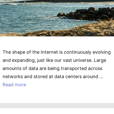
The shape of the Internet is continuously evolving
and expanding, just like our vast universe. Large
amounts of data are being transported across
networks and stored at data centers around …
Read more