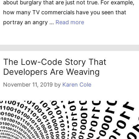
about burglary that are just not true. For example,
how many TV commercials have you seen that
portray an angry …
Read more
The Low-Code Story That
Developers Are Weaving
November 11, 2019
by
Karen Cole