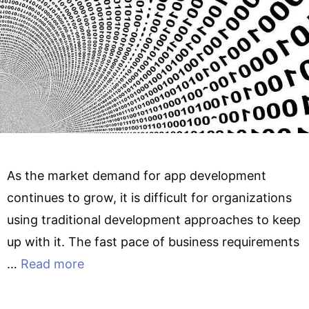
As the market demand for app development
continues to grow, it is difficult for organizations
using traditional development approaches to keep
up with it. The fast pace of business requirements
…
Read more