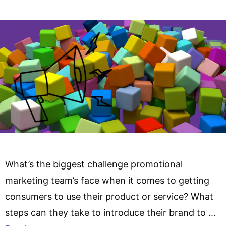
What’s the biggest challenge promotional
marketing team’s face when it comes to getting
consumers to use their product or service? What
steps can they take to introduce their brand to …