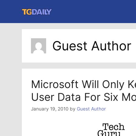
Skip
to
content
Guest Author
Microsoft Will Only 
User Data For Six M
January 19, 2010
by
Guest Author