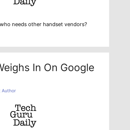
e: who needs other handset vendors?
Weighs In On Google
 Author