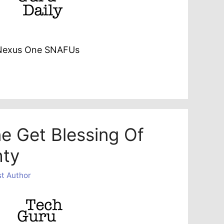
 Nexus One SNAFUs
ne Get Blessing Of
hty
t Author