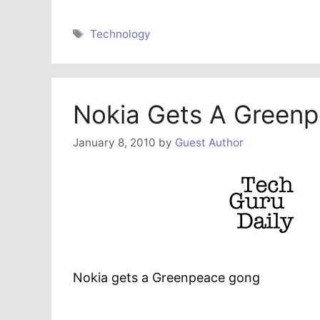
Tags
Technology
Nokia Gets A Green
January 8, 2010
by
Guest Author
Nokia gets a Greenpeace gong