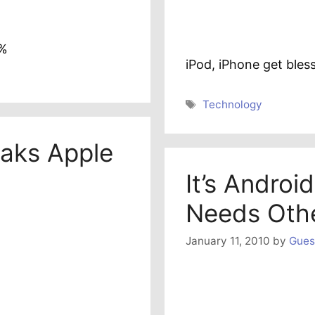
0%
iPod, iPhone get bles
Tags
Technology
aks Apple
It’s Androi
Needs Oth
January 11, 2010
by
Gues