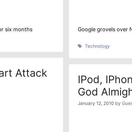
for six months
Google grovels over
Tags
Technology
rt Attack
IPod, IPho
God Almig
January 12, 2010
by
Gues