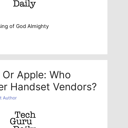
sing of God Almighty
d Or Apple: Who
er Handset Vendors?
t Author