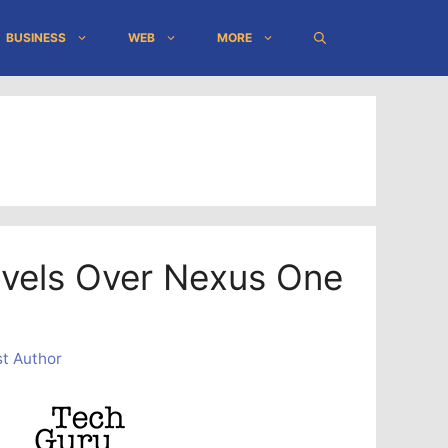
BUSINESS
WEB
MORE
vels Over Nexus One
t Author