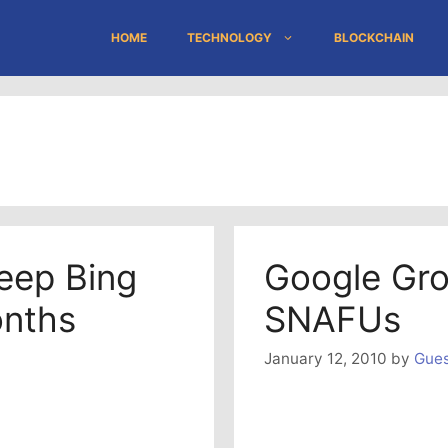
HOME
TECHNOLOGY
BLOCKCHAIN
Keep Bing
Google Gro
onths
SNAFUs
January 12, 2010
by
Gues