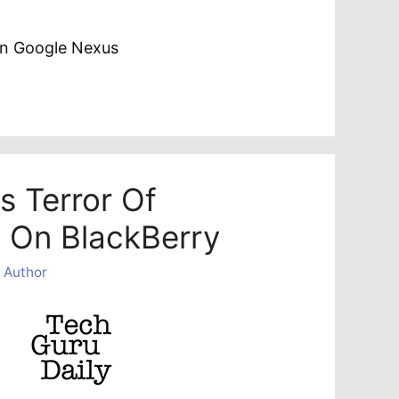
on Google Nexus
s Terror Of
 On BlackBerry
 Author