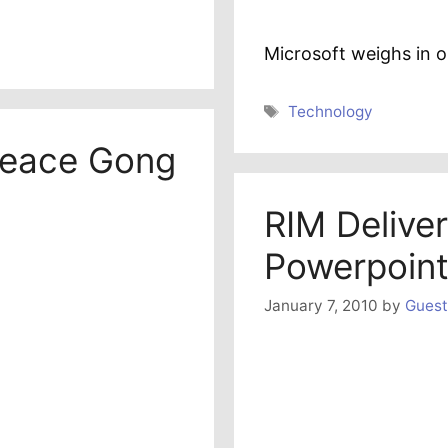
Microsoft weighs in 
Tags
Technology
peace Gong
RIM Deliver
Powerpoint
January 7, 2010
by
Guest