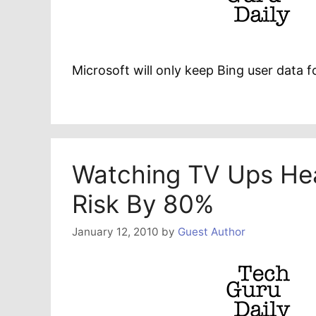
Microsoft will only keep Bing user data 
Watching TV Ups Hea
Risk By 80%
January 12, 2010
by
Guest Author