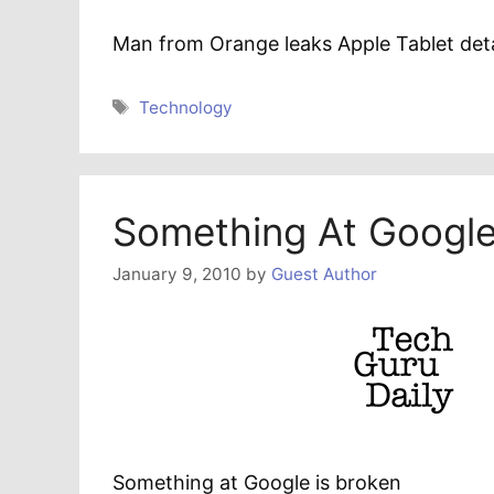
Man from Orange leaks Apple Tablet deta
Tags
Technology
Something At Google
January 9, 2010
by
Guest Author
Something at Google is broken