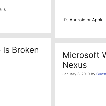
ils
It's Android or Appl
 Is Broken
Microsoft 
Nexus
January 8, 2010
by
Guest