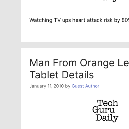
Watching TV ups heart attack risk by 8
Man From Orange Le
Tablet Details
January 11, 2010
by
Guest Author