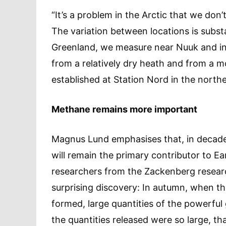
“It’s a problem in the Arctic that we do
The variation between locations is subst
Greenland, we measure near Nuuk and i
from a relatively dry heath and from a mo
established at Station Nord in the north
Methane remains more important
Magnus Lund emphasises that, in decade
will remain the primary contributor to E
researchers from the Zackenberg resear
surprising discovery: In autumn, when th
formed, large quantities of the powerful
the quantities released were so large, t