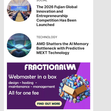
SOCIAL
The 2026 Fujian Global
Innovation and
Entrepreneurship
Competition Has Been
Launched
TECHNOLOGY
AMD Shatters the AI Memory
Bottleneck with Predictive
MEXT Technology