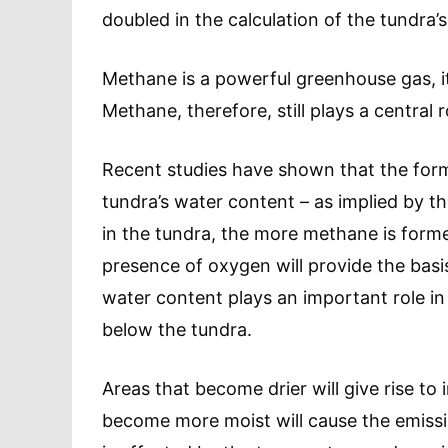
doubled in the calculation of the tundra
Methane is a powerful greenhouse gas, it
Methane, therefore, still plays a central
Recent studies have shown that the forma
tundra’s water content – as implied by 
in the tundra, the more methane is forme
presence of oxygen will provide the basis
water content plays an important role i
below the tundra.
Areas that become drier will give rise t
become more moist will cause the emiss