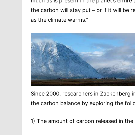
much as is present in the planet’s entir
the carbon will stay put – or if it will 
as the climate warms.”
Since 2000, researchers in Zackenberg i
the carbon balance by exploring the foll
1) The amount of carbon released in the 