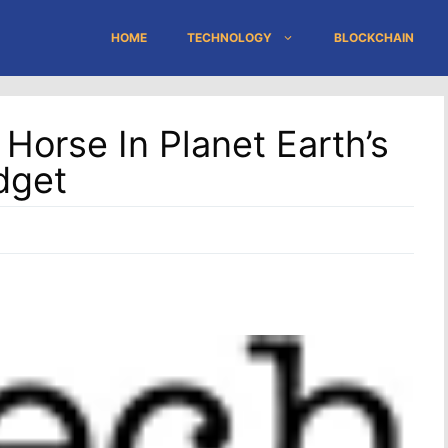
HOME
TECHNOLOGY
BLOCKCHAIN
Horse In Planet Earth’s
dget