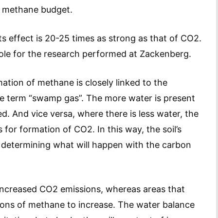
’s methane budget.
s effect is 20-25 times as strong as that of CO2.
 role for the research performed at Zackenberg.
tion of methane is closely linked to the
the term “swamp gas”. The more water is present
d. And vice versa, where there is less water, the
 for formation of CO2. In this way, the soil’s
n determining what will happen with the carbon
o increased CO2 emissions, whereas areas that
ions of methane to increase. The water balance