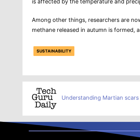
is affected by the temperature and precipi
Among other things, researchers are no
methane released in autumn is formed, an
SUSTAINABILITY
Understanding Martian scars