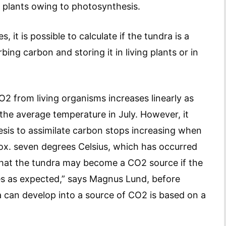
 plants owing to photosynthesis.
 it is possible to calculate if the tundra is a
bing carbon and storing it in living plants or in
O2 from living organisms increases linearly as
the average temperature in July. However, it
esis to assimilate carbon stops increasing when
rox. seven degrees Celsius, which has occurred
 that the tundra may become a CO2 source if the
es as expected,” says Magnus Lund, before
ra can develop into a source of CO2 is based on a