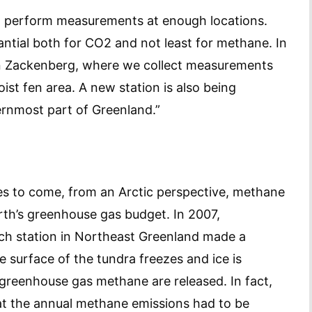
n’t perform measurements at enough locations.
antial both for CO2 and not least for methane. In
n Zackenberg, where we collect measurements
ist fen area. A new station is also being
ernmost part of Greenland.”
s to come, from an Arctic perspective, methane
arth’s greenhouse gas budget. In 2007,
ch station in Northeast Greenland made a
e surface of the tundra freezes and ice is
 greenhouse gas methane are released. In fact,
hat the annual methane emissions had to be