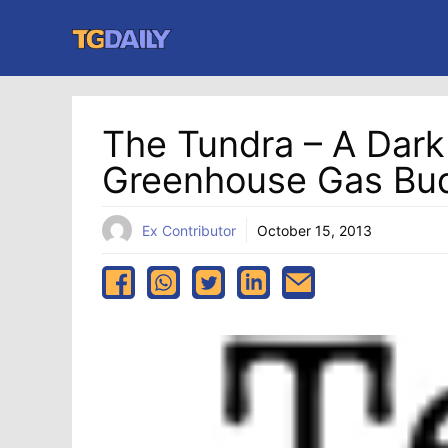
Skip
to
content
The Tundra – A Dark 
Greenhouse Gas Bu
Ex Contributor
October 15, 2013