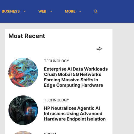
BUSINESS
WEB
MORE
Most Recent
TECHNOLOGY
Enterprise AI Data Workloads
Crush Global 5G Networks
Forcing Massive Shifts In
Edge Computing Hardware
TECHNOLOGY
HP Neutralizes Agentic AI
Intrusions Using Advanced
Hardware Endpoint Isolation