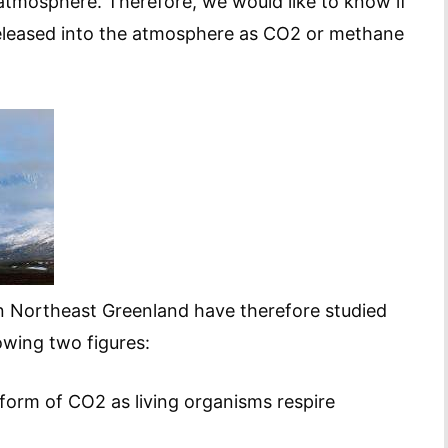
e atmosphere. Therefore, we would like to know if
be released into the atmosphere as CO2 or methane
n Northeast Greenland have therefore studied
owing two figures:
form of CO2 as living organisms respire