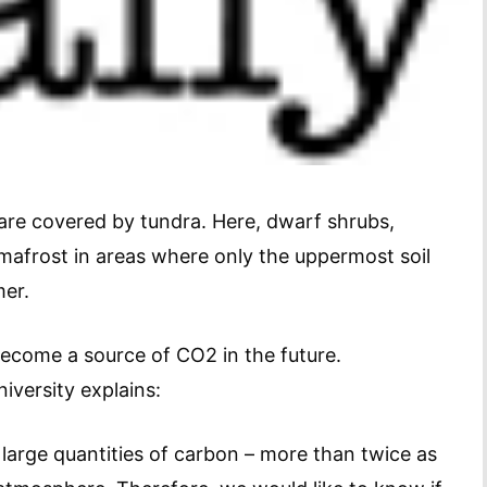
re covered by tundra. Here, dwarf shrubs,
mafrost in areas where only the uppermost soil
mer.
ecome a source of CO2 in the future.
versity explains:
 large quantities of carbon – more than twice as