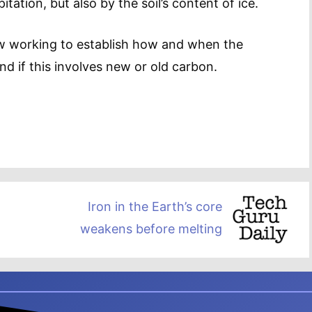
tation, but also by the soil’s content of ice.
w working to establish how and when the
d if this involves new or old carbon.
Iron in the Earth’s core
weakens before melting