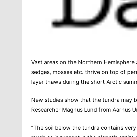
Vast areas on the Northern Hemisphere a
sedges, mosses etc. thrive on top of per
layer thaws during the short Arctic sum
New studies show that the tundra may b
Researcher Magnus Lund from Aarhus Uni
“The soil below the tundra contains very