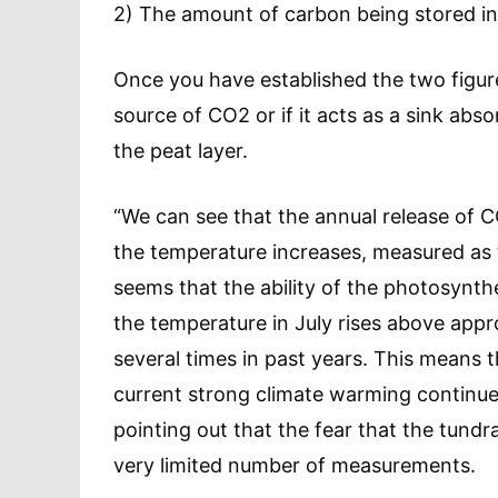
2) The amount of carbon being stored in
Once you have established the two figures,
source of CO2 or if it acts as a sink absor
the peat layer.
“We can see that the annual release of C
the temperature increases, measured as 
seems that the ability of the photosynth
the temperature in July rises above app
several times in past years. This means
current strong climate warming continu
pointing out that the fear that the tund
very limited number of measurements.