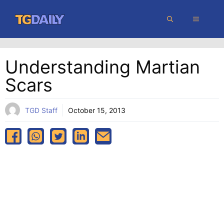
Skip
MENU
to
content
Understanding Martian
Scars
TGD Staff
October 15, 2013