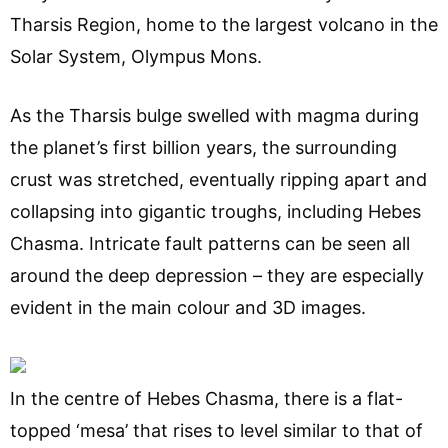
Tharsis Region, home to the largest volcano in the
Solar System, Olympus Mons.
As the Tharsis bulge swelled with magma during
the planet’s first billion years, the surrounding
crust was stretched, eventually ripping apart and
collapsing into gigantic troughs, including Hebes
Chasma. Intricate fault patterns can be seen all
around the deep depression – they are especially
evident in the main colour and 3D images.
In the centre of Hebes Chasma, there is a flat-
topped ‘mesa’ that rises to level similar to that of