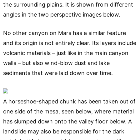
the surrounding plains. It is shown from different
angles in the two perspective images below.
No other canyon on Mars has a similar feature
and its origin is not entirely clear. Its layers include
volcanic materials – just like in the main canyon
walls – but also wind-blow dust and lake
sediments that were laid down over time.
A horseshoe-shaped chunk has been taken out of
one side of the mesa, seen below, where material
has slumped down onto the valley floor below. A
landslide may also be responsible for the dark