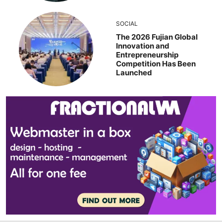
SOCIAL
The 2026 Fujian Global
Innovation and
Entrepreneurship
Competition Has Been
Launched