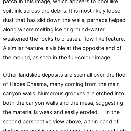
patch in this image, which appears to pool like
spilt ink across the debris. It is most likely loose
dust that has slid down the walls, perhaps helped
along where melting ice or ground-water
weakened the rocks to create a flow-like feature.
A similar feature is visible at the opposite end of
the mound, as seen in the full-colour image.
Other landslide deposits are seen all over the floor
of Hebes Chasma, many coming from the main
canyon walls. Numerous grooves are etched into
both the canyon walls and the mesa, suggesting
the material is weak and easily eroded. In the
second perspective view above, a thin band of
darker material is seen between two layers of light