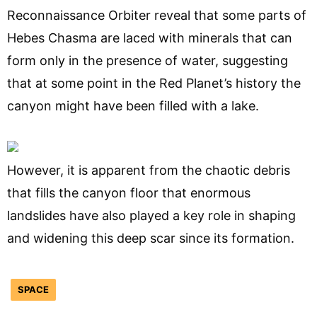
Reconnaissance Orbiter reveal that some parts of
Hebes Chasma are laced with minerals that can
form only in the presence of water, suggesting
that at some point in the Red Planet’s history the
canyon might have been filled with a lake.
However, it is apparent from the chaotic debris
that fills the canyon floor that enormous
landslides have also played a key role in shaping
and widening this deep scar since its formation.
SPACE