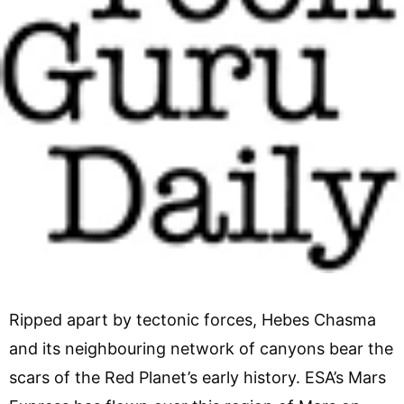
Ripped apart by tectonic forces, Hebes Chasma
and its neighbouring network of canyons bear the
scars of the Red Planet’s early history. ESA’s Mars