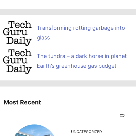
Transforming rotting garbage into
glass
The tundra – a dark horse in planet
Earth’s greenhouse gas budget
Most Recent
UNCATEGORIZED