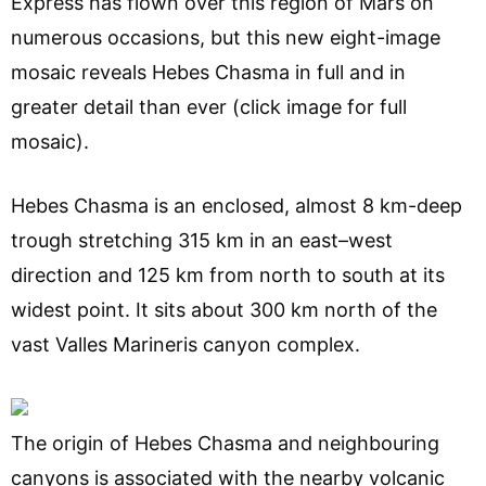
Express has flown over this region of Mars on
numerous occasions, but this new eight-image
mosaic reveals Hebes Chasma in full and in
greater detail than ever (click image for full
mosaic).
Hebes Chasma is an enclosed, almost 8 km-deep
trough stretching 315 km in an east–west
direction and 125 km from north to south at its
widest point. It sits about 300 km north of the
vast Valles Marineris canyon complex.
The origin of Hebes Chasma and neighbouring
canyons is associated with the nearby volcanic