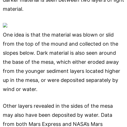
material.
One idea is that the material was blown or slid
from the top of the mound and collected on the
slopes below. Dark material is also seen around
the base of the mesa, which either eroded away
from the younger sediment layers located higher
up in the mesa, or were deposited separately by
wind or water.
Other layers revealed in the sides of the mesa
may also have been deposited by water. Data
from both Mars Express and NASA’s Mars