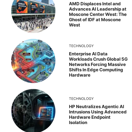
AMD Displaces Intel and
Advances AI Leadership at
Moscone Center West: The
Ghost of IDF at Moscone
West
TECHNOLOGY
Enterprise AI Data
Workloads Crush Global 5G
Networks Forcing Massive
Shifts In Edge Computing
Hardware
TECHNOLOGY
HP Neutralizes Agentic AI
Intrusions Using Advanced
Hardware Endpoint
Isolation