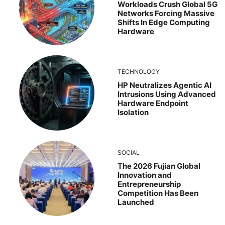
Workloads Crush Global 5G
Networks Forcing Massive
Shifts In Edge Computing
Hardware
TECHNOLOGY
HP Neutralizes Agentic AI
Intrusions Using Advanced
Hardware Endpoint
Isolation
SOCIAL
The 2026 Fujian Global
Innovation and
Entrepreneurship
Competition Has Been
Launched