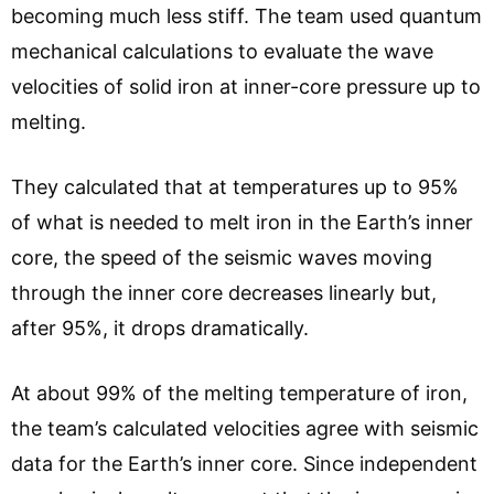
becoming much less stiff. The team used quantum
mechanical calculations to evaluate the wave
velocities of solid iron at inner-core pressure up to
melting.
They calculated that at temperatures up to 95%
of what is needed to melt iron in the Earth’s inner
core, the speed of the seismic waves moving
through the inner core decreases linearly but,
after 95%, it drops dramatically.
At about 99% of the melting temperature of iron,
the team’s calculated velocities agree with seismic
data for the Earth’s inner core. Since independent