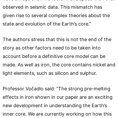
observed in seismic data. This mismatch has
given rise to several complex theories about the
state and evolution of the Earth’s core.”
The authors stress that this is not the end of the
story as other factors need to be taken into
account before a definitive core model can be
made. As well as iron, the core contains nickel and
light elements, such as silicon and sulphur.
Professor Vočadlo said: “The strong pre-melting
effects in iron shown in our paper are an exciting
new development in understanding the Earth’s
inner core. We are currently working on how this