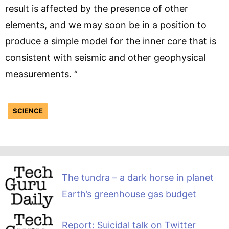
result is affected by the presence of other
elements, and we may soon be in a position to
produce a simple model for the inner core that is
consistent with seismic and other geophysical
measurements. “
SCIENCE
The tundra – a dark horse in planet
Earth’s greenhouse gas budget
Report: Suicidal talk on Twitter