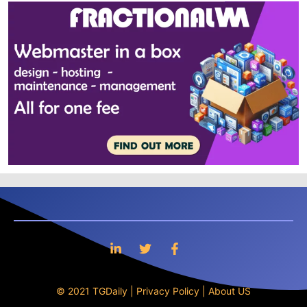
© 2021 TGDaily |
Privacy Policy
|
About US