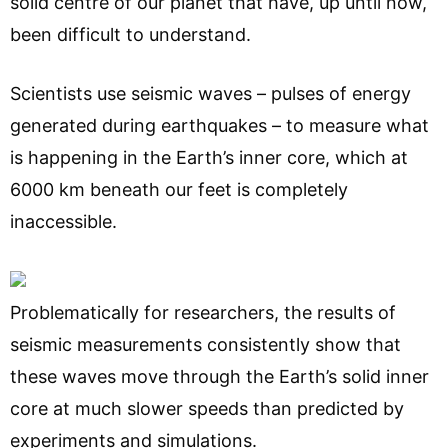
solid centre of our planet that have, up until now,
been difficult to understand.
Scientists use seismic waves – pulses of energy
generated during earthquakes – to measure what
is happening in the Earth’s inner core, which at
6000 km beneath our feet is completely
inaccessible.
Problematically for researchers, the results of
seismic measurements consistently show that
these waves move through the Earth’s solid inner
core at much slower speeds than predicted by
experiments and simulations.