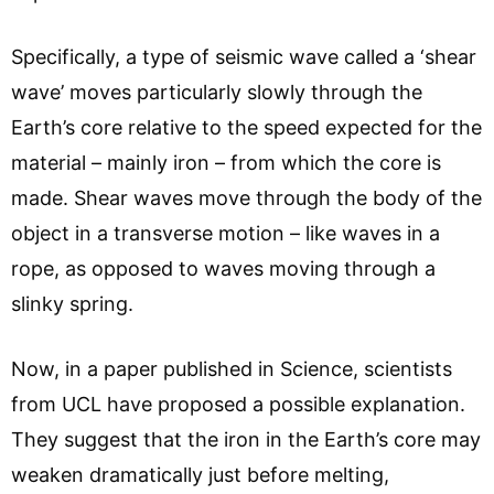
Specifically, a type of seismic wave called a ‘shear
wave’ moves particularly slowly through the
Earth’s core relative to the speed expected for the
material – mainly iron – from which the core is
made. Shear waves move through the body of the
object in a transverse motion – like waves in a
rope, as opposed to waves moving through a
slinky spring.
Now, in a paper published in Science, scientists
from UCL have proposed a possible explanation.
They suggest that the iron in the Earth’s core may
weaken dramatically just before melting,