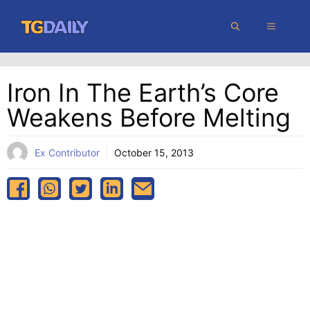
Skip
MENU
to
content
Iron In The Earth’s Core
Weakens Before Melting
Ex Contributor
October 15, 2013