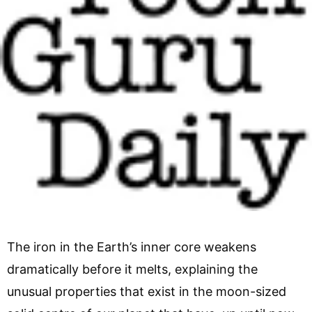
The iron in the Earth’s inner core weakens
dramatically before it melts, explaining the
unusual properties that exist in the moon-sized