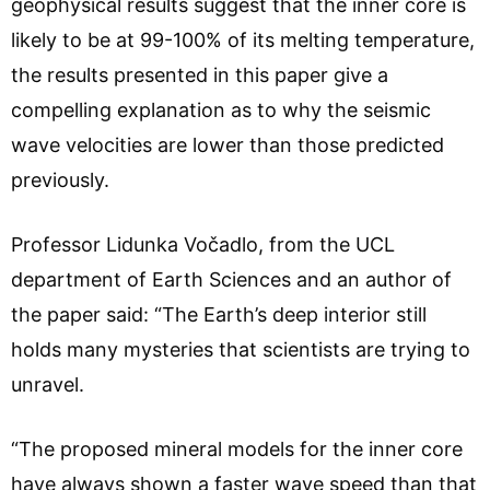
geophysical results suggest that the inner core is
likely to be at 99-100% of its melting temperature,
the results presented in this paper give a
compelling explanation as to why the seismic
wave velocities are lower than those predicted
previously.
Professor Lidunka Vočadlo, from the UCL
department of Earth Sciences and an author of
the paper said: “The Earth’s deep interior still
holds many mysteries that scientists are trying to
unravel.
“The proposed mineral models for the inner core
have always shown a faster wave speed than that