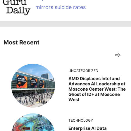
mirrors suicide rates
Most Recent
UNCATEGORIZED
AMD Displaces Intel and
Advances AI Leadership at
Moscone Center West: The
Ghost of IDF at Moscone
West
TECHNOLOGY
Enterprise AI Data