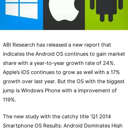
ABI Research has released a new report that
indicates the Android OS continues to gain market
share with a year-to-year growth rate of 24%.
Apple’s iOS continues to grow as well with a 17%
growth over last year. But the OS with the biggest
jump is Windows Phone with a improvement of
119%.
The new study with the catchy title ‘Q1 2014
Smartphone OS Results: Android Dominates High