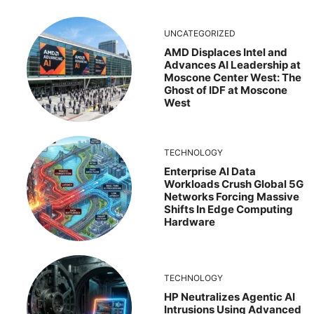
UNCATEGORIZED
AMD Displaces Intel and
Advances AI Leadership at
Moscone Center West: The
Ghost of IDF at Moscone
West
TECHNOLOGY
Enterprise AI Data
Workloads Crush Global 5G
Networks Forcing Massive
Shifts In Edge Computing
Hardware
TECHNOLOGY
HP Neutralizes Agentic AI
Intrusions Using Advanced