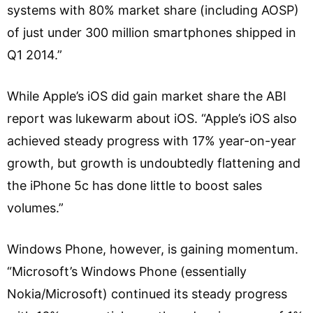
systems with 80% market share (including AOSP)
of just under 300 million smartphones shipped in
Q1 2014.”
While Apple’s iOS did gain market share the ABI
report was lukewarm about iOS. “Apple’s iOS also
achieved steady progress with 17% year-on-year
growth, but growth is undoubtedly flattening and
the iPhone 5c has done little to boost sales
volumes.”
Windows Phone, however, is gaining momentum.
“Microsoft’s Windows Phone (essentially
Nokia/Microsoft) continued its steady progress