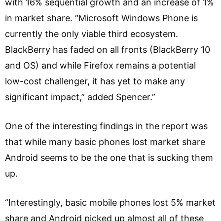
with 16% sequential growth and an increase of 1%
in market share. “Microsoft Windows Phone is
currently the only viable third ecosystem.
BlackBerry has faded on all fronts (BlackBerry 10
and OS) and while Firefox remains a potential
low-cost challenger, it has yet to make any
significant impact,” added Spencer.”
One of the interesting findings in the report was
that while many basic phones lost market share
Android seems to be the one that is sucking them
up.
“Interestingly, basic mobile phones lost 5% market
share and Android picked up almost all of these