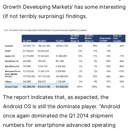
Growth Developing Markets’ has some interesting
(if not terribly surprising) findings.
The report indicates that, as expected, the
Android OS is still the dominate player. “Android
once again dominated the Q1 2014 shipment
numbers for smartphone advanced operating