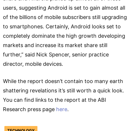
users, suggesting Android is set to gain almost all
of the billions of mobile subscribers still upgrading
to smartphones. Certainly, Android looks set to
completely dominate the high growth developing
markets and increase its market share still
further,” said Nick Spencer, senior practice
director, mobile devices.
While the report doesn’t contain too many earth
shattering revelations it’s still worth a quick look.
You can find links to the report at the ABI
Research press page
here
.
TECHNOLOGY