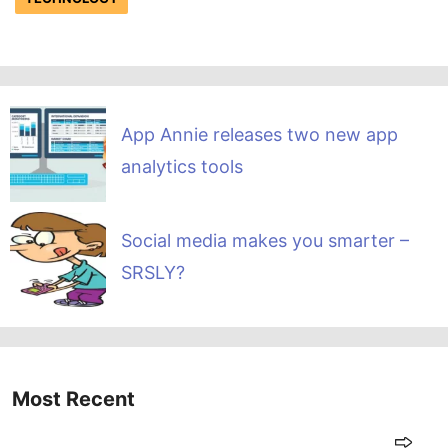
App Annie releases two new app
analytics tools
Social media makes you smarter –
SRSLY?
Most Recent