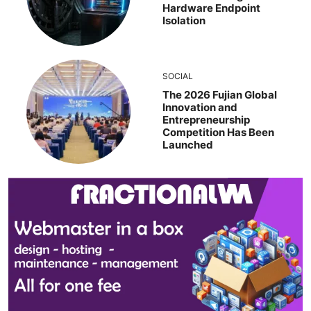
Hardware Endpoint
Isolation
SOCIAL
The 2026 Fujian Global
Innovation and
Entrepreneurship
Competition Has Been
Launched