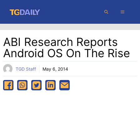
Skip
MENU
to
content
ABI Research Reports
Android OS On The Rise
TGD Staff
May 6, 2014