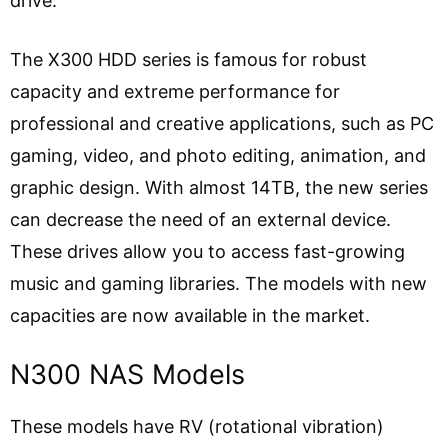
drive.
The X300 HDD series is famous for robust
capacity and extreme performance for
professional and creative applications, such as PC
gaming, video, and photo editing, animation, and
graphic design. With almost 14TB, the new series
can decrease the need of an external device.
These drives allow you to access fast-growing
music and gaming libraries. The models with new
capacities are now available in the market.
N300 NAS Models
These models have RV (rotational vibration)