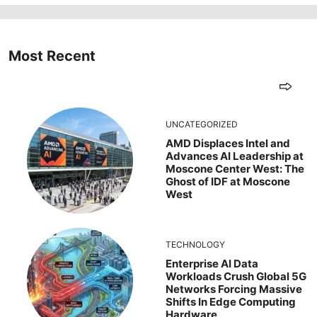
Most Recent
UNCATEGORIZED
AMD Displaces Intel and
Advances AI Leadership at
Moscone Center West: The
Ghost of IDF at Moscone
West
TECHNOLOGY
Enterprise AI Data
Workloads Crush Global 5G
Networks Forcing Massive
Shifts In Edge Computing
Hardware