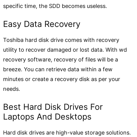
specific time, the SDD becomes useless.
Easy Data Recovery
Toshiba hard disk drive comes with recovery
utility to recover damaged or lost data. With wd
recovery software, recovery of files will be a
breeze. You can retrieve data within a few
minutes or create a recovery disk as per your
needs.
Best Hard Disk Drives For
Laptops And Desktops
Hard disk drives are high-value storage solutions.