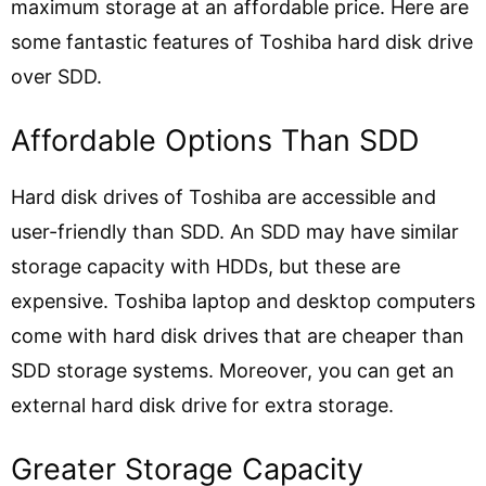
maximum storage at an affordable price. Here are
some fantastic features of Toshiba hard disk drive
over SDD.
Affordable Options Than SDD
Hard disk drives of Toshiba are accessible and
user-friendly than SDD. An SDD may have similar
storage capacity with HDDs, but these are
expensive. Toshiba laptop and desktop computers
come with hard disk drives that are cheaper than
SDD storage systems. Moreover, you can get an
external hard disk drive for extra storage.
Greater Storage Capacity