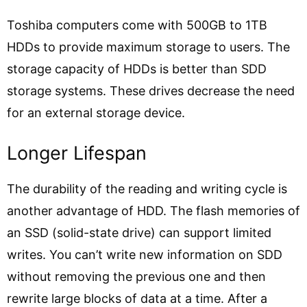
Toshiba computers come with 500GB to 1TB
HDDs to provide maximum storage to users. The
storage capacity of HDDs is better than SDD
storage systems. These drives decrease the need
for an external storage device.
Longer Lifespan
The durability of the reading and writing cycle is
another advantage of HDD. The flash memories of
an SSD (solid-state drive) can support limited
writes. You can’t write new information on SDD
without removing the previous one and then
rewrite large blocks of data at a time. After a