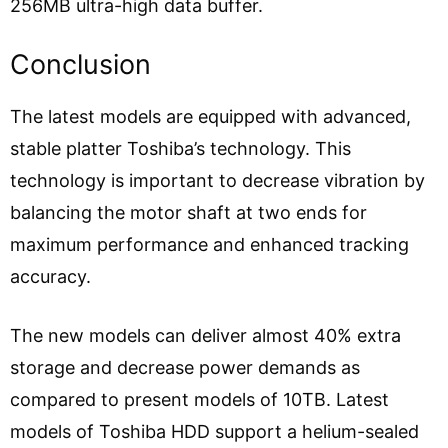
256MB ultra-high data buffer.
Conclusion
The latest models are equipped with advanced,
stable platter Toshiba’s technology. This
technology is important to decrease vibration by
balancing the motor shaft at two ends for
maximum performance and enhanced tracking
accuracy.
The new models can deliver almost 40% extra
storage and decrease power demands as
compared to present models of 10TB. Latest
models of Toshiba HDD support a helium-sealed