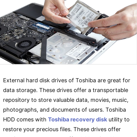
External hard disk drives of Toshiba are great for
data storage. These drives offer a transportable
repository to store valuable data, movies, music,
photographs, and documents of users. Toshiba
HDD comes with
Toshiba recovery disk
utility to
restore your precious files. These drives offer