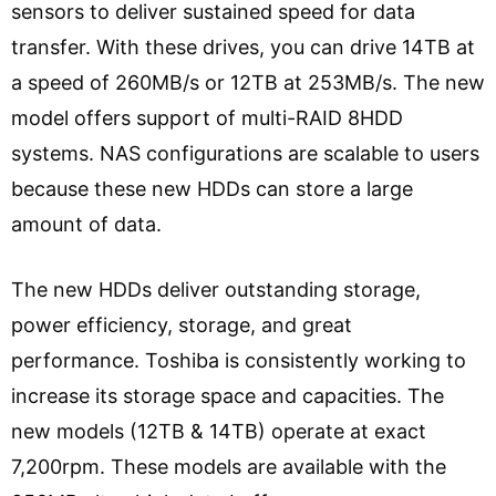
sensors to deliver sustained speed for data
transfer. With these drives, you can drive 14TB at
a speed of 260MB/s or 12TB at 253MB/s. The new
model offers support of multi-RAID 8HDD
systems. NAS configurations are scalable to users
because these new HDDs can store a large
amount of data.
The new HDDs deliver outstanding storage,
power efficiency, storage, and great
performance. Toshiba is consistently working to
increase its storage space and capacities. The
new models (12TB & 14TB) operate at exact
7,200rpm. These models are available with the