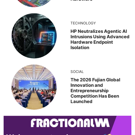
TECHNOLOGY
HP Neutralizes Agentic AI
Intrusions Using Advanced
Hardware Endpoint
Isolation
SOCIAL
The 2026 Fujian Global
Innovation and
Entrepreneurship
Competition Has Been
Launched