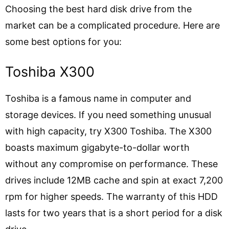
Choosing the best hard disk drive from the
market can be a complicated procedure. Here are
some best options for you:
Toshiba X300
Toshiba is a famous name in computer and
storage devices. If you need something unusual
with high capacity, try X300 Toshiba. The X300
boasts maximum gigabyte-to-dollar worth
without any compromise on performance. These
drives include 12MB cache and spin at exact 7,200
rpm for higher speeds. The warranty of this HDD
lasts for two years that is a short period for a disk