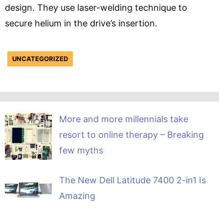
design. They use laser-welding technique to
secure helium in the drive’s insertion.
UNCATEGORIZED
More and more millennials take
resort to online therapy – Breaking
few myths
The New Dell Latitude 7400 2-in1 Is
Amazing