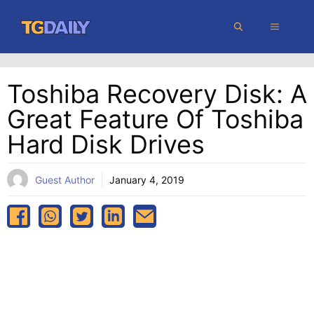
Skip
MENU
to
content
Toshiba Recovery Disk: A
Great Feature Of Toshiba
Hard Disk Drives
Guest Author
January 4, 2019