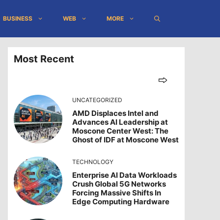
BUSINESS
WEB
MORE
Most Recent
UNCATEGORIZED
AMD Displaces Intel and
Advances AI Leadership at
Moscone Center West: The
Ghost of IDF at Moscone West
TECHNOLOGY
Enterprise AI Data Workloads
Crush Global 5G Networks
Forcing Massive Shifts In
Edge Computing Hardware