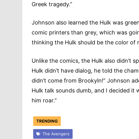
Greek tragedy.”
Johnson also learned the Hulk was green
comic printers than grey, which was goin
thinking the Hulk should be the color of r
Unlike the comics, the Hulk also didn’t
Hulk didn’t have dialog, he told the champ
didn’t come from Brookyln!” Johnson add
Hulk talk sounds dumb, and I decided it wo
him roar.”
TRENDING
The Avengers