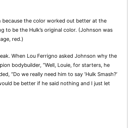
 because the color worked out better at the
g to be the Hulk’s original color. (Johnson was
age, red.)
 speak. When Lou Ferrigno asked Johnson why the
ion bodybuilder, “Well, Louie, for starters, he
ed, “Do we really need him to say ‘Hulk Smash?’
uld be better if he said nothing and I just let