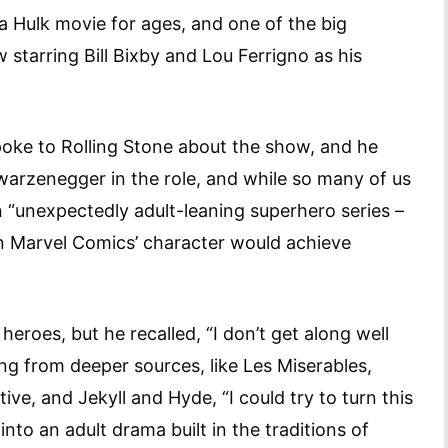
 Hulk movie for ages, and one of the big
starring Bill Bixby and Lou Ferrigno as his
poke to Rolling Stone about the show, and he
warzenegger in the role, and while so many of us
n “unexpectedly adult-leaning superhero series –
n Marvel Comics’ character would achieve
eroes, but he recalled, “I don’t get along well
ng from deeper sources, like Les Miserables,
ive, and Jekyll and Hyde, “I could try to turn this
into an adult drama built in the traditions of