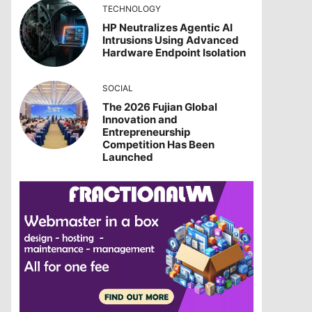
TECHNOLOGY
HP Neutralizes Agentic AI
Intrusions Using Advanced
Hardware Endpoint Isolation
SOCIAL
The 2026 Fujian Global
Innovation and
Entrepreneurship
Competition Has Been
Launched