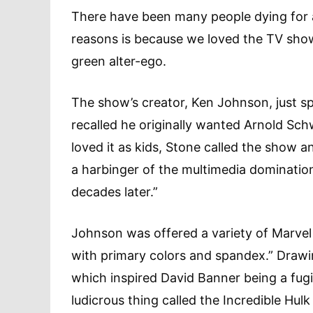
There have been many people dying for a
reasons is because we loved the TV show 
green alter-ego.
The show’s creator, Ken Johnson, just s
recalled he originally wanted Arnold Sch
loved it as kids, Stone called the show a
a harbinger of the multimedia dominatio
decades later.”
Johnson was offered a variety of Marvel h
with primary colors and spandex.” Drawi
which inspired David Banner being a fugit
ludicrous thing called the Incredible Hulk 