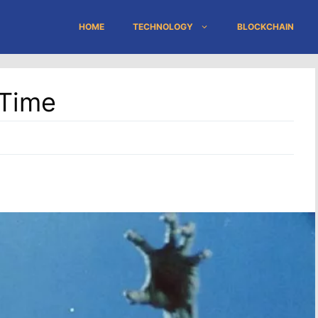
HOME
TECHNOLOGY
BLOCKCHAIN
 Time