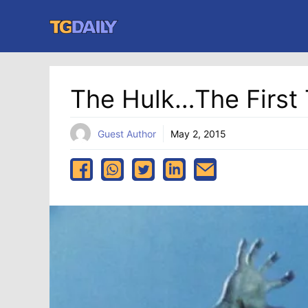
Skip
to
content
The Hulk…the First
Guest Author
May 2, 2015