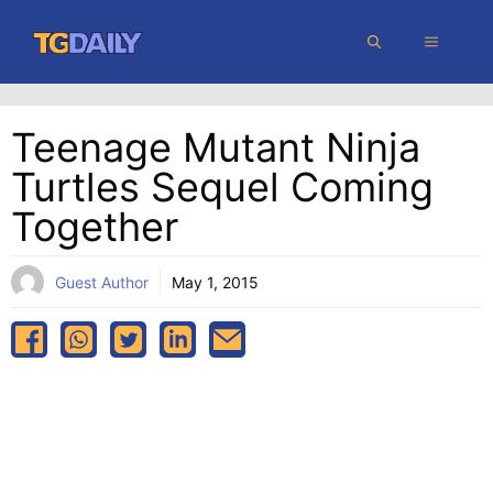
Skip
MENU
to
content
Teenage Mutant Ninja
Turtles Sequel Coming
Together
Guest Author
May 1, 2015