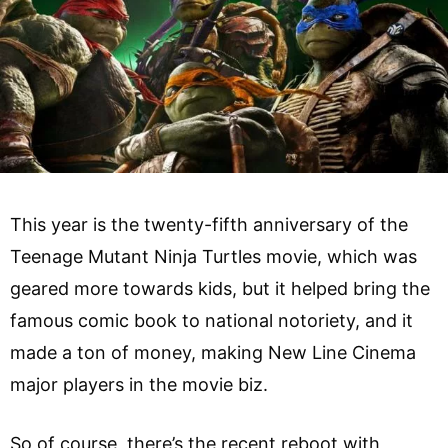
This year is the twenty-fifth anniversary of the
Teenage Mutant Ninja Turtles movie, which was
geared more towards kids, but it helped bring the
famous comic book to national notoriety, and it
made a ton of money, making New Line Cinema
major players in the movie biz.
So of course, there’s the recent reboot with