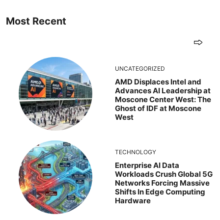
Most Recent
UNCATEGORIZED
AMD Displaces Intel and
Advances AI Leadership at
Moscone Center West: The
Ghost of IDF at Moscone
West
TECHNOLOGY
Enterprise AI Data
Workloads Crush Global 5G
Networks Forcing Massive
Shifts In Edge Computing
Hardware