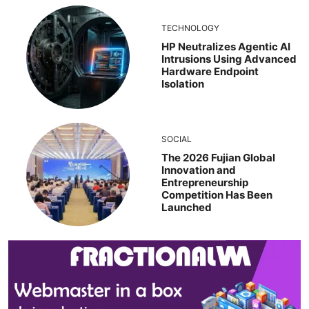
TECHNOLOGY
HP Neutralizes Agentic AI
Intrusions Using Advanced
Hardware Endpoint
Isolation
SOCIAL
The 2026 Fujian Global
Innovation and
Entrepreneurship
Competition Has Been
Launched