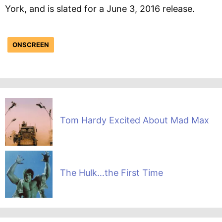
York, and is slated for a June 3, 2016 release.
ONSCREEN
Tom Hardy Excited About Mad Max
The Hulk…the First Time