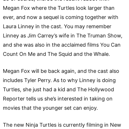
Megan Fox where the Turtles look larger than
ever, and now a sequel is coming together with
Laura Linney in the cast. You may remember
Linney as Jim Carrey’s wife in The Truman Show,
and she was also in the acclaimed films You Can
Count On Me and The Squid and the Whale.
Megan Fox will be back again, and the cast also
includes Tyler Perry. As to why Linney is doing
Turtles, she just had a kid and The Hollywood
Reporter tells us she’s interested in taking on
movies that the younger set can enjoy.
The new Ninja Turtles is currently filming in New