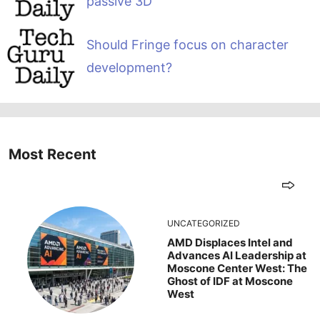
passive 3D
Should Fringe focus on character
development?
Most Recent
UNCATEGORIZED
AMD Displaces Intel and
Advances AI Leadership at
Moscone Center West: The
Ghost of IDF at Moscone
West