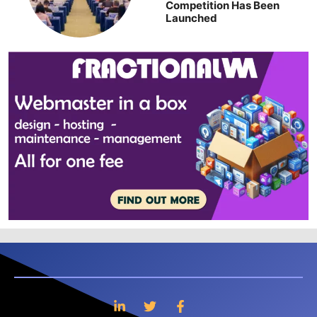
Competition Has Been
Launched