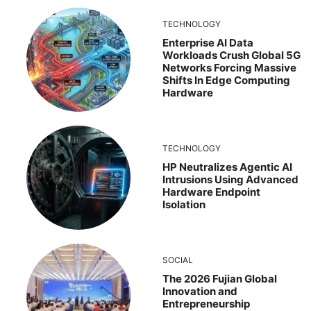
TECHNOLOGY
Enterprise AI Data
Workloads Crush Global 5G
Networks Forcing Massive
Shifts In Edge Computing
Hardware
TECHNOLOGY
HP Neutralizes Agentic AI
Intrusions Using Advanced
Hardware Endpoint
Isolation
SOCIAL
The 2026 Fujian Global
Innovation and
Entrepreneurship