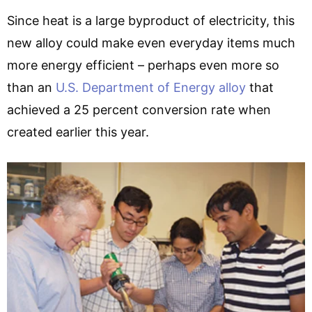
Since heat is a large byproduct of electricity, this
new alloy could make even everyday items much
more energy efficient – perhaps even more so
than an
U.S. Department of Energy alloy
that
achieved a 25 percent conversion rate when
created earlier this year.