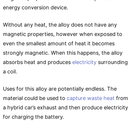
energy conversion device.
Without any heat, the alloy does not have any
magnetic properties, however when exposed to
even the smallest amount of heat it becomes
strongly magnetic. When this happens, the alloy
absorbs heat and produces
electricity
surrounding
a coil.
Uses for this alloy are potentially endless. The
material could be used to
capture waste heat
from
a hybrid car’s exhaust and then produce electricity
for charging the battery.