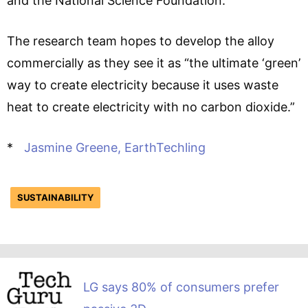
and the National Science Foundation.
The research team hopes to develop the alloy
commercially as they see it as “the ultimate ‘green’
way to create electricity because it uses waste
heat to create electricity with no carbon dioxide.”
*
Jasmine Greene, EarthTechling
SUSTAINABILITY
LG says 80% of consumers prefer