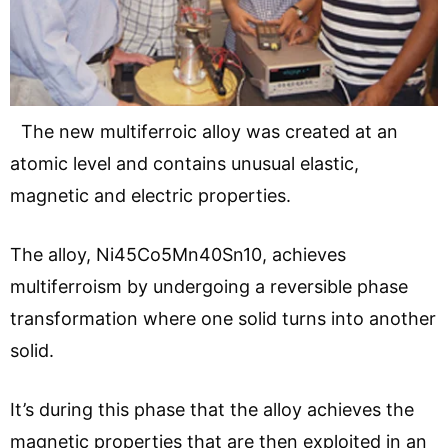
The new multiferroic alloy was created at an
atomic level and contains unusual elastic,
magnetic and electric properties.
The alloy, Ni45Co5Mn40Sn10, achieves
multiferroism by undergoing a reversible phase
transformation where one solid turns into another
solid.
It’s during this phase that the alloy achieves the
magnetic properties that are then exploited in an