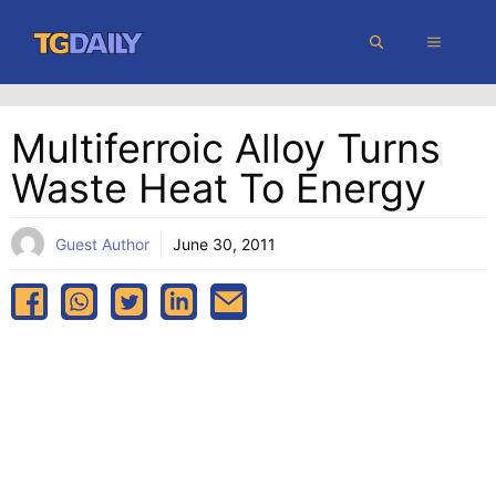
Skip
MENU
to
content
Multiferroic Alloy Turns
Waste Heat To Energy
Guest Author
June 30, 2011