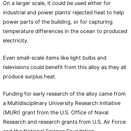
On a larger scale, it could be used either for
industrial and power plants’ rejected heat to help
power parts of the building, or for capturing
temperature differences in the ocean to produced
electricity.
Even small-scale items like light bulbs and
televisions could benefit from this alloy as they all
produce surplus heat.
Funding for early research of the alloy came from
a Multidisciplinary University Research Initiative
(MURI) grant from the U.S. Office of Naval
Research and research grants from U.S. Air Force