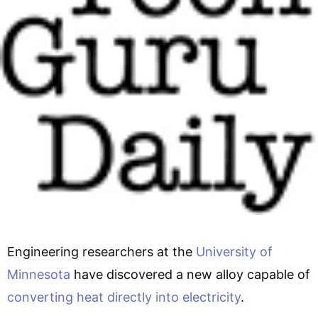
Engineering researchers at the
University of
Minnesota
have discovered a new alloy capable of
converting heat directly into electricity
.