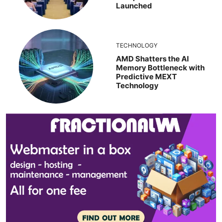
Launched
TECHNOLOGY
AMD Shatters the AI
Memory Bottleneck with
Predictive MEXT
Technology