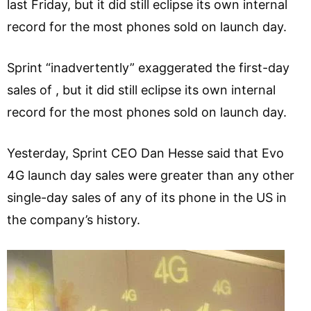
last Friday, but it did still eclipse its own internal
record for the most phones sold on launch day.
Sprint “inadvertently” exaggerated the first-day
sales of , but it did still eclipse its own internal
record for the most phones sold on launch day.
Yesterday, Sprint CEO Dan Hesse said that Evo
4G launch day sales were greater than any other
single-day sales of any of its phone in the US in
the company’s history.