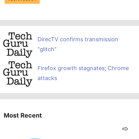
DirecTV confirms transmission
"glitch"
Firefox growth stagnates; Chrome
attacks
Most Recent