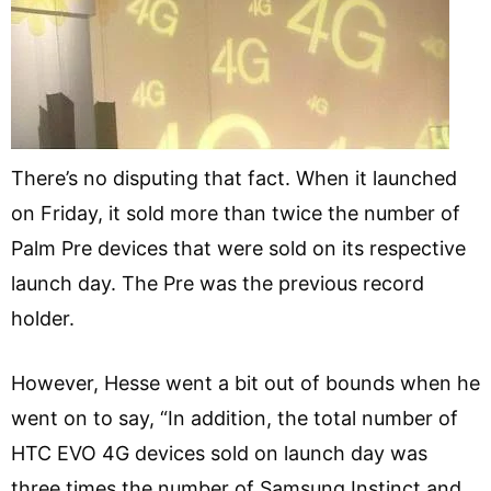
There’s no disputing that fact. When it launched
on Friday, it sold more than twice the number of
Palm Pre devices that were sold on its respective
launch day. The Pre was the previous record
holder.
However, Hesse went a bit out of bounds when he
went on to say, “In addition, the total number of
HTC EVO 4G devices sold on launch day was
three times the number of Samsung Instinct and