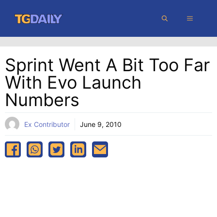
Skip
MENU
to
content
Sprint Went A Bit Too Far
With Evo Launch
Numbers
Ex Contributor
June 9, 2010