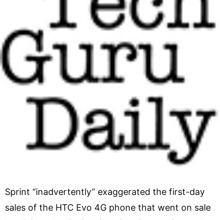
Sprint “inadvertently” exaggerated the first-day
sales of the HTC Evo 4G phone that went on sale