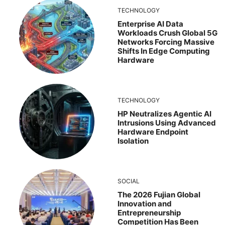
TECHNOLOGY
Enterprise AI Data
Workloads Crush Global 5G
Networks Forcing Massive
Shifts In Edge Computing
Hardware
TECHNOLOGY
HP Neutralizes Agentic AI
Intrusions Using Advanced
Hardware Endpoint
Isolation
SOCIAL
The 2026 Fujian Global
Innovation and
Entrepreneurship
Competition Has Been