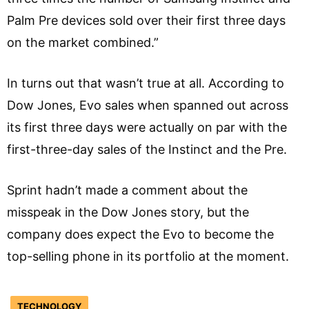
Palm Pre devices sold over their first three days
on the market combined.”
In turns out that wasn’t true at all. According to
Dow Jones, Evo sales when spanned out across
its first three days were actually on par with the
first-three-day sales of the Instinct and the Pre.
Sprint hadn’t made a comment about the
misspeak in the Dow Jones story, but the
company does expect the Evo to become the
top-selling phone in its portfolio at the moment.
TECHNOLOGY