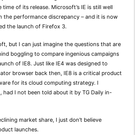
ime of its release. Microsoft’s IE is still well
 the performance discrepancy – and it is now
d the launch of Firefox 3.
t, but I can just imagine the questions that are
 mind boggling to compare ingenious campaigns
aunch of IE8. Just like IE4 was designed to
or browser back then, IE8 is a critical product
are for its cloud computing strategy. I
had I not been told about it by TG Daily in-
lining market share, I just don’t believe
oduct launches.