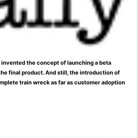
 invented the concept of launching a beta
the final product. And still, the introduction of
omplete train wreck as far as customer adoption