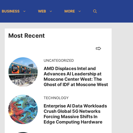
BUSINESS
WEB
MORE
Most Recent
UNCATEGORIZED
AMD Displaces Intel and
Advances AI Leadership at
Moscone Center West: The
Ghost of IDF at Moscone West
TECHNOLOGY
Enterprise AI Data Workloads
Crush Global 5G Networks
Forcing Massive Shifts In
Edge Computing Hardware