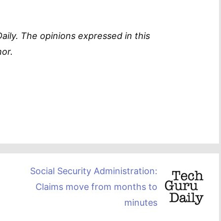
aily. The opinions expressed in this
or.
Social Security Administration:
Claims move from months to
minutes