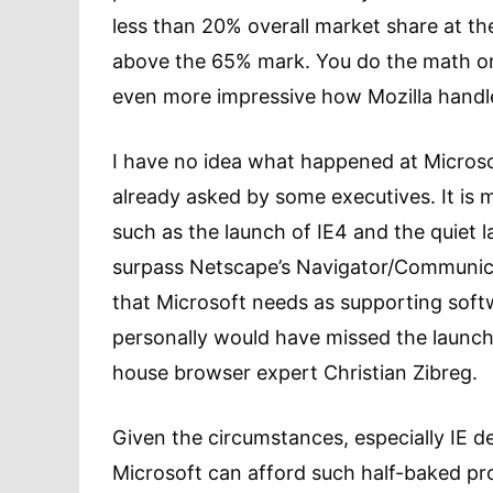
less than 20% overall market share at the t
above the 65% mark. You do the math on
even more impressive how Mozilla handle
I have no idea what happened at Microsof
already asked by some executives. It is
such as the launch of IE4 and the quiet l
surpass Netscape’s Navigator/Communicat
that Microsoft needs as supporting softw
personally would have missed the launch, 
house browser expert Christian Zibreg.
Given the circumstances, especially IE dec
Microsoft can afford such half-baked pr