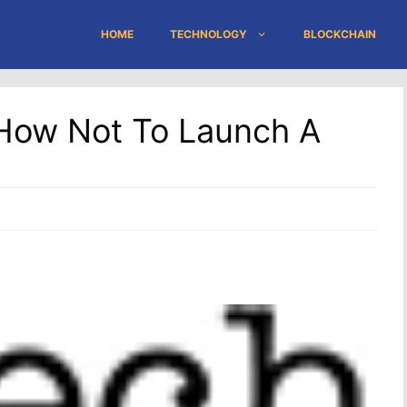
HOME
TECHNOLOGY
BLOCKCHAIN
: How Not To Launch A