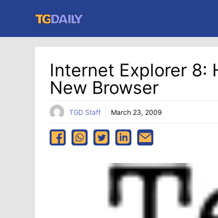
Skip
to
content
Internet Explorer 8
New Browser
TGD Staff
March 23, 2009