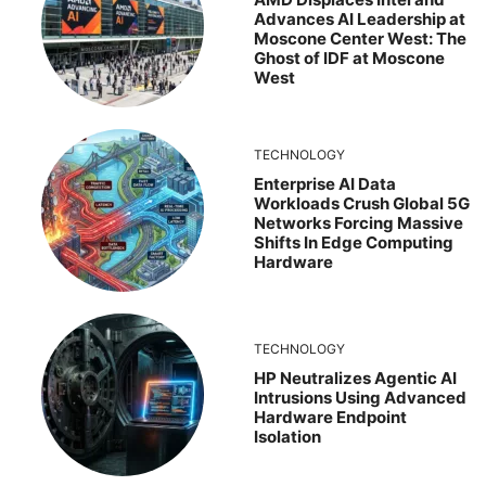
Advances AI Leadership at
Moscone Center West: The
Ghost of IDF at Moscone
West
TECHNOLOGY
Enterprise AI Data
Workloads Crush Global 5G
Networks Forcing Massive
Shifts In Edge Computing
Hardware
TECHNOLOGY
HP Neutralizes Agentic AI
Intrusions Using Advanced
Hardware Endpoint
Isolation