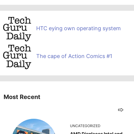
HTC eying own operating system
The cape of Action Comics #1
Most Recent
UNCATEGORIZED
AMD Displaces Intel and