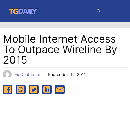
Skip
MENU
to
content
Mobile Internet Access
To Outpace Wireline By
2015
Ex Contributor
September 12, 2011