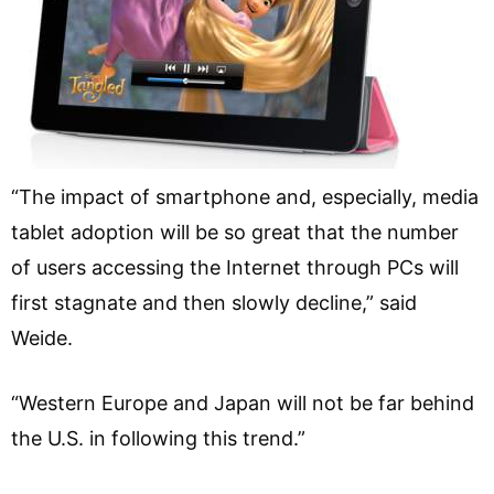
“The impact of smartphone and, especially, media
tablet adoption will be so great that the number
of users accessing the Internet through PCs will
first stagnate and then slowly decline,” said
Weide.
“Western Europe and Japan will not be far behind
the U.S. in following this trend.”