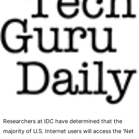
Researchers at IDC have determined that the
majority of U.S. Internet users will access the ‘Net