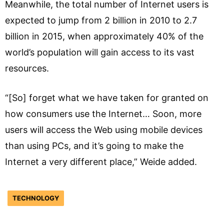
Meanwhile, the total number of Internet users is
expected to jump from 2 billion in 2010 to 2.7
billion in 2015, when approximately 40% of the
world’s population will gain access to its vast
resources.
“[So] forget what we have taken for granted on
how consumers use the Internet… Soon, more
users will access the Web using mobile devices
than using PCs, and it’s going to make the
Internet a very different place,” Weide added.
TECHNOLOGY