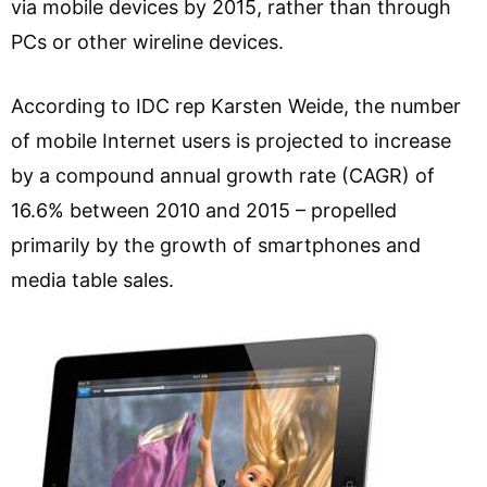
via mobile devices by 2015, rather than through
PCs or other wireline devices.
According to IDC rep Karsten Weide, the number
of mobile Internet users is projected to increase
by a compound annual growth rate (CAGR) of
16.6% between 2010 and 2015 – propelled
primarily by the growth of smartphones and
media table sales.