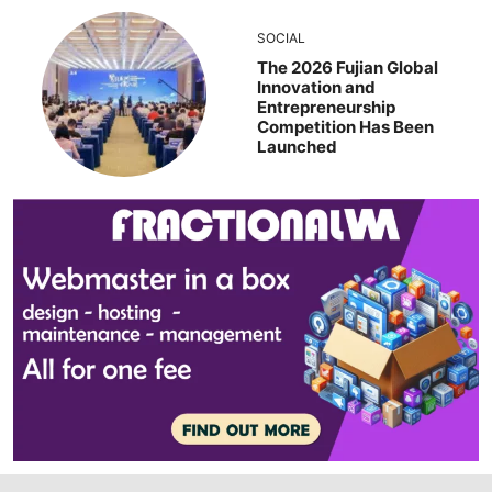
SOCIAL
The 2026 Fujian Global
Innovation and
Entrepreneurship
Competition Has Been
Launched