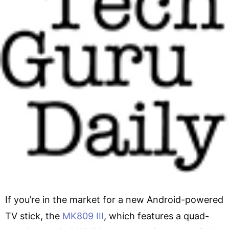
If you’re in the market for a new Android-powered
TV stick, the
MK809 III
, which features a quad-