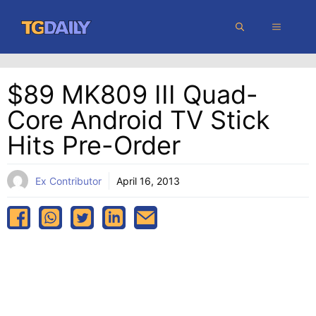
Skip
MENU
to
content
$89 MK809 III Quad-
Core Android TV Stick
Hits Pre-Order
Ex Contributor
April 16, 2013