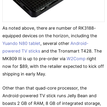
As noted above, there are number of RK3188-
equipped devices on the horizon, including the
Yuando N80 tablet
, several other
Android-
powered TV sticks
and the Tronsmart T428. The
MK809 III is up to pre-order via
W2Comp
right
now for $89, with the retailer expected to kick off
shipping in early May.
Other than that quad-core processor, the
Android-powered TV stick runs Jelly Bean and
boasts 2 GB of RAM, 8 GB of integrated storage,