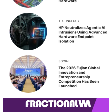
Hardware
TECHNOLOGY
HP Neutralizes Agentic AI
Intrusions Using Advanced
Hardware Endpoint
Isolation
SOCIAL
The 2026 Fujian Global
Innovation and
Entrepreneurship
Competition Has Been
Launched