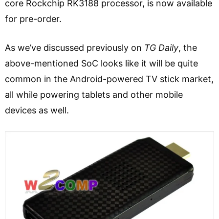
core Rockchip RK3188 processor, is now available
for pre-order.
As we’ve discussed previously on
TG Daily
, the
above-mentioned SoC looks like it will be quite
common in the Android-powered TV stick market,
all while powering tablets and other mobile
devices as well.