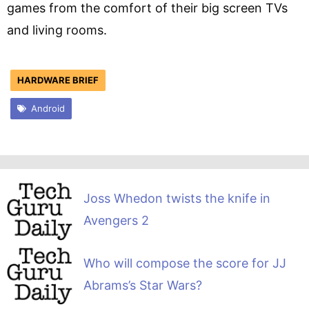
games from the comfort of their big screen TVs
and living rooms.
HARDWARE BRIEF
Android
Joss Whedon twists the knife in
Avengers 2
Who will compose the score for JJ
Abrams’s Star Wars?