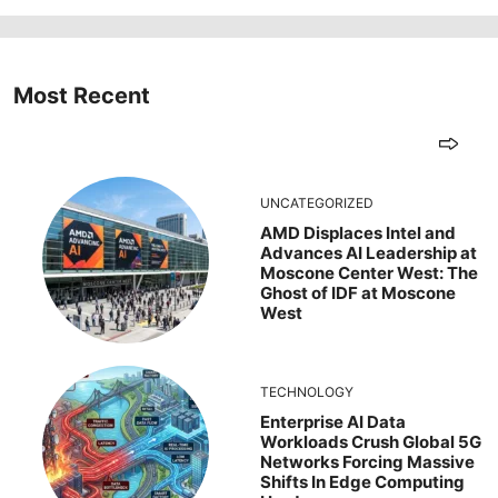
Most Recent
UNCATEGORIZED
AMD Displaces Intel and
Advances AI Leadership at
Moscone Center West: The
Ghost of IDF at Moscone
West
TECHNOLOGY
Enterprise AI Data
Workloads Crush Global 5G
Networks Forcing Massive
Shifts In Edge Computing