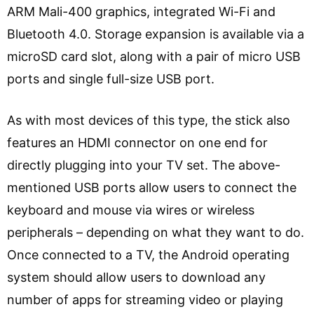
ARM Mali-400 graphics, integrated Wi-Fi and
Bluetooth 4.0. Storage expansion is available via a
microSD card slot, along with a pair of micro USB
ports and single full-size USB port.
As with most devices of this type, the stick also
features an HDMI connector on one end for
directly plugging into your TV set. The above-
mentioned USB ports allow users to connect the
keyboard and mouse via wires or wireless
peripherals – depending on what they want to do.
Once connected to a TV, the Android operating
system should allow users to download any
number of apps for streaming video or playing