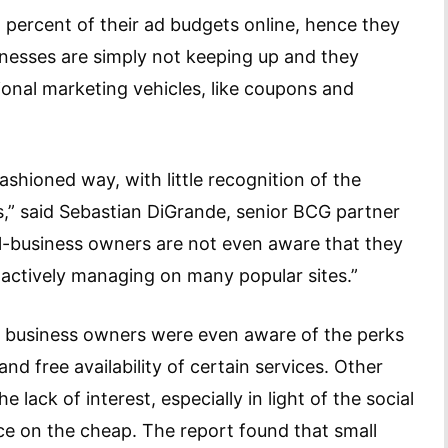
5 percent of their ad budgets online, hence they
inesses are simply not keeping up and they
ional marketing vehicles, like coupons and
shioned way, with little recognition of the
ds,” said Sebastian DiGrande, senior BCG partner
ll-business owners are not even aware that they
e actively managing on many popular sites.”
l business owners were even aware of the perks
and free availability of certain services. Other
 lack of interest, especially in light of the social
e on the cheap. The report found that small