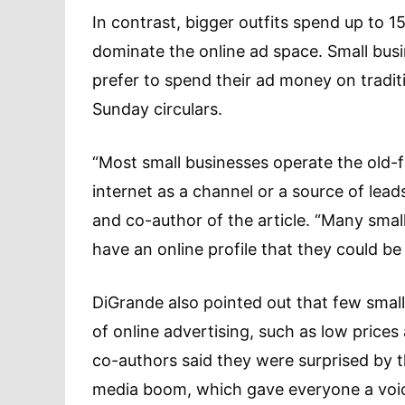
In contrast, bigger outfits spend up to 1
dominate the online ad space. Small bus
prefer to spend their ad money on tradit
Sunday circulars.
“Most small businesses operate the old-fa
internet as a channel or a source of lea
and co-author of the article. “Many sma
have an online profile that they could b
DiGrande also pointed out that few smal
of online advertising, such as low prices 
co-authors said they were surprised by the
media boom, which gave everyone a voic