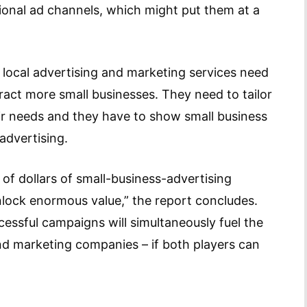
tional ad channels, which might put them at a
 local advertising and marketing services need
tract more small businesses. They need to tailor
heir needs and they have to show small business
advertising.
 of dollars of small-business-advertising
nlock enormous value,” the report concludes.
essful campaigns will simultaneously fuel the
d marketing companies – if both players can