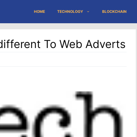
HOME
TECHNOLOGY
BLOCKCHAIN
different To Web Adverts