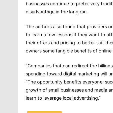
businesses continue to prefer very tradi
disadvantage in the long run.
The authors also found that providers or
to learn a few lessons if they want to at
their offers and pricing to better suit t
owners some tangible benefits of online 
”Companies that can redirect the billions
spending toward digital marketing will u
“The opportunity benefits everyone: succ
growth of small businesses and media an
learn to leverage local advertising.”