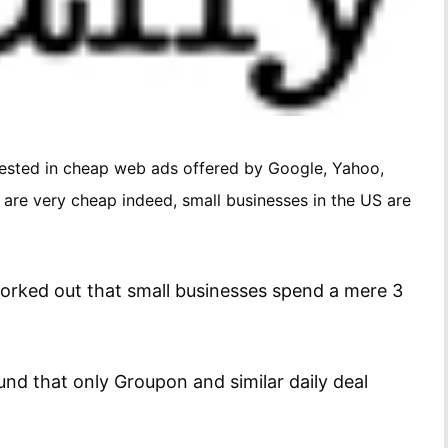
rested in cheap web ads offered by Google, Yahoo,
 are very cheap indeed, small businesses in the US are
orked out that small businesses spend a mere 3
nd that only Groupon and similar daily deal