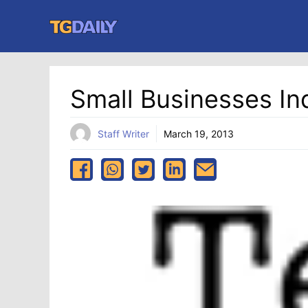
Skip
to
content
Small Businesses In
Staff Writer
March 19, 2013