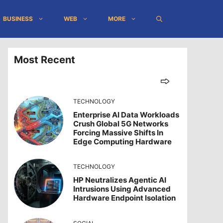
BUSINESS
WEB
MORE
Most Recent
TECHNOLOGY
Enterprise AI Data Workloads
Crush Global 5G Networks
Forcing Massive Shifts In
Edge Computing Hardware
TECHNOLOGY
HP Neutralizes Agentic AI
Intrusions Using Advanced
Hardware Endpoint Isolation