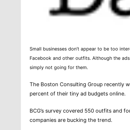
Small businesses don’t appear to be too inte
Facebook and other outfits. Although the ads
simply not going for them.
The Boston Consulting Group recently w
percent of their tiny ad budgets online.
BCG’s survey covered 550 outfits and fou
companies are bucking the trend.