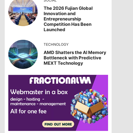
SOCIAL
The 2026 Fujian Global
Innovation and
Entrepreneurship
Competition Has Been
Launched
TECHNOLOGY
AMD Shatters the AI Memory
Bottleneck with Predictive
MEXT Technology