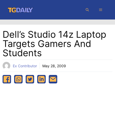
Skip
MENU
to
content
Dell’s Studio 14z Laptop
Targets Gamers And
Students
Ex Contributor
May 28, 2009