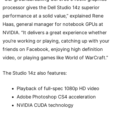
processor gives the Dell Studio 14z superior
performance at a solid value,” explained Rene
Haas, general manager for notebook GPUs at
NVIDIA. “It delivers a great experience whether
you’re working or playing, catching up with your
friends on Facebook, enjoying high definition
video, or playing games like World of WarCraft.”
The Studio 14z also features:
Playback of full-spec 1080p HD video
Adobe Photoshop CS4 acceleration
NVIDIA CUDA technology