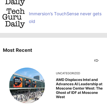
Immersion’s TouchSense never gets
old
Most Recent
UNCATEGORIZED
AMD Displaces Intel and
Advances AI Leadership at
Moscone Center West: The
Ghost of IDF at Moscone
West