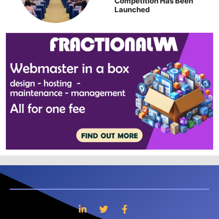
Competition Has Been
Launched