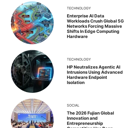
TECHNOLOGY
Enterprise AI Data
Workloads Crush Global 5G
Networks Forcing Massive
Shifts In Edge Computing
Hardware
TECHNOLOGY
HP Neutralizes Agentic AI
Intrusions Using Advanced
Hardware Endpoint
Isolation
SOCIAL
The 2026 Fujian Global
Innovation and
Entrepreneurship