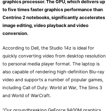
graphics processor. The GPU, which delivers up
to five times faster graphics performance than
Centrino 2 notebooks, significantly accelerates
image editing, video playback and video
conversion.
According to Dell, the Studio 14z is ideal for
quickly converting video from desktop resolution
to personal media player format. The laptop is
also capable of rendering high-definition Blu-ray
video and supports a number of popular games,
including Call of Duty: World at War, The Sims 3
and World of WarCraft.
“Our groundbreaking GeForce 9400M graphics