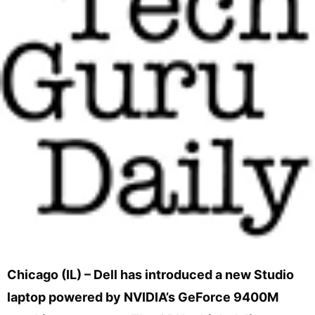
Chicago (IL) – Dell has introduced a new Studio
laptop powered by NVIDIA’s GeForce 9400M