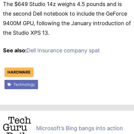
The $649 Studio 14z weighs 4.5 pounds and is
the second Dell notebook to include the GeForce
9400M GPU, following the January introduction of
the Studio XPS 13.
See also:
Dell Insurance company spat
HARDWARE
Technology
Microsoft’s Bing bangs into action