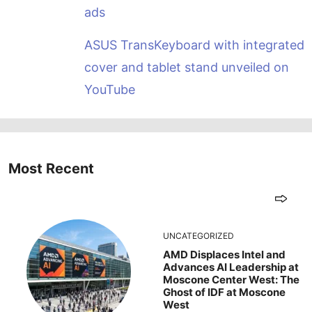
ads
ASUS TransKeyboard with integrated
cover and tablet stand unveiled on
YouTube
Most Recent
UNCATEGORIZED
AMD Displaces Intel and
Advances AI Leadership at
Moscone Center West: The
Ghost of IDF at Moscone
West