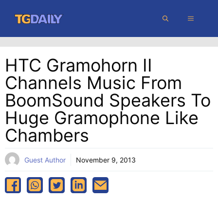
Skip
MENU
to
content
HTC Gramohorn II
Channels Music From
BoomSound Speakers To
Huge Gramophone Like
Chambers
Guest Author
November 9, 2013