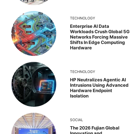
TECHNOLOGY
Enterprise AI Data
Workloads Crush Global 5G
Networks Forcing Massive
Shifts In Edge Computing
Hardware
TECHNOLOGY
HP Neutralizes Agentic AI
Intrusions Using Advanced
Hardware Endpoint
Isolation
SOCIAL
The 2026 Fujian Global
Innovation and