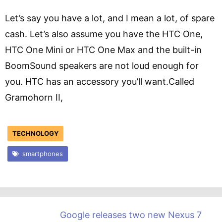
Let’s say you have a lot, and I mean a lot, of spare
cash. Let’s also assume you have the HTC One,
HTC One Mini or HTC One Max and the built-in
BoomSound speakers are not loud enough for
you. HTC has an accessory you’ll want.Called
Gramohorn II,
TECHNOLOGY
smartphones
Google releases two new Nexus 7