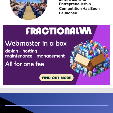
Entrepreneurship
Competition Has Been
Launched