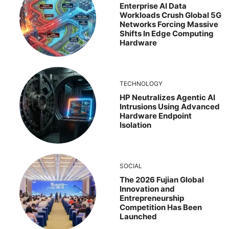
Enterprise AI Data
Workloads Crush Global 5G
Networks Forcing Massive
Shifts In Edge Computing
Hardware
TECHNOLOGY
HP Neutralizes Agentic AI
Intrusions Using Advanced
Hardware Endpoint
Isolation
SOCIAL
The 2026 Fujian Global
Innovation and
Entrepreneurship
Competition Has Been
Launched