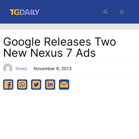
Skip
MENU
to
content
Google Releases Two
New Nexus 7 Ads
News
November 9, 2013