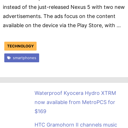
instead of the just-released Nexus 5 with two new
advertisements. The ads focus on the content
available on the device via the Play Store, with …
TECHNOLOGY
smartphones
Waterproof Kyocera Hydro XTRM
now available from MetroPCS for
$169
HTC Gramohorn II channels music