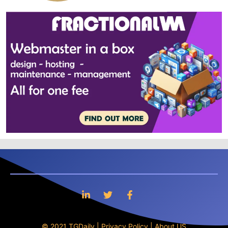
© 2021 TGDaily |
Privacy Policy
|
About US