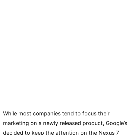
While most companies tend to focus their
marketing on a newly released product, Google’s
decided to keep the attention on the Nexus 7