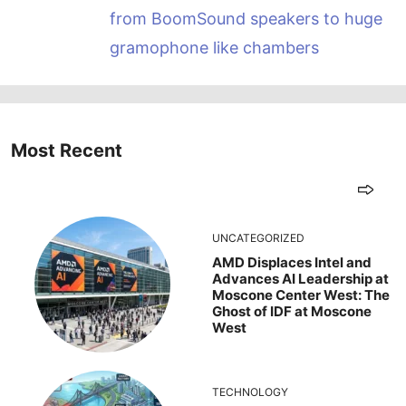
from BoomSound speakers to huge
gramophone like chambers
Most Recent
UNCATEGORIZED
AMD Displaces Intel and
Advances AI Leadership at
Moscone Center West: The
Ghost of IDF at Moscone
West
TECHNOLOGY