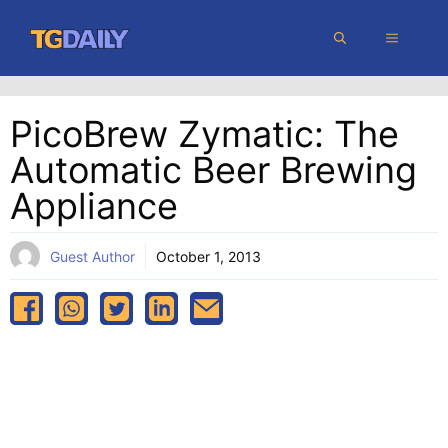
Skip
MENU
to
content
PicoBrew Zymatic: The
Automatic Beer Brewing
Appliance
Guest Author
October 1, 2013