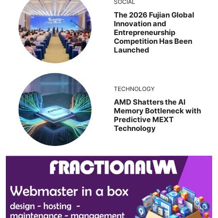
SOCIAL
The 2026 Fujian Global
Innovation and
Entrepreneurship
Competition Has Been
Launched
TECHNOLOGY
AMD Shatters the AI
Memory Bottleneck with
Predictive MEXT
Technology