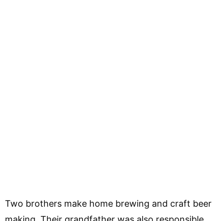
Two brothers make home brewing and craft beer
making. Their grandfather was also responsible