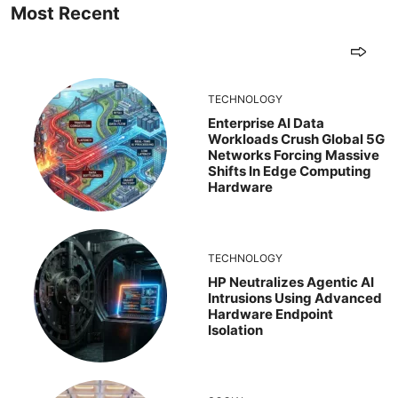
Most Recent
TECHNOLOGY
Enterprise AI Data
Workloads Crush Global 5G
Networks Forcing Massive
Shifts In Edge Computing
Hardware
TECHNOLOGY
HP Neutralizes Agentic AI
Intrusions Using Advanced
Hardware Endpoint
Isolation