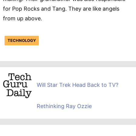
for Pop Rocks and Tang. They are like angels
from up above.
TECHNOLOGY
Will Star Trek Head Back to TV?
Rethinking Ray Ozzie