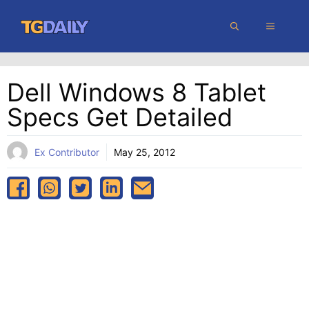
Skip
MENU
to
content
Dell Windows 8 Tablet
Specs Get Detailed
Ex Contributor
May 25, 2012