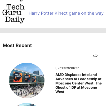
Harry Potter Kinect game on the way
Most Recent
UNCATEGORIZED
AMD Displaces Intel and
Advances AI Leadership at
Moscone Center West: The
Ghost of IDF at Moscone
West