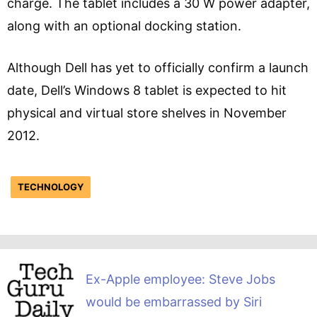
charge. The tablet includes a 30 W power adapter,
along with an optional docking station.
Although Dell has yet to officially confirm a launch
date, Dell’s Windows 8 tablet is expected to hit
physical and virtual store shelves in November
2012.
TECHNOLOGY
Ex-Apple employee: Steve Jobs
would be embarrassed by Siri