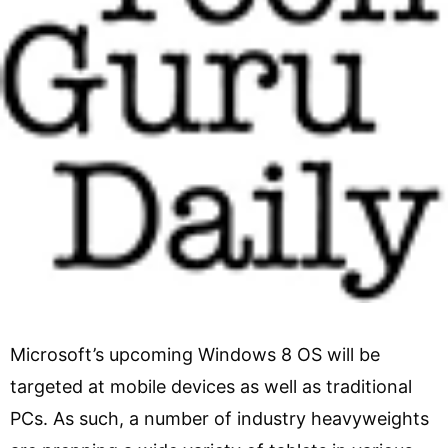
Microsoft’s upcoming Windows 8 OS will be
targeted at mobile devices as well as traditional
PCs. As such, a number of industry heavyweights