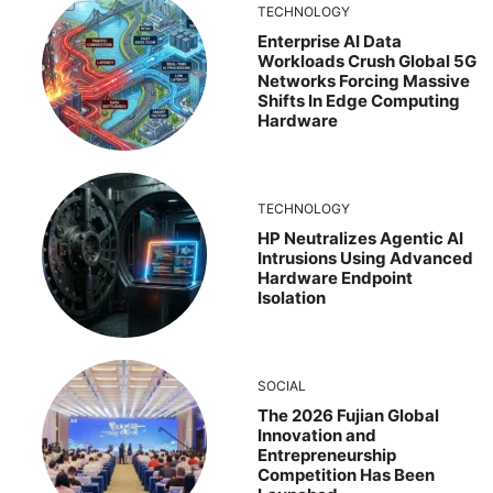
TECHNOLOGY
Enterprise AI Data
Workloads Crush Global 5G
Networks Forcing Massive
Shifts In Edge Computing
Hardware
TECHNOLOGY
HP Neutralizes Agentic AI
Intrusions Using Advanced
Hardware Endpoint
Isolation
SOCIAL
The 2026 Fujian Global
Innovation and
Entrepreneurship
Competition Has Been