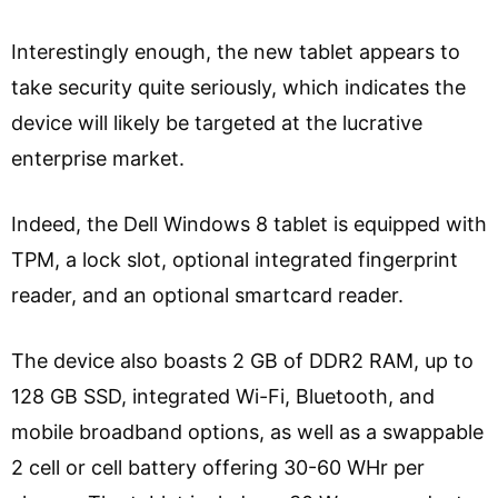
Interestingly enough, the new tablet appears to
take security quite seriously, which indicates the
device will likely be targeted at the lucrative
enterprise market.
Indeed, the Dell Windows 8 tablet is equipped with
TPM, a lock slot, optional integrated fingerprint
reader, and an optional smartcard reader.
The device also boasts 2 GB of DDR2 RAM, up to
128 GB SSD, integrated Wi-Fi, Bluetooth, and
mobile broadband options, as well as a swappable
2 cell or cell battery offering 30-60 WHr per