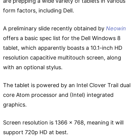
are prepping a wide variety of tablets in various
form factors, including Dell.
A preliminary slide recently obtained by
Neowin
offers a basic spec list for the Dell Windows 8
tablet, which apparently boasts a 10.1-inch HD
resolution capacitive multitouch screen, along
with an optional stylus.
The tablet is powered by an Intel Clover Trail dual
core Atom processor and (Intel) integrated
graphics.
Screen resolution is 1366 x 768, meaning it will
support 720p HD at best.