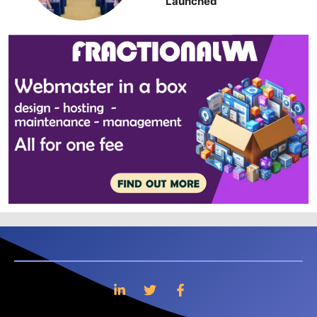
Launched