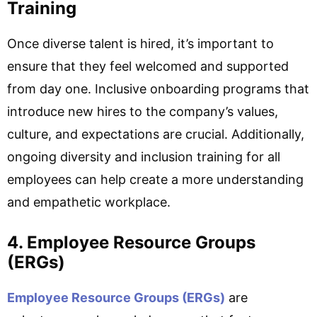
Training
Once diverse talent is hired, it’s important to
ensure that they feel welcomed and supported
from day one. Inclusive onboarding programs that
introduce new hires to the company’s values,
culture, and expectations are crucial. Additionally,
ongoing diversity and inclusion training for all
employees can help create a more understanding
and empathetic workplace.
4. Employee Resource Groups
(ERGs)
Employee Resource Groups (ERGs)
are