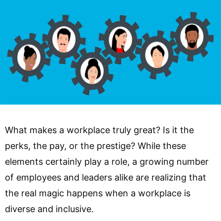
What makes a workplace truly great? Is it the
perks, the pay, or the prestige? While these
elements certainly play a role, a growing number
of employees and leaders alike are realizing that
the real magic happens when a workplace is
diverse and inclusive.