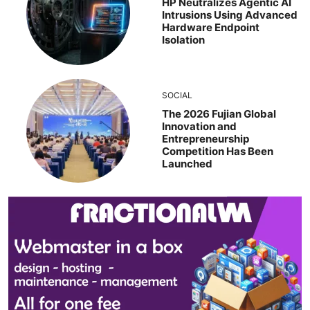
HP Neutralizes Agentic AI
Intrusions Using Advanced
Hardware Endpoint
Isolation
SOCIAL
The 2026 Fujian Global
Innovation and
Entrepreneurship
Competition Has Been
Launched