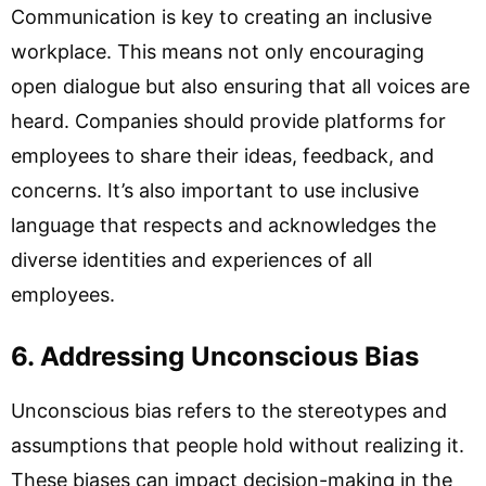
Communication is key to creating an inclusive
workplace. This means not only encouraging
open dialogue but also ensuring that all voices are
heard. Companies should provide platforms for
employees to share their ideas, feedback, and
concerns. It’s also important to use inclusive
language that respects and acknowledges the
diverse identities and experiences of all
employees.
6. Addressing Unconscious Bias
Unconscious bias refers to the stereotypes and
assumptions that people hold without realizing it.
These biases can impact decision-making in the