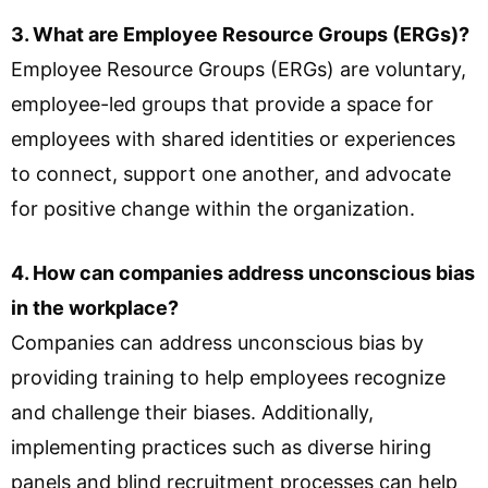
3. What are Employee Resource Groups (ERGs)?
Employee Resource Groups (ERGs) are voluntary,
employee-led groups that provide a space for
employees with shared identities or experiences
to connect, support one another, and advocate
for positive change within the organization.
4. How can companies address unconscious bias
in the workplace?
Companies can address unconscious bias by
providing training to help employees recognize
and challenge their biases. Additionally,
implementing practices such as diverse hiring
panels and blind recruitment processes can help