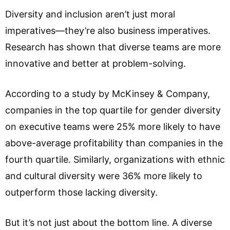
Diversity and inclusion aren’t just moral
imperatives—they’re also business imperatives.
Research has shown that diverse teams are more
innovative and better at problem-solving.
According to a study by McKinsey & Company,
companies in the top quartile for gender diversity
on executive teams were 25% more likely to have
above-average profitability than companies in the
fourth quartile. Similarly, organizations with ethnic
and cultural diversity were 36% more likely to
outperform those lacking diversity.
But it’s not just about the bottom line. A diverse