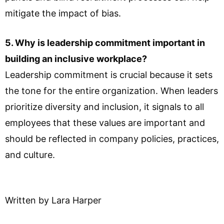
mitigate the impact of bias.
5. Why is leadership commitment important in
building an inclusive workplace?
Leadership commitment is crucial because it sets
the tone for the entire organization. When leaders
prioritize diversity and inclusion, it signals to all
employees that these values are important and
should be reflected in company policies, practices,
and culture.
Written by Lara Harper