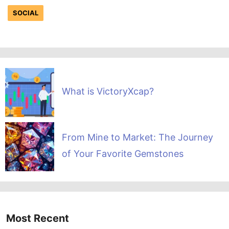
SOCIAL
What is VictoryXcap?
From Mine to Market: The Journey
of Your Favorite Gemstones
Most Recent