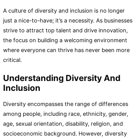
A culture of diversity and inclusion is no longer
just a nice-to-have; it’s a necessity. As businesses
strive to attract top talent and drive innovation,
the focus on building a welcoming environment
where everyone can thrive has never been more
critical.
Understanding Diversity And
Inclusion
Diversity encompasses the range of differences
among people, including race, ethnicity, gender,
age, sexual orientation, disability, religion, and
socioeconomic background. However, diversity