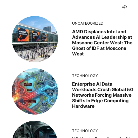
UNCATEGORIZED
AMD Displaces Intel and
Advances AI Leadership at
Moscone Center West: The
Ghost of IDF at Moscone
West
TECHNOLOGY
Enterprise AI Data
Workloads Crush Global 5G
Networks Forcing Massive
Shifts In Edge Computing
Hardware
TECHNOLOGY