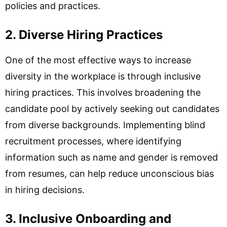
policies and practices.
2. Diverse Hiring Practices
One of the most effective ways to increase
diversity in the workplace is through inclusive
hiring practices. This involves broadening the
candidate pool by actively seeking out candidates
from diverse backgrounds. Implementing blind
recruitment processes, where identifying
information such as name and gender is removed
from resumes, can help reduce unconscious bias
in hiring decisions.
3. Inclusive Onboarding and