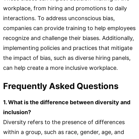
workplace, from hiring and promotions to daily
interactions. To address unconscious bias,
companies can provide training to help employees
recognize and challenge their biases. Additionally,
implementing policies and practices that mitigate
the impact of bias, such as diverse hiring panels,
can help create a more inclusive workplace.
Frequently Asked Questions
1. What is the difference between diversity and
inclusion?
Diversity refers to the presence of differences
within a group, such as race, gender, age, and