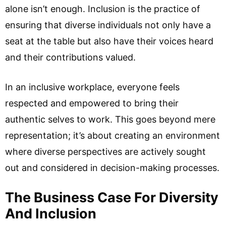
alone isn’t enough. Inclusion is the practice of
ensuring that diverse individuals not only have a
seat at the table but also have their voices heard
and their contributions valued.
In an inclusive workplace, everyone feels
respected and empowered to bring their
authentic selves to work. This goes beyond mere
representation; it’s about creating an environment
where diverse perspectives are actively sought
out and considered in decision-making processes.
The Business Case For Diversity
And Inclusion