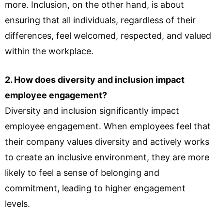
more. Inclusion, on the other hand, is about
ensuring that all individuals, regardless of their
differences, feel welcomed, respected, and valued
within the workplace.
2. How does diversity and inclusion impact
employee engagement?
Diversity and inclusion significantly impact
employee engagement. When employees feel that
their company values diversity and actively works
to create an inclusive environment, they are more
likely to feel a sense of belonging and
commitment, leading to higher engagement
levels.