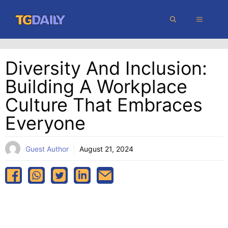
Skip
MENU
to
content
Diversity And Inclusion:
Building A Workplace
Culture That Embraces
Everyone
Guest Author
August 21, 2024