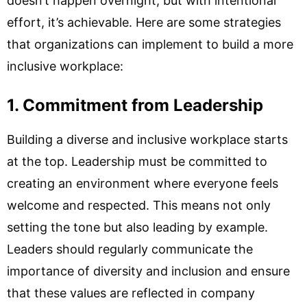
doesn’t happen overnight, but with intentional
effort, it’s achievable. Here are some strategies
that organizations can implement to build a more
inclusive workplace:
1. Commitment from Leadership
Building a diverse and inclusive workplace starts
at the top. Leadership must be committed to
creating an environment where everyone feels
welcome and respected. This means not only
setting the tone but also leading by example.
Leaders should regularly communicate the
importance of diversity and inclusion and ensure
that these values are reflected in company