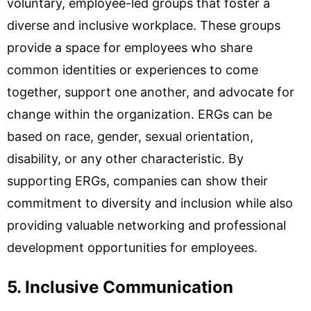
voluntary, employee-led groups that foster a
diverse and inclusive workplace. These groups
provide a space for employees who share
common identities or experiences to come
together, support one another, and advocate for
change within the organization. ERGs can be
based on race, gender, sexual orientation,
disability, or any other characteristic. By
supporting ERGs, companies can show their
commitment to diversity and inclusion while also
providing valuable networking and professional
development opportunities for employees.
5. Inclusive Communication