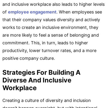
and inclusive workplace also leads to higher levels
of
employee engagement
. When employees see
that their company values diversity and actively
works to create an inclusive environment, they
are more likely to feel a sense of belonging and
commitment. This, in turn, leads to higher
productivity, lower turnover rates, and a more
positive company culture.
Strategies For Building A
Diverse And Inclusive
Workplace
Creating a culture of diversity and inclusion