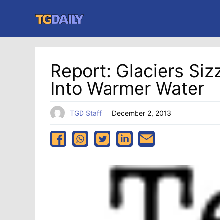
Skip
to
content
Report: Glaciers Si
Into Warmer Water
TGD Staff
December 2, 2013