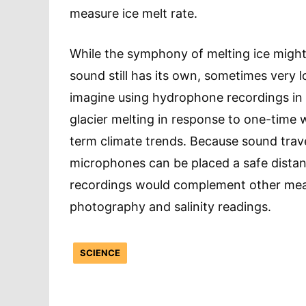
measure ice melt rate.
While the symphony of melting ice might
sound still has its own, sometimes very lo
imagine using hydrophone recordings in g
glacier melting in response to one-time
term climate trends. Because sound trav
microphones can be placed a safe distan
recordings would complement other meas
photography and salinity readings.
SCIENCE