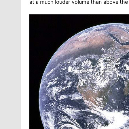
at a much louder volume than above the 