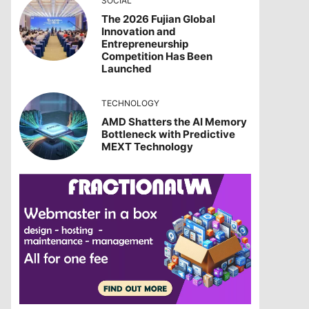
SOCIAL
The 2026 Fujian Global
Innovation and
Entrepreneurship
Competition Has Been
Launched
TECHNOLOGY
AMD Shatters the AI Memory
Bottleneck with Predictive
MEXT Technology