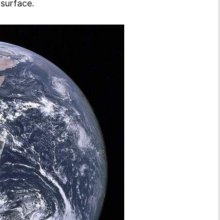
surface.