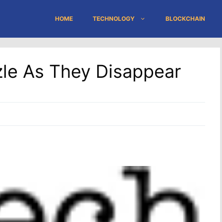
HOME
TECHNOLOGY
BLOCKCHAIN
zzle As They Disappear