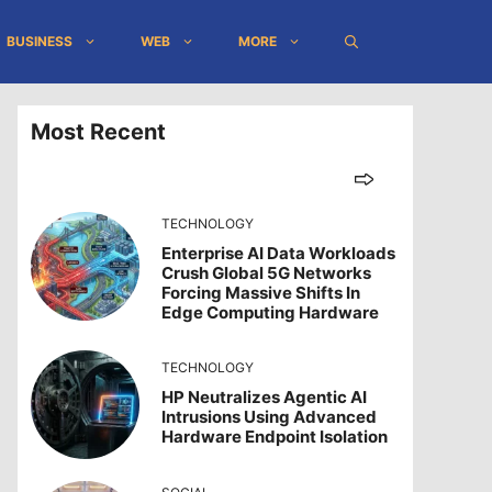
BUSINESS
WEB
MORE
Most Recent
TECHNOLOGY
Enterprise AI Data Workloads
Crush Global 5G Networks
Forcing Massive Shifts In
Edge Computing Hardware
TECHNOLOGY
HP Neutralizes Agentic AI
Intrusions Using Advanced
Hardware Endpoint Isolation