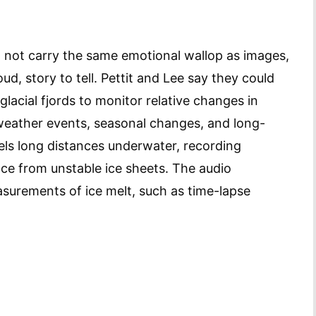
 not carry the same emotional wallop as images,
ud, story to tell. Pettit and Lee say they could
lacial fjords to monitor relative changes in
 weather events, seasonal changes, and long-
els long distances underwater, recording
ce from unstable ice sheets. The audio
urements of ice melt, such as time-lapse