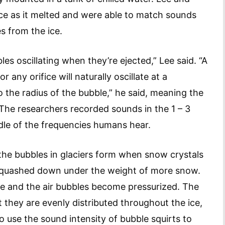
ice as it melted and were able to match sounds
s from the ice.
s oscillating when they’re ejected,” Lee said. “A
 any orifice will naturally oscillate at a
o the radius of the bubble,” he said, meaning the
 The researchers recorded sounds in the 1 – 3
ddle of the frequencies humans hear.
the bubbles in glaciers form when snow crystals
 squashed down under the weight of more snow.
ce and the air bubbles become pressurized. The
they are evenly distributed throughout the ice,
o use the sound intensity of bubble squirts to