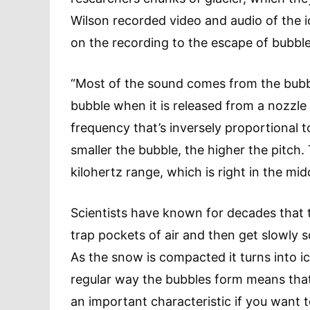
Wilson recorded video and audio of the 
on the recording to the escape of bubble
“Most of the sound comes from the bubble
bubble when it is released from a nozzle or
frequency that’s inversely proportional t
smaller the bubble, the higher the pitch.
kilohertz range, which is right in the mi
Scientists have known for decades that 
trap pockets of air and then get slowly
As the snow is compacted it turns into i
regular way the bubbles form means that 
an important characteristic if you want t