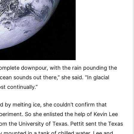
complete downpour, with the rain pounding the
cean sounds out there,” she said. “In glacial
st continually.”
d by melting ice, she couldn’t confirm that
eriment. So she enlisted the help of Kevin Lee
om the University of Texas. Pettit sent the Texas
y mounted in a tank of chilled water. Lee and