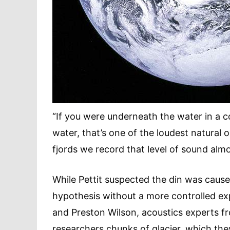
“If you were underneath the water in a 
water, that’s one of the loudest natural o
fjords we record that level of sound almo
While Pettit suspected the din was cause
hypothesis without a more controlled exp
and Preston Wilson, acoustics experts fr
researchers chunks of glacier, which the