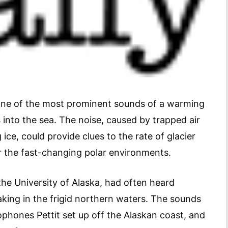
 one of the most prominent sounds of a warming
ts into the sea. The noise, caused by trapped air
ice, could provide clues to the rate of glacier
r the fast-changing polar environments.
 the University of Alaska, had often heard
king in the frigid northern waters. The sounds
phones Pettit set up off the Alaskan coast, and