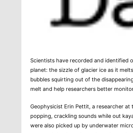
Scientists have recorded and identified
planet: the sizzle of glacier ice as it mel
bubbles squirting out of the disappearing 
melt and help researchers better monito
Geophysicist Erin Pettit, a researcher at
popping, crackling sounds while out kaya
were also picked up by underwater micro