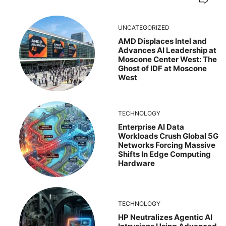
UNCATEGORIZED
AMD Displaces Intel and
Advances AI Leadership at
Moscone Center West: The
Ghost of IDF at Moscone
West
TECHNOLOGY
Enterprise AI Data
Workloads Crush Global 5G
Networks Forcing Massive
Shifts In Edge Computing
Hardware
TECHNOLOGY
HP Neutralizes Agentic AI