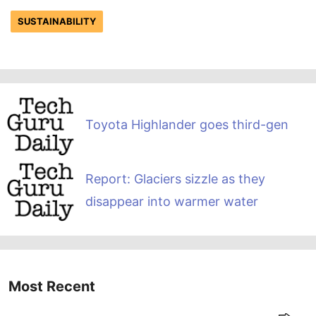
SUSTAINABILITY
Toyota Highlander goes third-gen
Report: Glaciers sizzle as they
disappear into warmer water
Most Recent