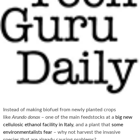
Instead of making biofuel from newly planted crops
like
Arundo donax
– one of the main feedstocks at a
big new
cellulosic ethanol facility in Italy
, and a plant that
some
environmentalists fear
– why not harvest the invasive
species that are already causing problems?