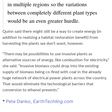
in multiple regions so the variations
between completely different plant types
would be an even greater hurdle.
Quinn said there might still be a way to create energy (in
addition to realizing a habitat restoration benefit) from
harvesting the plants we don’t want, however.
“There may be possibilities to use invasive plants as
alternative sources of energy, like combustion for electricity,”
she said. “Invasive biomass could drop into the existing
supply of biomass being co-fired with coal in the already
huge network of electrical power plants across the country.
That would eliminate the technological barriers that
conversion to ethanol presents.”
*
Pete Danko,
EarthTechling.com