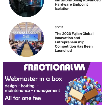
Intrusions Using Advanced
Hardware Endpoint
Isolation
SOCIAL
The 2026 Fujian Global
Innovation and
Entrepreneurship
Competition Has Been
Launched