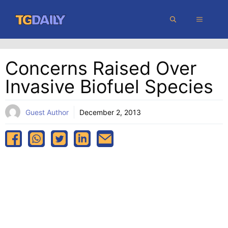
Skip
MENU
to
content
Concerns Raised Over
Invasive Biofuel Species
Guest Author
December 2, 2013