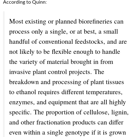
According to Quinn
:
Most existing or planned biorefineries can
process only a single, or at best, a small
handful of conventional feedstocks, and are
not likely to be flexible enough to handle
the variety of material brought in from
invasive plant control projects. The
breakdown and processing of plant tissues
to ethanol requires different temperatures,
enzymes, and equipment that are all highly
specific. The proportion of cellulose, lignin,
and other fractionation products can differ
even within a single genotype if it is grown