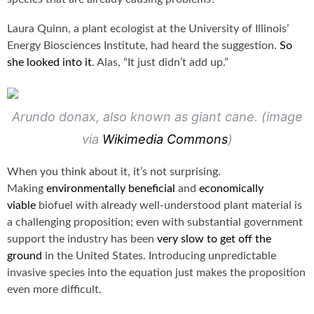
Laura Quinn, a plant ecologist at the University of Illinois’
Energy Biosciences Institute, had heard the suggestion.
So
she looked into it
. Alas, “It just didn’t add up.”
Arundo donax, also known as giant cane. (image
via
Wikimedia Commons
)
When you think about it, it’s not surprising.
Making
environmentally beneficial
and
economically
viable
biofuel with already well-understood plant material is
a challenging proposition; even with substantial government
support the industry has been
very slow to get off the
ground
in the United States. Introducing unpredictable
invasive species into the equation just makes the proposition
even more difficult.