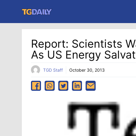
Skip
to
content
Report: Scientists W
As US Energy Salvat
TGD Staff
October 30, 2013