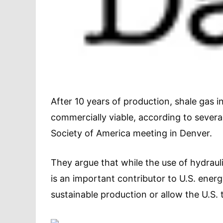
After 10 years of production, shale gas 
commercially viable, according to several
Society of America meeting in Denver.
They argue that while the use of hydraulic 
is an important contributor to U.S. energy
sustainable production or allow the U.S. 