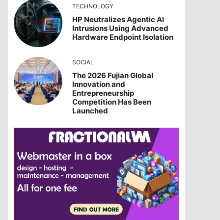
TECHNOLOGY
HP Neutralizes Agentic AI
Intrusions Using Advanced
Hardware Endpoint Isolation
SOCIAL
The 2026 Fujian Global
Innovation and
Entrepreneurship
Competition Has Been
Launched