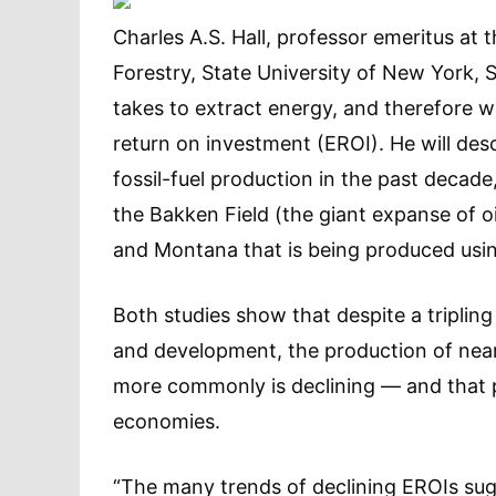
Charles A.S. Hall, professor emeritus at
Forestry, State University of New York, 
takes to extract energy, and therefore w
return on investment (EROI). He will desc
fossil-fuel production in the past decade
the Bakken Field (the giant expanse of 
and Montana that is being produced using
Both studies show that despite a tripling
and development, the production of nearl
more commonly is declining — and that p
economies.
“The many trends of declining EROIs sug