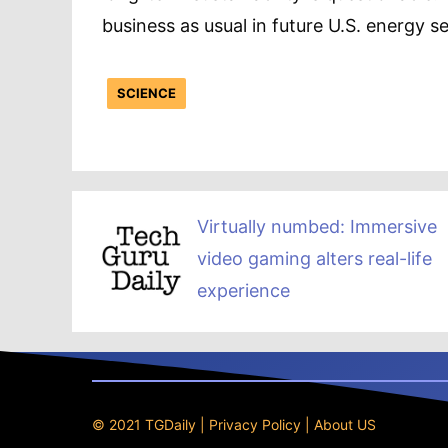
business as usual in future U.S. energy se
SCIENCE
Virtually numbed: Immersive
video gaming alters real-life
experience
© 2021 TGDaily |
Privacy Policy
|
About US