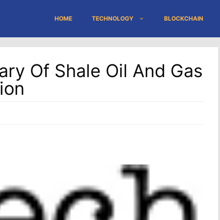
HOME
TECHNOLOGY
BLOCKCHAIN
ary Of Shale Oil And Gas
ion