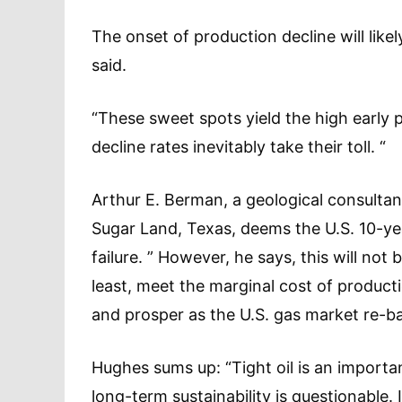
The onset of production decline will lik
said.
“These sweet spots yield the high early 
decline rates inevitably take their toll. “
Arthur E. Berman, a geological consultant
Sugar Land, Texas, deems the U.S. 10-ye
failure. ” However, he says, this will not 
least, meet the marginal cost of produc
and prosper as the U.S. gas market re-b
Hughes sums up: “Tight oil is an importan
long-term sustainability is questionable.