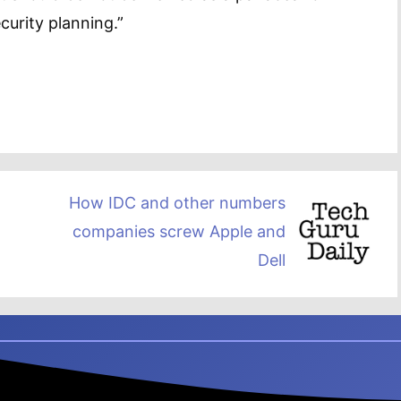
curity planning.”
How IDC and other numbers
companies screw Apple and
Dell