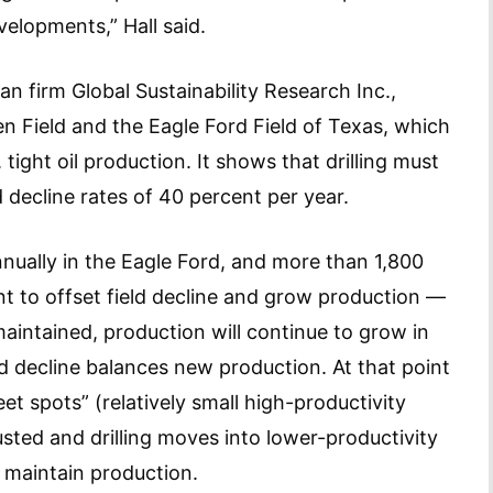
elopments,” Hall said.
n firm Global Sustainability Research Inc.,
en Field and the Eagle Ford Field of Texas, which
tight oil production. It shows that drilling must
d decline rates of 40 percent per year.
nnually in the Eagle Ford, and more than 1,800
ent to offset field decline and grow production —
s maintained, production will continue to grow in
eld decline balances new production. At that point
eet spots” (relatively small high-productivity
usted and drilling moves into lower-productivity
n maintain production.