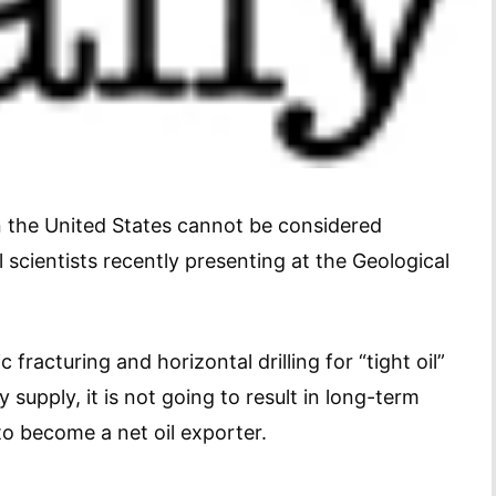
in the United States cannot be considered
 scientists recently presenting at the Geological
fracturing and horizontal drilling for “tight oil”
 supply, it is not going to result in long-term
to become a net oil exporter.