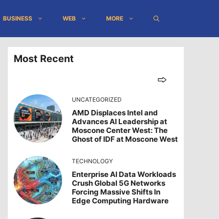
BUSINESS
WEB
MORE
Most Recent
UNCATEGORIZED
AMD Displaces Intel and
Advances AI Leadership at
Moscone Center West: The
Ghost of IDF at Moscone West
TECHNOLOGY
Enterprise AI Data Workloads
Crush Global 5G Networks
Forcing Massive Shifts In
Edge Computing Hardware