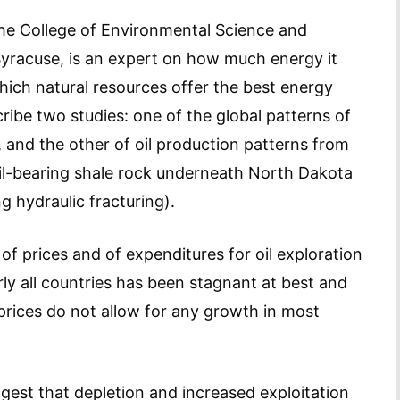
 the College of Environmental Science and
Syracuse, is an expert on how much energy it
hich natural resources offer the best energy
ribe two studies: one of the global patterns of
, and the other of oil production patterns from
oil-bearing shale rock underneath North Dakota
 hydraulic fracturing).
 of prices and of expenditures for oil exploration
y all countries has been stagnant at best and
rices do not allow for any growth in most
gest that depletion and increased exploitation