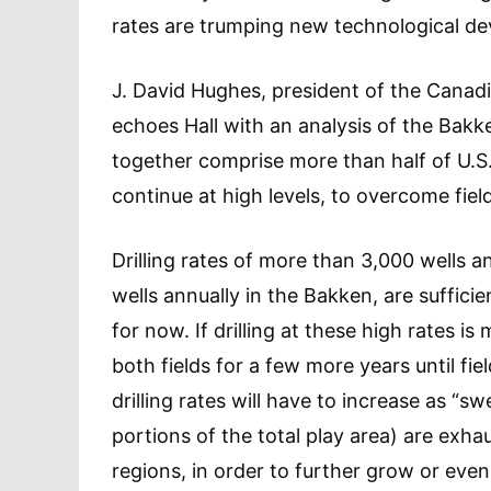
rates are trumping new technological dev
J. David Hughes, president of the Canadia
echoes Hall with an analysis of the Bakk
together comprise more than half of U.S. 
continue at high levels, to overcome fiel
Drilling rates of more than 3,000 wells a
wells annually in the Bakken, are suffici
for now. If drilling at these high rates i
both fields for a few more years until fi
drilling rates will have to increase as “sw
portions of the total play area) are exha
regions, in order to further grow or eve