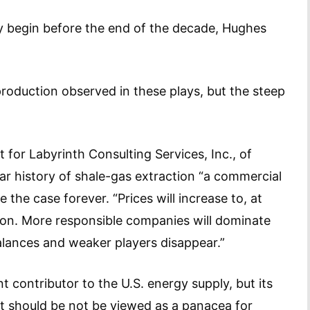
ely begin before the end of the decade, Hughes
production observed in these plays, but the steep
 for Labyrinth Consulting Services, Inc., of
ar history of shale-gas extraction “a commercial
be the case forever. “Prices will increase to, at
tion. More responsible companies will dominate
alances and weaker players disappear.”
t contributor to the U.S. energy supply, but its
 It should be not be viewed as a panacea for