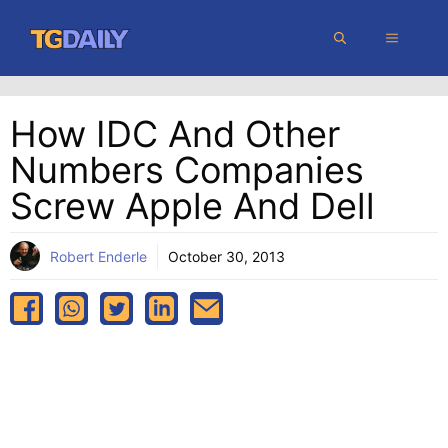
Skip
MENU
to
content
How IDC And Other
Numbers Companies
Screw Apple And Dell
Robert Enderle
October 30, 2013