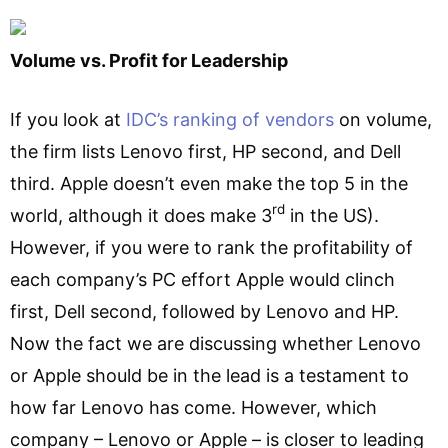
Volume vs. Profit for Leadership
If you look at
IDC’s ranking of vendors
on volume,
the firm lists Lenovo first, HP second, and Dell
third. Apple doesn’t even make the top 5 in the
rd
world, although it does make 3
in the US).
However, if you were to rank the profitability of
each company’s PC effort Apple would clinch
first, Dell second, followed by Lenovo and HP.
Now the fact we are discussing whether Lenovo
or Apple should be in the lead is a testament to
how far Lenovo has come. However, which
company – Lenovo or Apple – is closer to leading