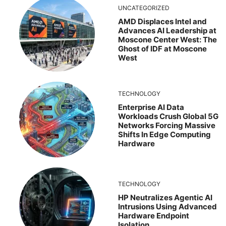
UNCATEGORIZED
AMD Displaces Intel and
Advances AI Leadership at
Moscone Center West: The
Ghost of IDF at Moscone
West
TECHNOLOGY
Enterprise AI Data
Workloads Crush Global 5G
Networks Forcing Massive
Shifts In Edge Computing
Hardware
TECHNOLOGY
HP Neutralizes Agentic AI
Intrusions Using Advanced
Hardware Endpoint
Isolation