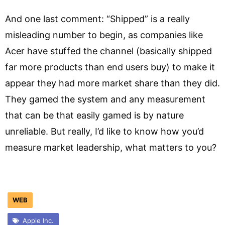
And one last comment: “Shipped” is a really
misleading number to begin, as companies like
Acer have stuffed the channel (basically shipped
far more products than end users buy) to make it
appear they had more market share than they did.
They gamed the system and any measurement
that can be that easily gamed is by nature
unreliable. But really, I’d like to know how you’d
measure market leadership, what matters to you?
WEB
Apple Inc.