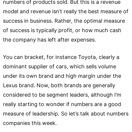
numbers of products sold. But this is a revenue
model and revenue isn’t really the best measure of
success in business. Rather, the optimal measure
of success is typically profit, or how much cash
the company has left after expenses.
You can bracket, for instance Toyota, clearly a
dominant supplier of cars, which sells volume
under its own brand and high margin under the
Lexus brand. Now, both brands are generally
considered to be segment leaders, although I’m
really starting to wonder if numbers are a good
measure of leadership. So let’s talk about numbers
companies this week.