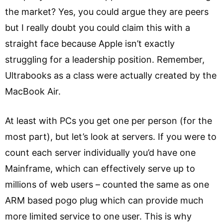
the market? Yes, you could argue they are peers
but I really doubt you could claim this with a
straight face because Apple isn’t exactly
struggling for a leadership position. Remember,
Ultrabooks as a class were actually created by the
MacBook Air.
At least with PCs you get one per person (for the
most part), but let’s look at servers. If you were to
count each server individually you’d have one
Mainframe, which can effectively serve up to
millions of web users – counted the same as one
ARM based pogo plug which can provide much
more limited service to one user. This is why