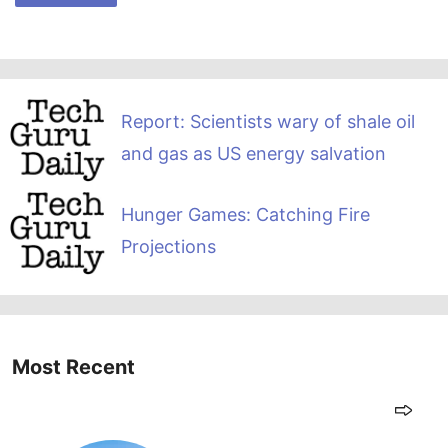
Report: Scientists wary of shale oil
and gas as US energy salvation
Hunger Games: Catching Fire
Projections
Most Recent