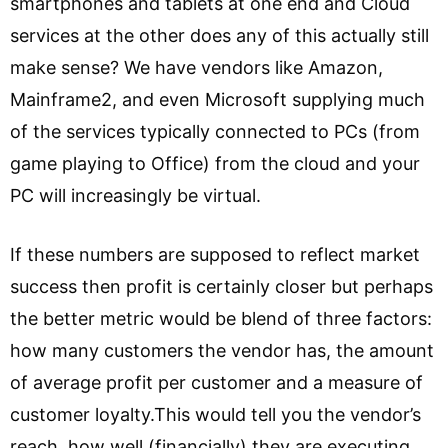
smartphones and tablets at one end and Cloud
services at the other does any of this actually still
make sense? We have vendors like Amazon,
Mainframe2, and even Microsoft supplying much
of the services typically connected to PCs (from
game playing to Office) from the cloud and your
PC will increasingly be virtual.
If these numbers are supposed to reflect market
success then profit is certainly closer but perhaps
the better metric would be blend of three factors:
how many customers the vendor has, the amount
of average profit per customer and a measure of
customer loyalty.This would tell you the vendor’s
reach, how well (financially) they are executing,