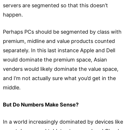
servers are segmented so that this doesn’t
happen.
Perhaps PCs should be segmented by class with
premium, midline and value products counted
separately. In this last instance Apple and Dell
would dominate the premium space, Asian
venders would likely dominate the value space,
and I’m not actually sure what you’d get in the
middle.
But Do Numbers Make Sense?
In a world increasingly dominated by devices like