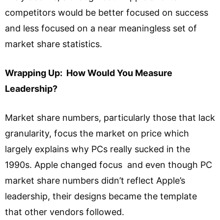
competitors would be better focused on success
and less focused on a near meaningless set of
market share statistics.
Wrapping Up: How Would You Measure
Leadership?
Market share numbers, particularly those that lack
granularity, focus the market on price which
largely explains why PCs really sucked in the
1990s. Apple changed focus and even though PC
market share numbers didn’t reflect Apple’s
leadership, their designs became the template
that other vendors followed.