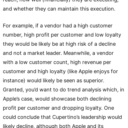
and whether they can maintain this execution.
For example, if a vendor had a high customer
number, high profit per customer and low loyalty
they would be likely be at high risk of a decline
and not a market leader. Meanwhile, a vendor
with a low customer count, high revenue per
customer and high loyalty (like Apple enjoys for
instance) would likely be seen as superior.
Granted, you’d want to do trend analysis which, in
Apple’s case, would showcase both declining
profit per customer and dropping loyalty. One
could conclude that Cupertino’s leadership would
likely decline, although both Apple and its