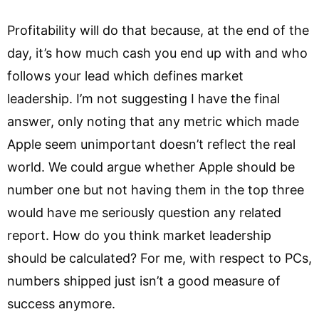
Profitability will do that because, at the end of the
day, it’s how much cash you end up with and who
follows your lead which defines market
leadership. I’m not suggesting I have the final
answer, only noting that any metric which made
Apple seem unimportant doesn’t reflect the real
world. We could argue whether Apple should be
number one but not having them in the top three
would have me seriously question any related
report. How do you think market leadership
should be calculated? For me, with respect to PCs,
numbers shipped just isn’t a good measure of
success anymore.