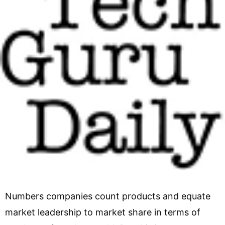
Numbers companies count products and equate
market leadership to market share in terms of