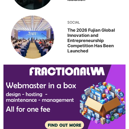
SOCIAL
The 2026 Fujian Global
Innovation and
Entrepreneurship
Competition Has Been
Launched