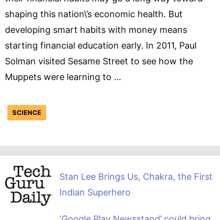
shaping this nation\’s economic health. But
developing smart habits with money means
starting financial education early. In 2011, Paul
Solman visited Sesame Street to see how the
Muppets were learning to …
SCIENCE
Stan Lee Brings Us, Chakra, the First
Indian Superhero
‘Google Play Newsstand’ could bring