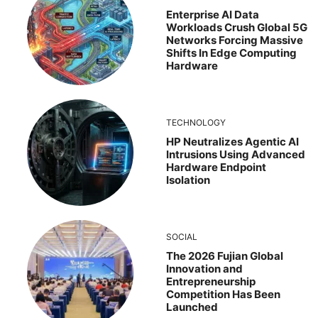
Enterprise AI Data
Workloads Crush Global 5G
Networks Forcing Massive
Shifts In Edge Computing
Hardware
TECHNOLOGY
HP Neutralizes Agentic AI
Intrusions Using Advanced
Hardware Endpoint
Isolation
SOCIAL
The 2026 Fujian Global
Innovation and
Entrepreneurship
Competition Has Been
Launched