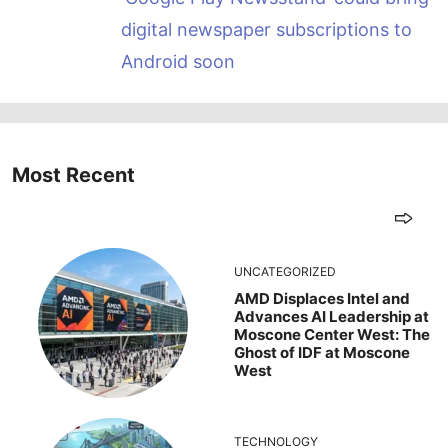
digital newspaper subscriptions to
Android soon
Most Recent
UNCATEGORIZED
AMD Displaces Intel and
Advances AI Leadership at
Moscone Center West: The
Ghost of IDF at Moscone
West
TECHNOLOGY