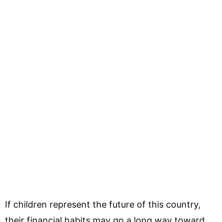
If children represent the future of this country,
their financial habits may go a long way toward