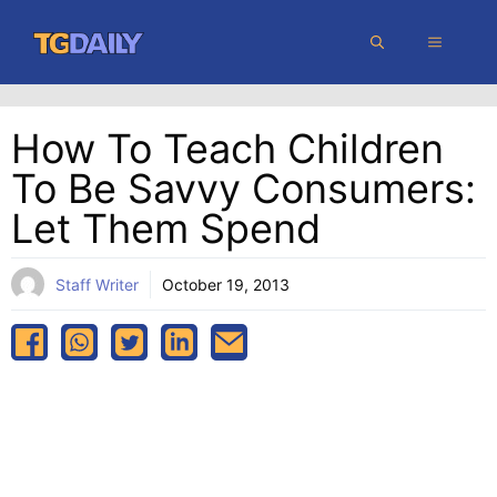
Skip
MENU
to
content
How To Teach Children
To Be Savvy Consumers:
Let Them Spend
Staff Writer
October 19, 2013