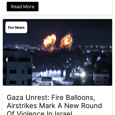
Read More
Fox News
Gaza Unrest: Fire Balloons,
Airstrikes Mark A New Round
Of Violence In Israel