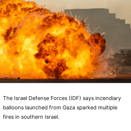
The Israel Defense Forces (IDF) says incendiary
balloons launched from Gaza sparked multiple
fires in southern Israel.