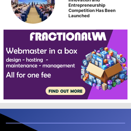
Entrepreneurship
Competition Has Been
Launched