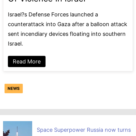
Israel?s Defense Forces launched a
counterattack into Gaza after a balloon attack
sent incendiary devices floating into southern
Israel.
Read More
NEWS
Space Superpower Russia now turns