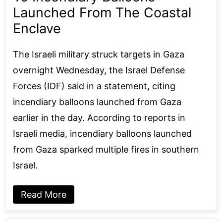
Launched From The Coastal
Enclave
The Israeli military struck targets in Gaza
overnight Wednesday, the Israel Defense
Forces (IDF) said in a statement, citing
incendiary balloons launched from Gaza
earlier in the day. According to reports in
Israeli media, incendiary balloons launched
from Gaza sparked multiple fires in southern
Israel.
Read More