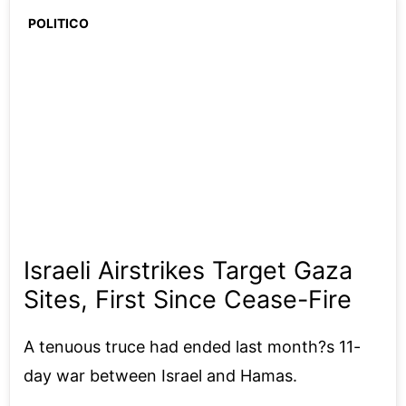
POLITICO
Israeli Airstrikes Target Gaza
Sites, First Since Cease-Fire
A tenuous truce had ended last month?s 11-
day war between Israel and Hamas.