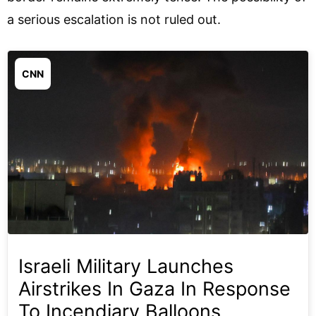
a serious escalation is not ruled out.
CNN
Israeli Military Launches
Airstrikes In Gaza In Response
To Incendiary Balloons