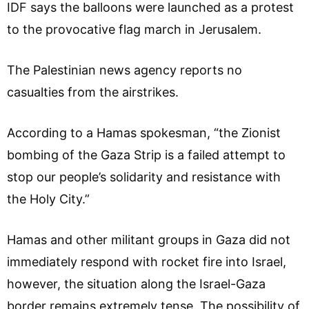
IDF says the balloons were launched as a protest
to the provocative flag march in Jerusalem.
The Palestinian news agency reports no
casualties from the airstrikes.
According to a Hamas spokesman, “the Zionist
bombing of the Gaza Strip is a failed attempt to
stop our people’s solidarity and resistance with
the Holy City.”
Hamas and other militant groups in Gaza did not
immediately respond with rocket fire into Israel,
however, the situation along the Israel-Gaza
border remains extremely tense. The possibility of