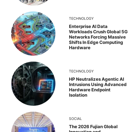
TECHNOLOGY
Enterprise AI Data
Workloads Crush Global 5G
Networks Forcing Massive
Shifts In Edge Computing
Hardware
TECHNOLOGY
HP Neutralizes Agentic AI
Intrusions Using Advanced
Hardware Endpoint
Isolation
SOCIAL
The 2026 Fujian Global
Innovation and