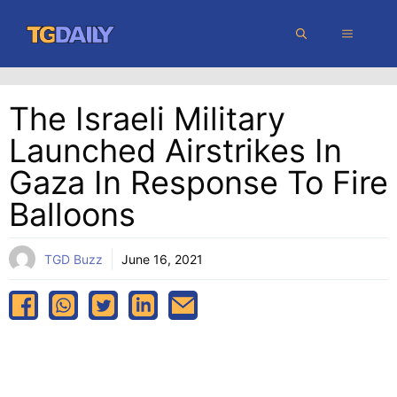
Skip
MENU
to
content
The Israeli Military
Launched Airstrikes In
Gaza In Response To Fire
Balloons
TGD Buzz
June 16, 2021