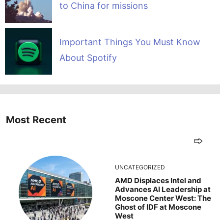
to China for missions
Important Things You Must Know
About Spotify
Most Recent
UNCATEGORIZED
AMD Displaces Intel and
Advances AI Leadership at
Moscone Center West: The
Ghost of IDF at Moscone
West