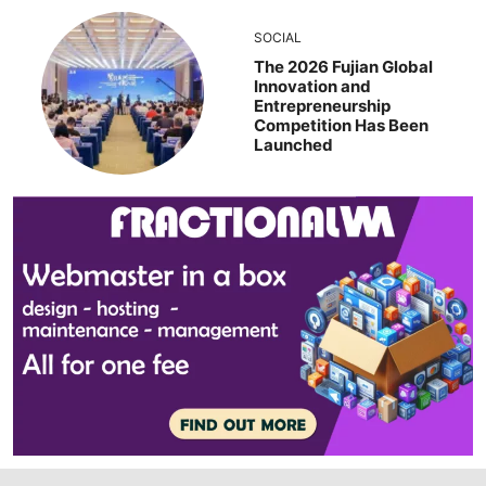
SOCIAL
The 2026 Fujian Global
Innovation and
Entrepreneurship
Competition Has Been
Launched