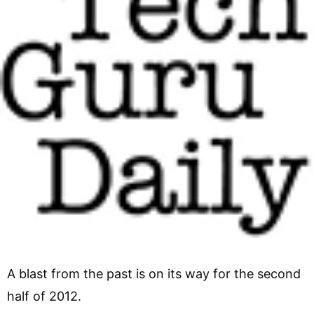
A blast from the past is on its way for the second
half of 2012.