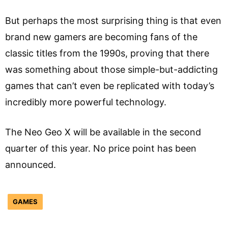
But perhaps the most surprising thing is that even
brand new gamers are becoming fans of the
classic titles from the 1990s, proving that there
was something about those simple-but-addicting
games that can’t even be replicated with today’s
incredibly more powerful technology.
The Neo Geo X will be available in the second
quarter of this year. No price point has been
announced.
GAMES