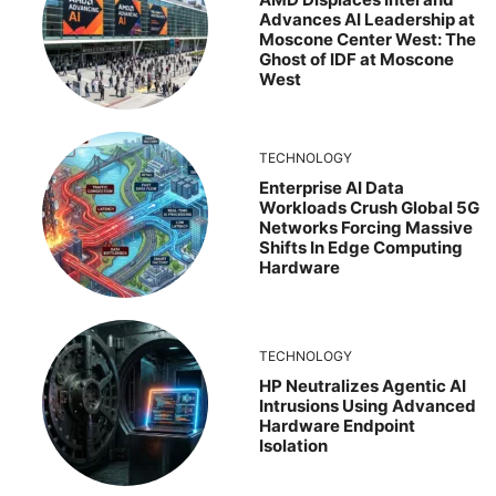
Advances AI Leadership at
Moscone Center West: The
Ghost of IDF at Moscone
West
TECHNOLOGY
Enterprise AI Data
Workloads Crush Global 5G
Networks Forcing Massive
Shifts In Edge Computing
Hardware
TECHNOLOGY
HP Neutralizes Agentic AI
Intrusions Using Advanced
Hardware Endpoint
Isolation