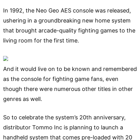
In 1992, the Neo Geo AES console was released,
ushering in a groundbreaking new home system
that brought arcade-quality fighting games to the
living room for the first time.
And it would live on to be known and remembered
as the console for fighting game fans, even
though there were numerous other titles in other
genres as well.
So to celebrate the system’s 20th anniversary,
distributor Tommo Inc is planning to launch a
handheld system that comes pre-loaded with 20