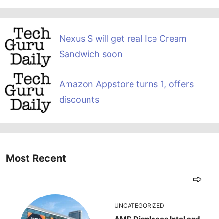
Nexus S will get real Ice Cream
Sandwich soon
Amazon Appstore turns 1, offers
discounts
Most Recent
UNCATEGORIZED
AMD Displaces Intel and