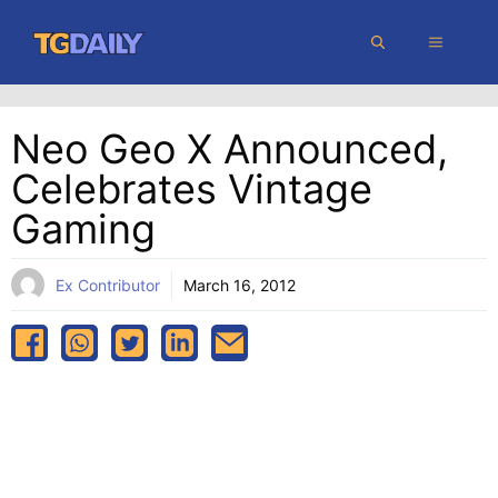
Skip
MENU
to
content
Neo Geo X Announced,
Celebrates Vintage
Gaming
Ex Contributor
March 16, 2012