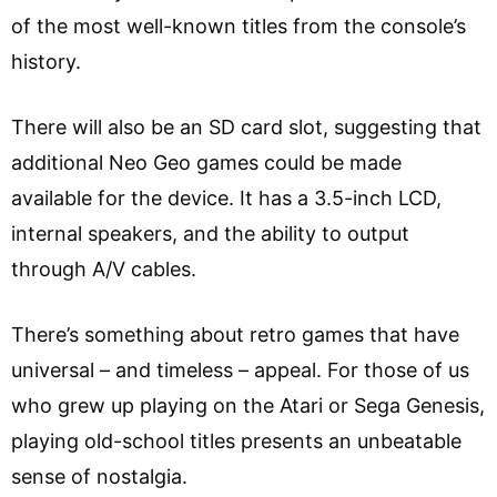
of the most well-known titles from the console’s
history.
There will also be an SD card slot, suggesting that
additional Neo Geo games could be made
available for the device. It has a 3.5-inch LCD,
internal speakers, and the ability to output
through A/V cables.
There’s something about retro games that have
universal – and timeless – appeal. For those of us
who grew up playing on the Atari or Sega Genesis,
playing old-school titles presents an unbeatable
sense of nostalgia.