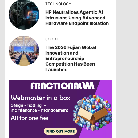
TECHNOLOGY
HP Neutralizes Agentic AI
Intrusions Using Advanced
Hardware Endpoint Isolation
SOCIAL
The 2026 Fujian Global
Innovation and
Entrepreneurship
Competition Has Been
Launched