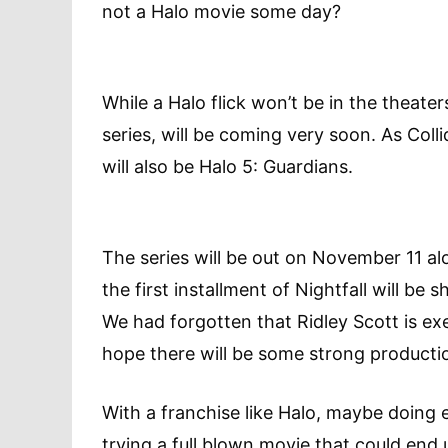
not a Halo movie some day?
While a Halo flick won’t be in the theate
series, will be coming very soon. As Colli
will also be Halo 5: Guardians.
The series will be out on November 11 al
the first installment of Nightfall will b
We had forgotten that Ridley Scott is ex
hope there will be some strong productio
With a franchise like Halo, maybe doing ep
trying a full blown movie that could end 