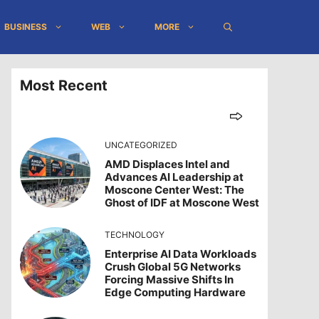
BUSINESS
WEB
MORE
Most Recent
UNCATEGORIZED
AMD Displaces Intel and
Advances AI Leadership at
Moscone Center West: The
Ghost of IDF at Moscone West
TECHNOLOGY
Enterprise AI Data Workloads
Crush Global 5G Networks
Forcing Massive Shifts In
Edge Computing Hardware