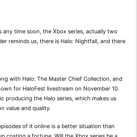
rs any time soon, the Xbox series, actually two
der reminds us, there is Halo: Nightfall, and there
ong with Halo: The Master Chief Collection, and
e shown for HaloFest livestream on November 10.
ec producing the Halo series, which makes us
n value and quality.
isodes of it online is a better situation than
up costing a fortune. Will the Xbox series be a