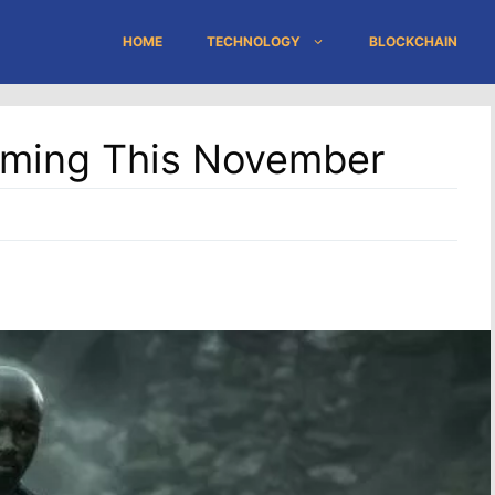
HOME
TECHNOLOGY
BLOCKCHAIN
oming This November