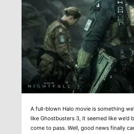
A full-blown Halo movie is something we
like Ghostbusters 3, it seemed like we’d b
come to pass. Well, good news finally ca