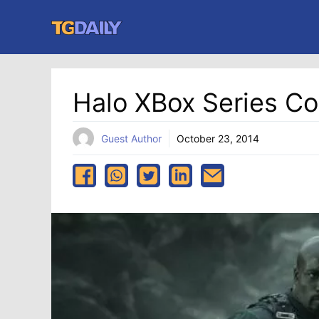
Skip
to
content
Halo XBox Series C
Guest Author
October 23, 2014