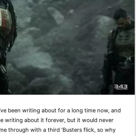
’ve been writing about for a long time now, and
e writing about it forever, but it would never
me through with a third ‘Busters flick, so why