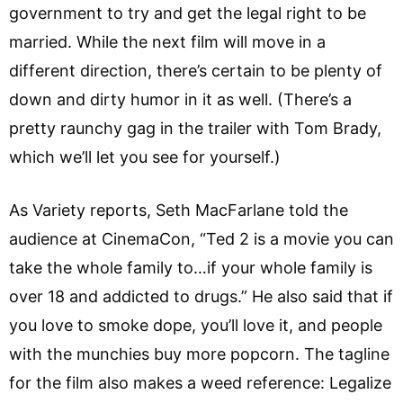
government to try and get the legal right to be
married. While the next film will move in a
different direction, there’s certain to be plenty of
down and dirty humor in it as well. (There’s a
pretty raunchy gag in the trailer with Tom Brady,
which we’ll let you see for yourself.)
As Variety reports, Seth MacFarlane told the
audience at CinemaCon, “Ted 2 is a movie you can
take the whole family to…if your whole family is
over 18 and addicted to drugs.” He also said that if
you love to smoke dope, you’ll love it, and people
with the munchies buy more popcorn. The tagline
for the film also makes a weed reference: Legalize