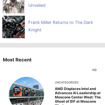
Unveiled
Frank Miller Returns to The Dark
Knight
Most Recent
UNCATEGORIZED
AMD Displaces Intel and
Advances AI Leadership at
Moscone Center West: The
Ghost of IDF at Moscone