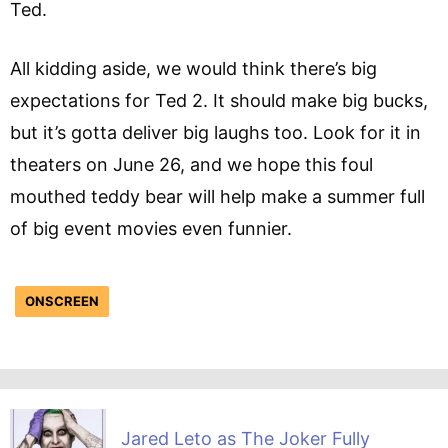
Ted.
All kidding aside, we would think there’s big
expectations for Ted 2. It should make big bucks,
but it’s gotta deliver big laughs too. Look for it in
theaters on June 26, and we hope this foul
mouthed teddy bear will help make a summer full
of big event movies even funnier.
ONSCREEN
Jared Leto as The Joker Fully