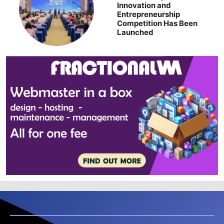
Innovation and
Entrepreneurship
Competition Has Been
Launched