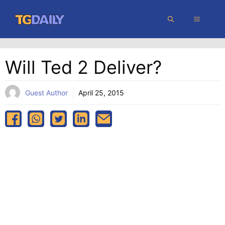
Skip
MENU
to
content
Will Ted 2 Deliver?
Guest Author
April 25, 2015