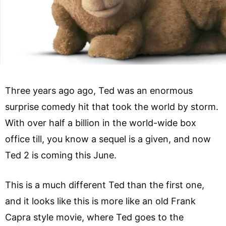
Three years ago ago, Ted was an enormous
surprise comedy hit that took the world by storm.
With over half a billion in the world-wide box
office till, you know a sequel is a given, and now
Ted 2 is coming this June.
This is a much different Ted than the first one,
and it looks like this is more like an old Frank
Capra style movie, where Ted goes to the