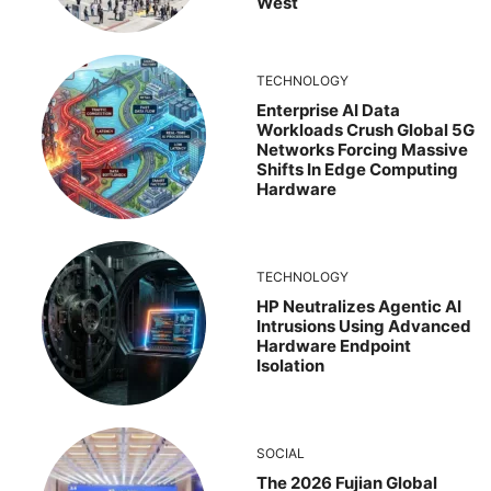
West
TECHNOLOGY
Enterprise AI Data
Workloads Crush Global 5G
Networks Forcing Massive
Shifts In Edge Computing
Hardware
TECHNOLOGY
HP Neutralizes Agentic AI
Intrusions Using Advanced
Hardware Endpoint
Isolation
SOCIAL
The 2026 Fujian Global