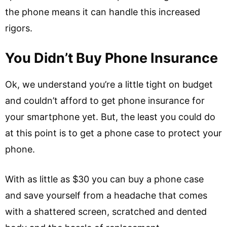
the phone means it can handle this increased
rigors.
You Didn’t Buy Phone Insurance
Ok, we understand you’re a little tight on budget
and couldn’t afford to get phone insurance for
your smartphone yet. But, the least you could do
at this point is to get a phone case to protect your
phone.
With as little as $30 you can buy a phone case
and save yourself from a headache that comes
with a shattered screen, scratched and dented