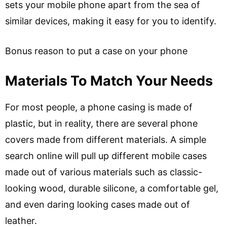
sets your mobile phone apart from the sea of
similar devices, making it easy for you to identify.
Bonus reason to put a case on your phone
Materials To Match Your Needs
For most people, a phone casing is made of
plastic, but in reality, there are several phone
covers made from different materials. A simple
search online will pull up different mobile cases
made out of various materials such as classic-
looking wood, durable silicone, a comfortable gel,
and even daring looking cases made out of
leather.