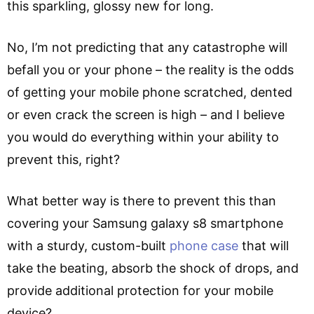
this sparkling, glossy new for long.
No, I’m not predicting that any catastrophe will
befall you or your phone – the reality is the odds
of getting your mobile phone scratched, dented
or even crack the screen is high – and I believe
you would do everything within your ability to
prevent this, right?
What better way is there to prevent this than
covering your Samsung galaxy s8 smartphone
with a sturdy, custom-built
phone case
that will
take the beating, absorb the shock of drops, and
provide additional protection for your mobile
device?