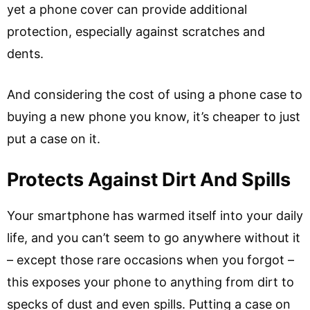
yet a phone cover can provide additional
protection, especially against scratches and
dents.
And considering the cost of using a phone case to
buying a new phone you know, it’s cheaper to just
put a case on it.
Protects Against Dirt And Spills
Your smartphone has warmed itself into your daily
life, and you can’t seem to go anywhere without it
– except those rare occasions when you forgot –
this exposes your phone to anything from dirt to
specks of dust and even spills. Putting a case on