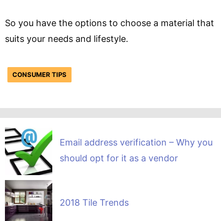
So you have the options to choose a material that
suits your needs and lifestyle.
CONSUMER TIPS
Email address verification – Why you
should opt for it as a vendor
2018 Tile Trends