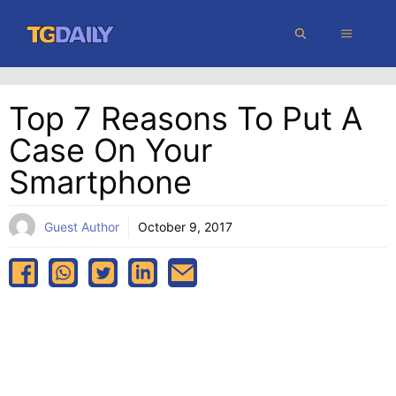
Skip
MENU
to
content
Top 7 Reasons To Put A
Case On Your
Smartphone
Guest Author
October 9, 2017