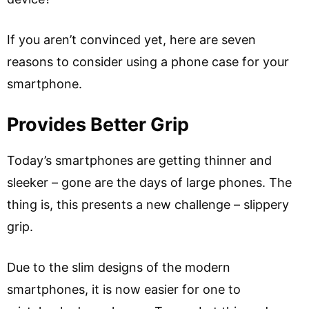
If you aren’t convinced yet, here are seven
reasons to consider using a phone case for your
smartphone.
Provides Better Grip
Today’s smartphones are getting thinner and
sleeker – gone are the days of large phones. The
thing is, this presents a new challenge – slippery
grip.
Due to the slim designs of the modern
smartphones, it is now easier for one to