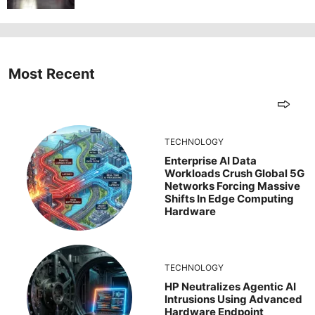
Most Recent
TECHNOLOGY
Enterprise AI Data
Workloads Crush Global 5G
Networks Forcing Massive
Shifts In Edge Computing
Hardware
TECHNOLOGY
HP Neutralizes Agentic AI
Intrusions Using Advanced
Hardware Endpoint