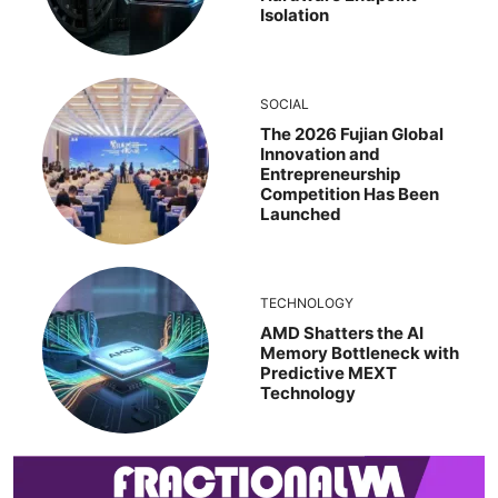
Isolation
SOCIAL
The 2026 Fujian Global
Innovation and
Entrepreneurship
Competition Has Been
Launched
TECHNOLOGY
AMD Shatters the AI
Memory Bottleneck with
Predictive MEXT
Technology