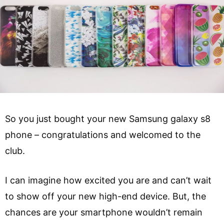
So you just bought your new Samsung galaxy s8
phone – congratulations and welcomed to the
club.
I can imagine how excited you are and can’t wait
to show off your new high-end device. But, the
chances are your smartphone wouldn’t remain