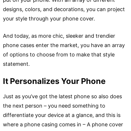
designs, colors, and decorations, you can project
your style through your phone cover.
And today, as more chic, sleeker and trendier
phone cases enter the market, you have an array
of options to choose from to make that style
statement.
It Personalizes Your Phone
Just as you’ve got the latest phone so also does
the next person – you need something to
differentiate your device at a glance, and this is
where a phone casing comes in – A phone cover