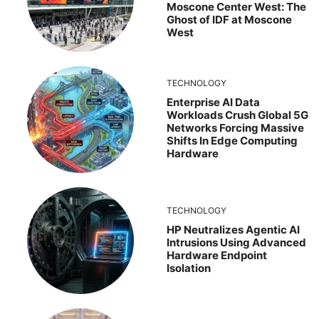
Moscone Center West: The
Ghost of IDF at Moscone
West
TECHNOLOGY
Enterprise AI Data
Workloads Crush Global 5G
Networks Forcing Massive
Shifts In Edge Computing
Hardware
TECHNOLOGY
HP Neutralizes Agentic AI
Intrusions Using Advanced
Hardware Endpoint
Isolation