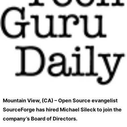
Mountain View, (CA) – Open Source evangelist
SourceForge has hired Michael Sileck to join the
company’s Board of Directors.