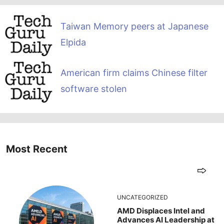
Taiwan Memory peers at Japanese
Elpida
American firm claims Chinese filter
software stolen
Most Recent
UNCATEGORIZED
AMD Displaces Intel and
Advances AI Leadership at