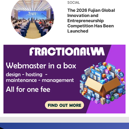
SOCIAL
The 2026 Fujian Global
Innovation and
Entrepreneurship
Competition Has Been
Launched