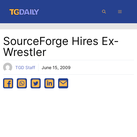
Skip
MENU
to
content
SourceForge Hires Ex-
Wrestler
TGD Staff
June 15, 2009