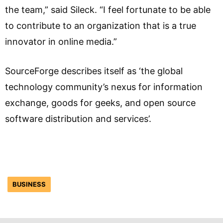
the team,” said Sileck. “I feel fortunate to be able
to contribute to an organization that is a true
innovator in online media.”
SourceForge describes itself as ‘the global
technology community’s nexus for information
exchange, goods for geeks, and open source
software distribution and services’.
BUSINESS