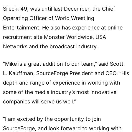
Sileck, 49, was until last December, the Chief
Operating Officer of World Wrestling
Entertainment. He also has experience at online
recruitment site Monster Worldwide, USA
Networks and the broadcast industry.
“Mike is a great addition to our team,” said Scott
L. Kauffman, SourceForge President and CEO. “His
depth and range of experience in working with
some of the media industry’s most innovative
companies will serve us well.”
“I am excited by the opportunity to join
SourceForge, and look forward to working with