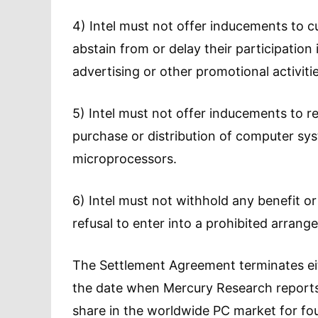
4) Intel must not offer inducements to 
abstain from or delay their participati
advertising or other promotional activitie
5) Intel must not offer inducements to reta
purchase or distribution of computer sy
microprocessors.
6) Intel must not withhold any benefit or
refusal to enter into a prohibited arran
The Settlement Agreement terminates eit
the date when Mercury Research reports 
share in the worldwide PC market for fo