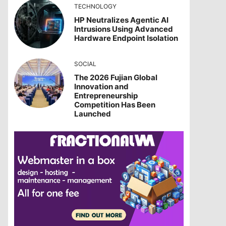
TECHNOLOGY
HP Neutralizes Agentic AI
Intrusions Using Advanced
Hardware Endpoint Isolation
SOCIAL
The 2026 Fujian Global
Innovation and
Entrepreneurship
Competition Has Been
Launched