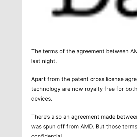
The terms of the agreement between AMD
last night.
Apart from the patent cross license agree
technology are now royalty free for bot
devices.
There’s also an agreement made between 
was spun off from AMD. But those terms,
confidential.