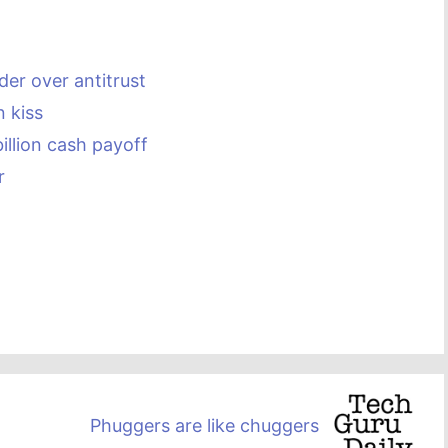
der over antitrust
n kiss
illion cash payoff
r
Phuggers are like chuggers