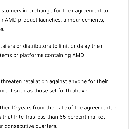
customers in exchange for their agreement to
on in AMD product launches, announcements,
s.
ilers or distributors to limit or delay their
stems or platforms containing AMD
 threaten retaliation against anyone for their
gement such as those set forth above.
her 10 years from the date of the agreement, or
that Intel has less than 65 percent market
ur consecutive quarters.