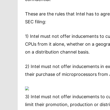
These are the rules that Intel has to agr
SEC filing:
1) Intel must not offer inducements to c
CPUs from it alone, whether on a geogr
on a distribution channel basis.
2) Intel must not offer inducements in ex
their purchase of microprocessors from
3) Intel must not offer inducements to 
limit their promotion, production or dis