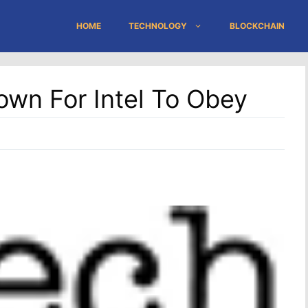
HOME
TECHNOLOGY
BLOCKCHAIN
own For Intel To Obey