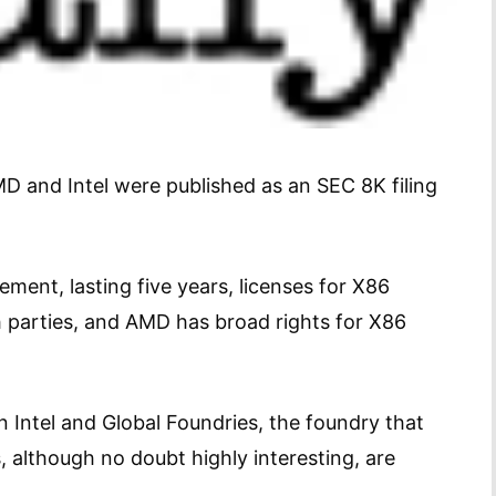
 and Intel were published as an SEC 8K filing
ment, lasting five years, licenses for X86
h parties, and AMD has broad rights for X86
Intel and Global Foundries, the foundry that
 although no doubt highly interesting, are