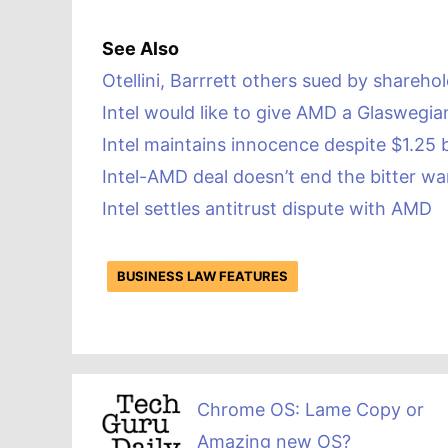
See Also
Otellini, Barrrett others sued by sharehol
Intel would like to give AMD a Glaswegia
Intel maintains innocence despite $1.25 b
Intel-AMD deal doesn’t end the bitter wa
Intel settles antitrust dispute with AMD
BUSINESS LAW FEATURES
Chrome OS: Lame Copy or
Amazing new OS?