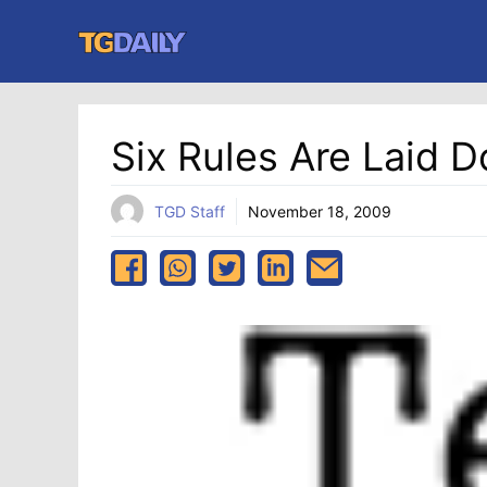
Skip
to
content
Six Rules Are Laid D
TGD Staff
November 18, 2009