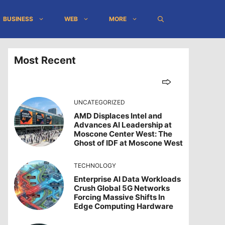
BUSINESS
WEB
MORE
Most Recent
UNCATEGORIZED
AMD Displaces Intel and
Advances AI Leadership at
Moscone Center West: The
Ghost of IDF at Moscone West
TECHNOLOGY
Enterprise AI Data Workloads
Crush Global 5G Networks
Forcing Massive Shifts In
Edge Computing Hardware