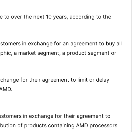
ee to over the next 10 years, according to the
ustomers in exchange for an agreement to buy all
aphic, a market segment, a product segment or
change for their agreement to limit or delay
 AMD.
customers in exchange for their agreement to
tribution of products containing AMD processors.