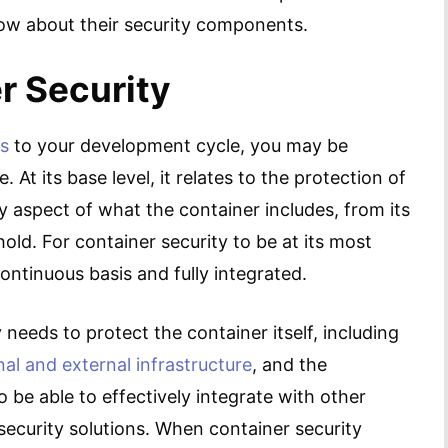
now about their security components.
r Security
s
to your development cycle, you may be
At its base level, it relates to the protection of
ry aspect of what the container includes, from its
hold. For container security to be at its most
ontinuous basis and fully integrated.
 needs to protect the container itself, including
nal and external infrastructure
, and the
 be able to effectively integrate with other
 security solutions. When container security