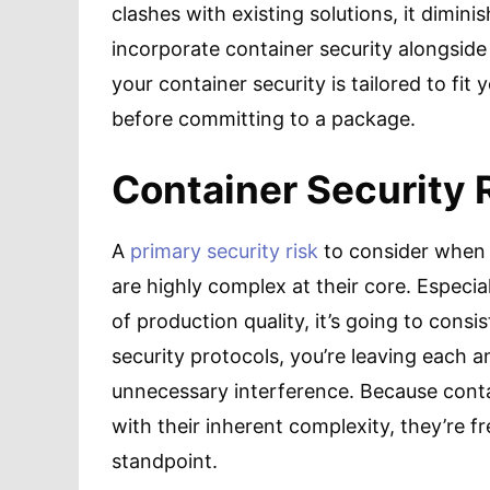
clashes with existing solutions, it dimini
incorporate container security alongside
your container security is tailored to fit
before committing to a package.
Container Security 
A
primary security risk
to consider when 
are highly complex at their core. Especia
of production quality, it’s going to con
security protocols, you’re leaving each a
unnecessary interference. Because conta
with their inherent complexity, they’re fr
standpoint.