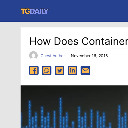
Skip
to
content
How Does Container
Guest Author
November 16, 2018