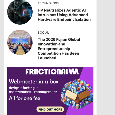
TECHNOLOGY
HP Neutralizes Agentic AI
Intrusions Using Advanced
Hardware Endpoint Isolation
SOCIAL
The 2026 Fujian Global
Innovation and
Entrepreneurship
Competition Has Been
Launched