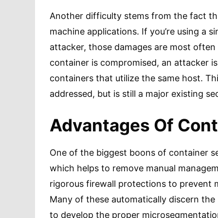
Another difficulty stems from the fact tha
machine applications. If you’re using a si
attacker, those damages are most often l
container is compromised, an attacker is
containers that utilize the same host. Thi
addressed, but is still a major existing se
Advantages Of Cont
One of the biggest boons of container se
which helps to remove manual manageme
rigorous firewall protections to prevent 
Many of these automatically discern the
to develop the proper microsegmentation