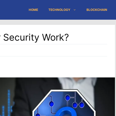
HOME
TECHNOLOGY
BLOCKCHAIN
 Security Work?