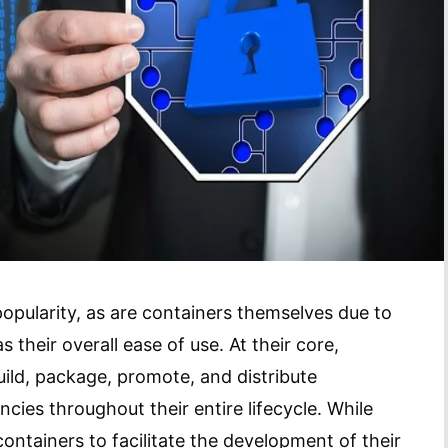
popularity, as are containers themselves due to
s their overall ease of use. At their core,
uild, package, promote, and distribute
ncies throughout their entire lifecycle. While
tainers to facilitate the development of their