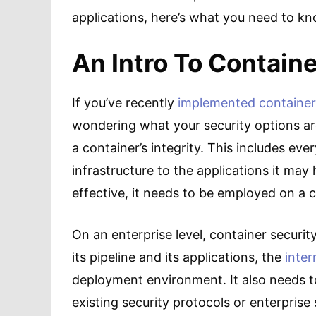
applications, here’s what you need to k
An Intro To Containe
If you’ve recently
implemented container
wondering what your security options are. 
a container’s integrity. This includes eve
infrastructure to the applications it may 
effective, it needs to be employed on a c
On an enterprise level, container security
its pipeline and its applications, the
inter
deployment environment. It also needs to
existing security protocols or enterprise