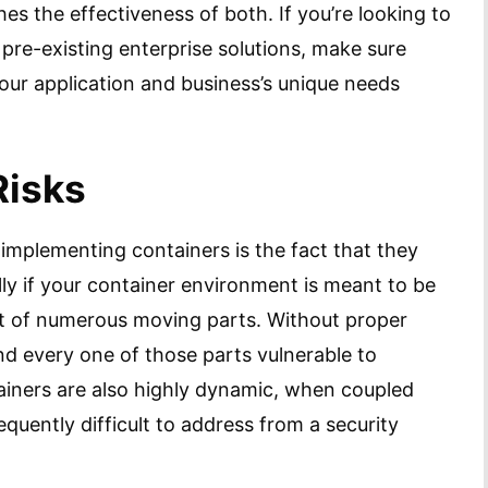
shes the effectiveness of both. If you’re looking to
 pre-existing enterprise solutions, make sure
 your application and business’s unique needs
Risks
implementing containers is the fact that they
lly if your container environment is meant to be
sist of numerous moving parts. Without proper
nd every one of those parts vulnerable to
iners are also highly dynamic, when coupled
equently difficult to address from a security