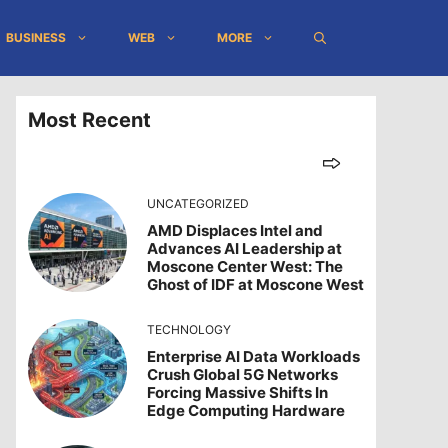
BUSINESS
WEB
MORE
Most Recent
UNCATEGORIZED
AMD Displaces Intel and
Advances AI Leadership at
Moscone Center West: The
Ghost of IDF at Moscone West
TECHNOLOGY
Enterprise AI Data Workloads
Crush Global 5G Networks
Forcing Massive Shifts In
Edge Computing Hardware