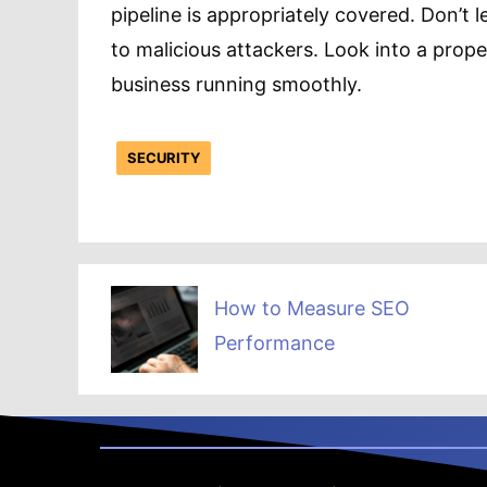
pipeline is appropriately covered. Don’t 
to malicious attackers. Look into a prope
business running smoothly.
SECURITY
How to Measure SEO
Performance