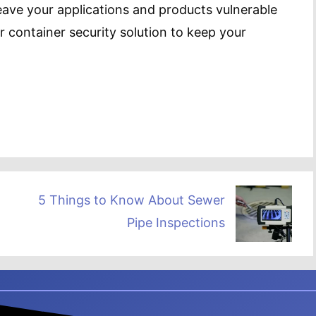
leave your applications and products vulnerable
r container security solution to keep your
5 Things to Know About Sewer
Pipe Inspections