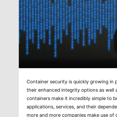
Container security is quickly growing in 
their enhanced integrity options as well a
containers make it incredibly simple to b
applications, services, and their depende
more and more companies make use of con