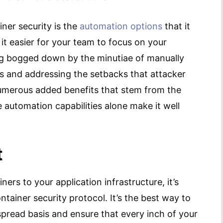
ner security is the
automation options
that it
t easier for your team to focus on your
ing bogged down by the minutiae of manually
ls and addressing the setbacks that attacker
 numerous added benefits that stem from the
 automation capabilities alone make it well
t
ners to your application infrastructure, it’s
tainer security protocol. It’s the best way to
pread basis and ensure that every inch of your