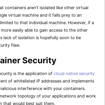
t containers aren’t isolated like other virtual
ngle virtual machine and it falls prey to an
imited to that individual machine. However, if a
 more easily able to gain access to the other
s lack of isolation is hopefully soon to be
curity flaw.
ainer Security
curity is the application of
cloud native security
nt of whitelisted IP addresses and implements
malicious interference with your containers.
 network topology of your applications and work
 that would best suit them.