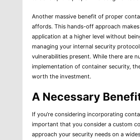
Another massive benefit of proper contai
affords. This hands-off approach makes i
application at a higher level without be
managing your internal security protoco
vulnerabilities present. While there are
implementation of container security, the
worth the investment.
A Necessary Benefi
If you’re considering incorporating contai
important that you consider a custom con
approach your security needs on a wides