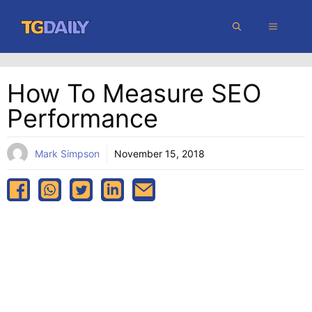
Skip
MENU
to
content
How To Measure SEO
Performance
Mark Simpson
November 15, 2018