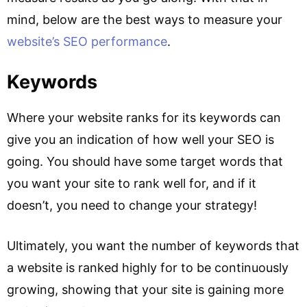
mind, below are the best ways to measure your
website’s SEO performance
.
Keywords
Where your website ranks for its keywords can
give you an indication of how well your SEO is
going. You should have some target words that
you want your site to rank well for, and if it
doesn’t, you need to change your strategy!
Ultimately, you want the number of keywords that
a website is ranked highly for to be continuously
growing, showing that your site is gaining more