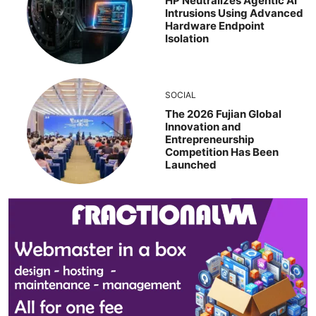
HP Neutralizes Agentic AI
Intrusions Using Advanced
Hardware Endpoint
Isolation
SOCIAL
The 2026 Fujian Global
Innovation and
Entrepreneurship
Competition Has Been
Launched