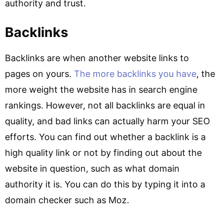
authority and trust.
Backlinks
Backlinks are when another website links to
pages on yours.
The more backlinks you have
, the
more weight the website has in search engine
rankings. However, not all backlinks are equal in
quality, and bad links can actually harm your SEO
efforts. You can find out whether a backlink is a
high quality link or not by finding out about the
website in question, such as what domain
authority it is. You can do this by typing it into a
domain checker such as Moz.