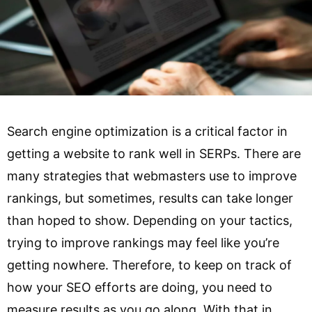
Search engine optimization is a critical factor in
getting a website to rank well in SERPs. There are
many strategies that webmasters use to improve
rankings, but sometimes, results can take longer
than hoped to show. Depending on your tactics,
trying to improve rankings may feel like you’re
getting nowhere. Therefore, to keep on track of
how your SEO efforts are doing, you need to
measure results as you go along. With that in