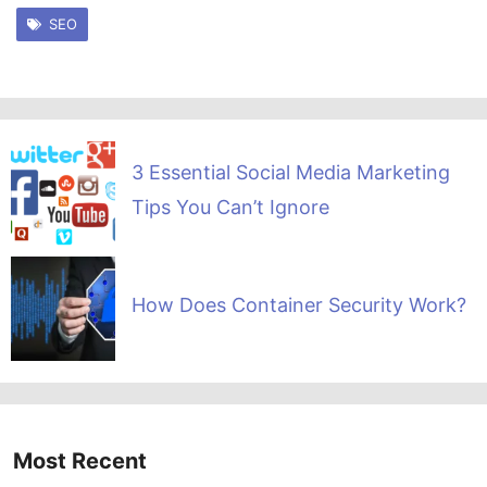
SEO
3 Essential Social Media Marketing
Tips You Can’t Ignore
How Does Container Security Work?
Most Recent