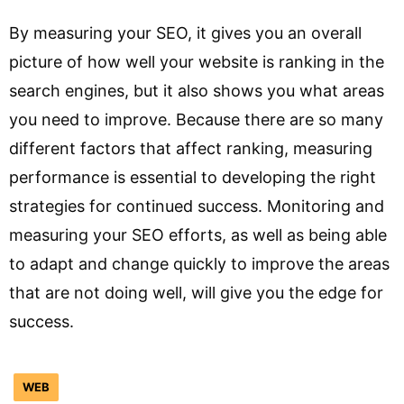
By measuring your SEO, it gives you an overall
picture of how well your website is ranking in the
search engines, but it also shows you what areas
you need to improve. Because there are so many
different factors that affect ranking, measuring
performance is essential to developing the right
strategies for continued success. Monitoring and
measuring your SEO efforts, as well as being able
to adapt and change quickly to improve the areas
that are not doing well, will give you the edge for
success.
WEB