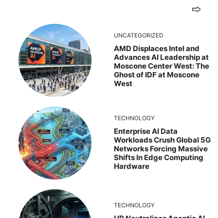
UNCATEGORIZED
AMD Displaces Intel and
Advances AI Leadership at
Moscone Center West: The
Ghost of IDF at Moscone
West
TECHNOLOGY
Enterprise AI Data
Workloads Crush Global 5G
Networks Forcing Massive
Shifts In Edge Computing
Hardware
TECHNOLOGY