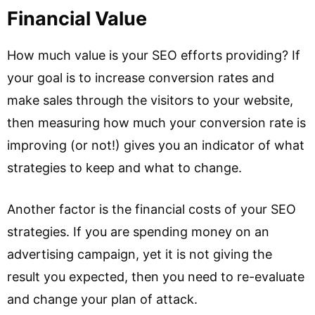
Financial Value
How much value is your SEO efforts providing? If
your goal is to increase conversion rates and
make sales through the visitors to your website,
then measuring how much your conversion rate is
improving (or not!) gives you an indicator of what
strategies to keep and what to change.
Another factor is the financial costs of your SEO
strategies. If you are spending money on an
advertising campaign, yet it is not giving the
result you expected, then you need to re-evaluate
and change your plan of attack.