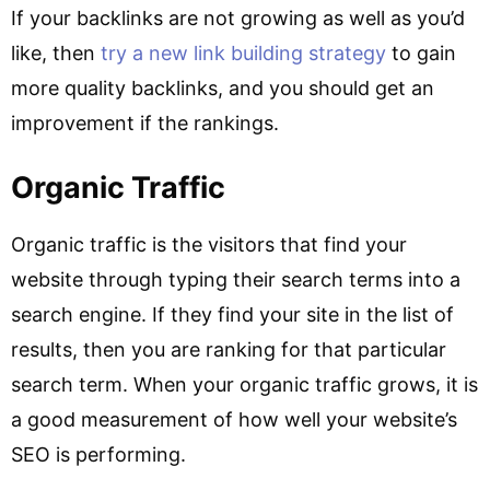
If your backlinks are not growing as well as you’d
like, then
try a new link building strategy
to gain
more quality backlinks, and you should get an
improvement if the rankings.
Organic Traffic
Organic traffic is the visitors that find your
website through typing their search terms into a
search engine. If they find your site in the list of
results, then you are ranking for that particular
search term. When your organic traffic grows, it is
a good measurement of how well your website’s
SEO is performing.