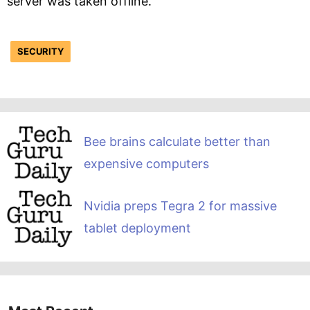
server was taken offline.
SECURITY
Bee brains calculate better than
expensive computers
Nvidia preps Tegra 2 for massive
tablet deployment