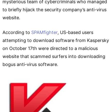
mysterious team of cybercriminals who managed
to briefly hijack the security company’s anti-virus
website.
According to
SPAMfighter
, US-based users
attempting to download software from Kaspersky
on October 17th were directed to a malicious
website that scammed surfers into downloading
bogus anti-virus software.