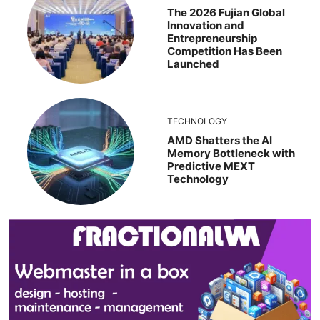
The 2026 Fujian Global
Innovation and
Entrepreneurship
Competition Has Been
Launched
TECHNOLOGY
AMD Shatters the AI
Memory Bottleneck with
Predictive MEXT
Technology