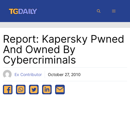
Skip
MENU
to
content
Report: Kapersky Pwned
And Owned By
Cybercriminals
Ex Contributor
October 27, 2010