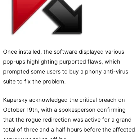
Once installed, the software displayed various
pop-ups highlighting purported flaws, which
prompted some users to buy a phony anti-virus
suite to fix the problem.
Kapersky acknowledged the critical breach on
October 19th, with a spokesperson confirming
that the rogue redirection was active for a grand
total of three and a half hours before the affected