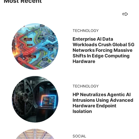
Most Recent
TECHNOLOGY
Enterprise AI Data
Workloads Crush Global 5G
Networks Forcing Massive
Shifts In Edge Computing
Hardware
TECHNOLOGY
HP Neutralizes Agentic AI
Intrusions Using Advanced
Hardware Endpoint
Isolation
SOCIAL