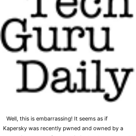
Well, this is embarrassing! It seems as if
Kapersky was recently pwned and owned by a