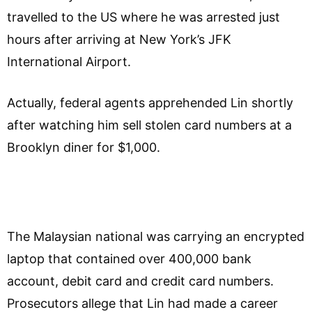
travelled to the US where he was arrested just
hours after arriving at New York’s JFK
International Airport.
Actually, federal agents apprehended Lin shortly
after watching him sell stolen card numbers at a
Brooklyn diner for $1,000.
The Malaysian national was carrying an encrypted
laptop that contained over 400,000 bank
account, debit card and credit card numbers.
Prosecutors allege that Lin had made a career