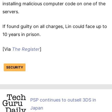
installing malicious computer code on one of the
servers.
If found guilty on all charges, Lin could face up to
10 years in prison.
[Via
The Register
]
SECURITY
PSP continues to outsell 3DS in
Japan