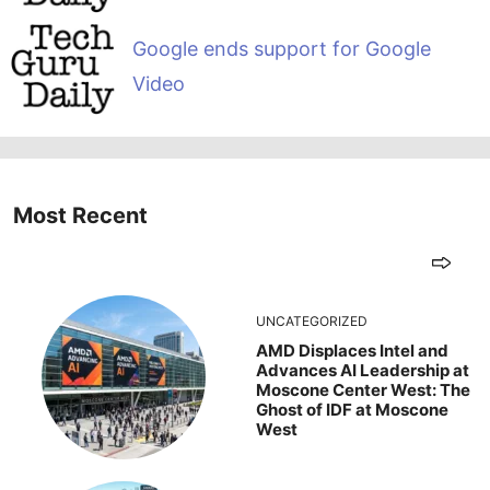
Google ends support for Google
Video
Most Recent
UNCATEGORIZED
AMD Displaces Intel and
Advances AI Leadership at
Moscone Center West: The
Ghost of IDF at Moscone
West