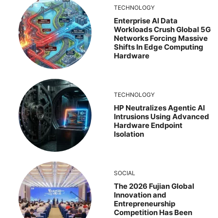
TECHNOLOGY
Enterprise AI Data
Workloads Crush Global 5G
Networks Forcing Massive
Shifts In Edge Computing
Hardware
TECHNOLOGY
HP Neutralizes Agentic AI
Intrusions Using Advanced
Hardware Endpoint
Isolation
SOCIAL
The 2026 Fujian Global
Innovation and
Entrepreneurship
Competition Has Been