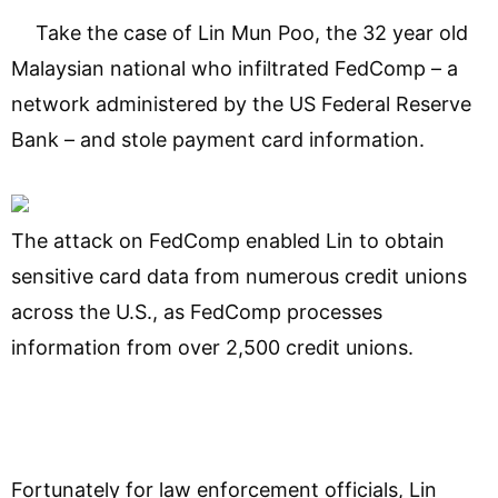
Take the case of Lin Mun Poo, the 32 year old
Malaysian national who infiltrated FedComp – a
network administered by the US Federal Reserve
Bank – and stole payment card information.
The attack on FedComp enabled Lin to obtain
sensitive card data from numerous credit unions
across the U.S., as FedComp processes
information from over 2,500 credit unions.
Fortunately for law enforcement officials, Lin