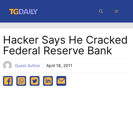
Skip
MENU
to
content
Hacker Says He Cracked
Federal Reserve Bank
Guest Author
April 18, 2011