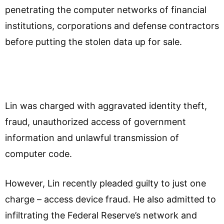
penetrating the computer networks of financial
institutions, corporations and defense contractors
before putting the stolen data up for sale.
Lin was charged with aggravated identity theft,
fraud, unauthorized access of government
information and unlawful transmission of
computer code.
However, Lin recently pleaded guilty to just one
charge – access device fraud. He also admitted to
infiltrating the Federal Reserve’s network and