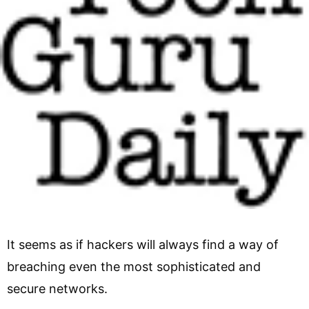
It seems as if hackers will always find a way of
breaching even the most sophisticated and
secure networks.