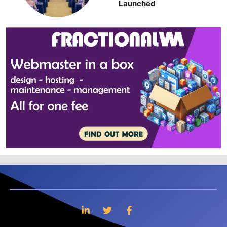
Launched