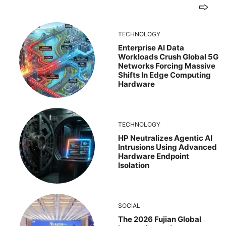
TECHNOLOGY
Enterprise AI Data
Workloads Crush Global 5G
Networks Forcing Massive
Shifts In Edge Computing
Hardware
TECHNOLOGY
HP Neutralizes Agentic AI
Intrusions Using Advanced
Hardware Endpoint
Isolation
SOCIAL
The 2026 Fujian Global