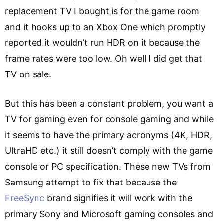
replacement TV I bought is for the game room
and it hooks up to an Xbox One which promptly
reported it wouldn’t run HDR on it because the
frame rates were too low. Oh well I did get that
TV on sale.
But this has been a constant problem, you want a
TV for gaming even for console gaming and while
it seems to have the primary acronyms (4K, HDR,
UltraHD etc.) it still doesn’t comply with the game
console or PC specification. These new TVs from
Samsung attempt to fix that because the
FreeSync
brand signifies it will work with the
primary Sony and Microsoft gaming consoles and