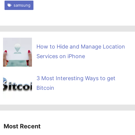
samsung
How to Hide and Manage Location
Services on iPhone
3 Most Interesting Ways to get
Bitcoin
Most Recent