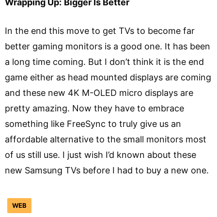
Wrapping Up:
Bigger Is Better
In the end this move to get TVs to become far
better gaming monitors is a good one. It has been
a long time coming. But I don’t think it is the end
game either as head mounted displays are coming
and these new 4K M-OLED micro displays are
pretty amazing. Now they have to embrace
something like FreeSync to truly give us an
affordable alternative to the small monitors most
of us still use. I just wish I’d known about these
new Samsung TVs before I had to buy a new one.
WEB