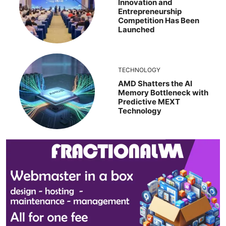
Innovation and
Entrepreneurship
Competition Has Been
Launched
TECHNOLOGY
AMD Shatters the AI
Memory Bottleneck with
Predictive MEXT
Technology