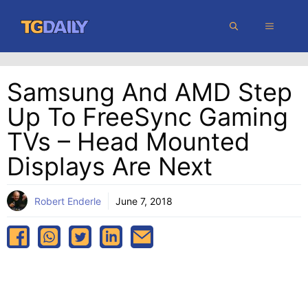
Skip
MENU
to
content
Samsung And AMD Step
Up To FreeSync Gaming
TVs – Head Mounted
Displays Are Next
Robert Enderle
June 7, 2018