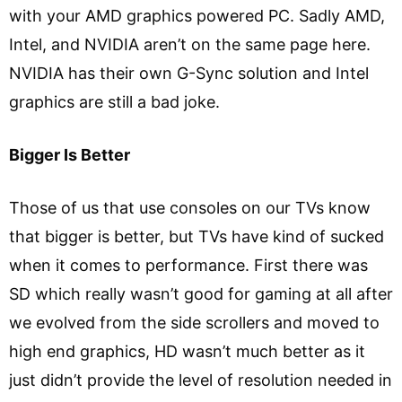
with your AMD graphics powered PC. Sadly AMD,
Intel, and NVIDIA aren’t on the same page here.
NVIDIA has their own G-Sync solution and Intel
graphics are still a bad joke.
Bigger Is Better
Those of us that use consoles on our TVs know
that bigger is better, but TVs have kind of sucked
when it comes to performance. First there was
SD which really wasn’t good for gaming at all after
we evolved from the side scrollers and moved to
high end graphics, HD wasn’t much better as it
just didn’t provide the level of resolution needed in