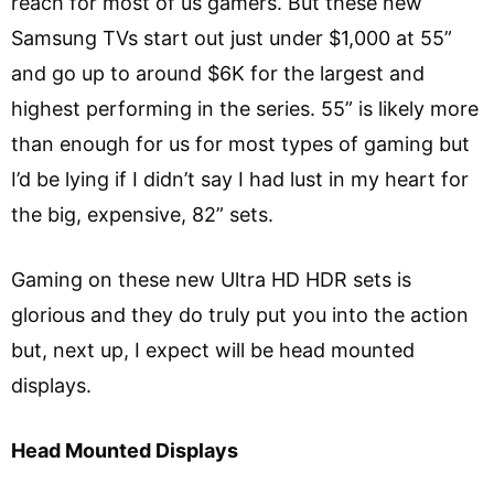
reach for most of us gamers. But these new
Samsung TVs start out just under $1,000 at 55”
and go up to around $6K for the largest and
highest performing in the series. 55” is likely more
than enough for us for most types of gaming but
I’d be lying if I didn’t say I had lust in my heart for
the big, expensive, 82” sets.
Gaming on these new Ultra HD HDR sets is
glorious and they do truly put you into the action
but, next up, I expect will be head mounted
displays.
Head Mounted Displays