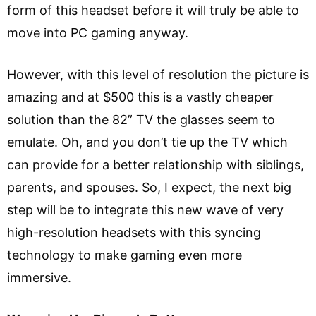
form of this headset before it will truly be able to
move into PC gaming anyway.
However, with this level of resolution the picture is
amazing and at $500 this is a vastly cheaper
solution than the 82” TV the glasses seem to
emulate. Oh, and you don’t tie up the TV which
can provide for a better relationship with siblings,
parents, and spouses. So, I expect, the next big
step will be to integrate this new wave of very
high-resolution headsets with this syncing
technology to make gaming even more
immersive.