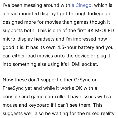
I’ve been messing around with
a Cinego
, which is
a head mounted display I got through Indiegogo,
designed more for movies than games though it
supports both. This is one of the first 4K M-OLED
micro-display headsets and I’m impressed how
good it is. It has its own 4.5-hour battery and you
can either load movies onto the device or plug it
into something else using it’s HDMI socket.
Now these don’t support either G-Sync or
FreeSync yet and while it works OK with a
console and game controller I have issues with a
mouse and keyboard if I can’t see them. This
suggests we’ll also be waiting for the mixed reality