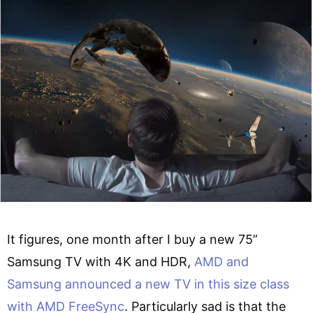
It figures, one month after I buy a new 75”
Samsung TV with 4K and HDR,
AMD and
Samsung announced a new TV in this size class
with AMD FreeSync
. Particularly sad is that the