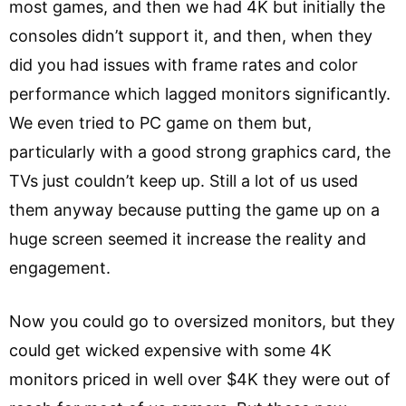
most games, and then we had 4K but initially the
consoles didn’t support it, and then, when they
did you had issues with frame rates and color
performance which lagged monitors significantly.
We even tried to PC game on them but,
particularly with a good strong graphics card, the
TVs just couldn’t keep up. Still a lot of us used
them anyway because putting the game up on a
huge screen seemed it increase the reality and
engagement.
Now you could go to oversized monitors, but they
could get wicked expensive with some 4K
monitors priced in well over $4K they were out of