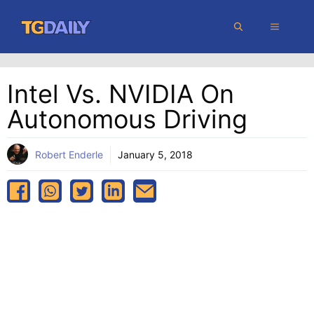
Skip
MENU
to
content
Intel Vs. NVIDIA On
Autonomous Driving
Robert Enderle
January 5, 2018