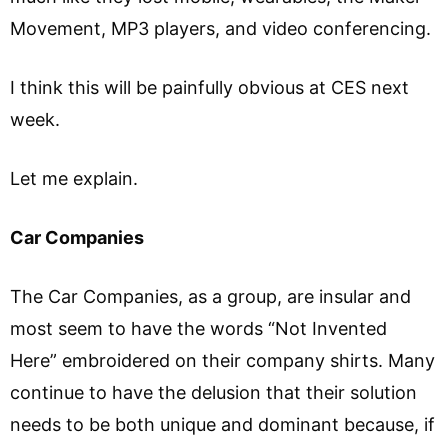
Movement, MP3 players, and video conferencing.
I think this will be painfully obvious at CES next
week.
Let me explain.
Car Companies
The Car Companies, as a group, are insular and
most seem to have the words “Not Invented
Here” embroidered on their company shirts. Many
continue to have the delusion that their solution
needs to be both unique and dominant because, if