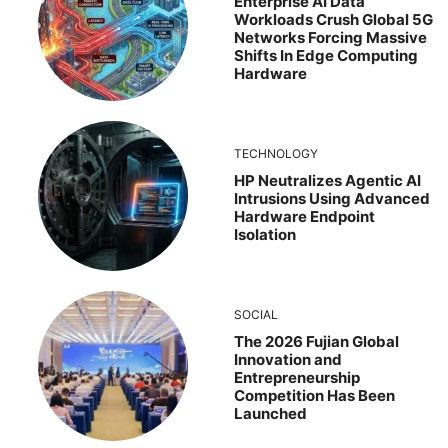
Enterprise AI Data
Workloads Crush Global 5G
Networks Forcing Massive
Shifts In Edge Computing
Hardware
TECHNOLOGY
HP Neutralizes Agentic AI
Intrusions Using Advanced
Hardware Endpoint
Isolation
SOCIAL
The 2026 Fujian Global
Innovation and
Entrepreneurship
Competition Has Been
Launched