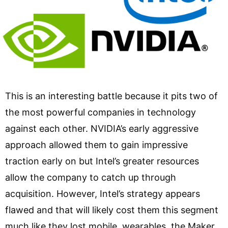
This is an interesting battle because it pits two of
the most powerful companies in technology
against each other. NVIDIA’s early aggressive
approach allowed them to gain impressive
traction early on but Intel’s greater resources
allow the company to catch up through
acquisition. However, Intel’s strategy appears
flawed and that will likely cost them this segment
much like they lost mobile, wearables, the Maker