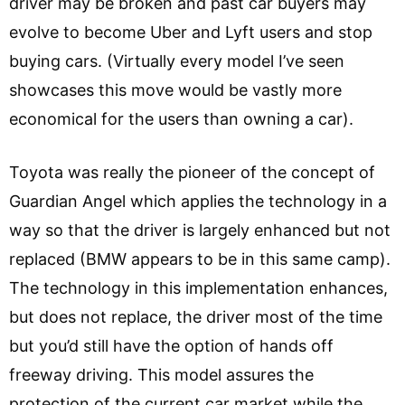
driver may be broken and past car buyers may
evolve to become Uber and Lyft users and stop
buying cars. (Virtually every model I’ve seen
showcases this move would be vastly more
economical for the users than owning a car).
Toyota was really the pioneer of the concept of
Guardian Angel which applies the technology in a
way so that the driver is largely enhanced but not
replaced (BMW appears to be in this same camp).
The technology in this implementation enhances,
but does not replace, the driver most of the time
but you’d still have the option of hands off
freeway driving. This model assures the
protection of the current car market while the