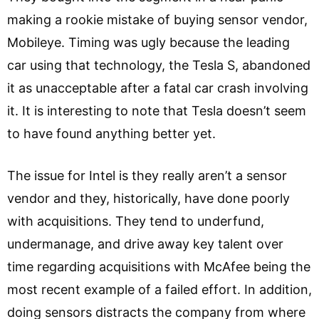
making a rookie mistake of buying sensor vendor,
Mobileye. Timing was ugly because the leading
car using that technology, the Tesla S, abandoned
it as unacceptable after a fatal car crash involving
it. It is interesting to note that Tesla doesn’t seem
to have found anything better yet.
The issue for Intel is they really aren’t a sensor
vendor and they, historically, have done poorly
with acquisitions. They tend to underfund,
undermanage, and drive away key talent over
time regarding acquisitions with McAfee being the
most recent example of a failed effort. In addition,
doing sensors distracts the company from where