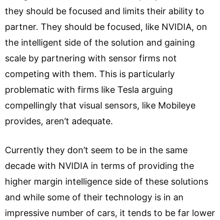
they should be focused and limits their ability to
partner. They should be focused, like NVIDIA, on
the intelligent side of the solution and gaining
scale by partnering with sensor firms not
competing with them. This is particularly
problematic with firms like Tesla arguing
compellingly that visual sensors, like Mobileye
provides, aren’t adequate.
Currently they don’t seem to be in the same
decade with NVIDIA in terms of providing the
higher margin intelligence side of these solutions
and while some of their technology is in an
impressive number of cars, it tends to be far lower