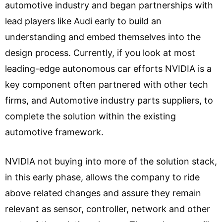
automotive industry and began partnerships with
lead players like Audi early to build an
understanding and embed themselves into the
design process. Currently, if you look at most
leading-edge autonomous car efforts NVIDIA is a
key component often partnered with other tech
firms, and Automotive industry parts suppliers, to
complete the solution within the existing
automotive framework.
NVIDIA not buying into more of the solution stack,
in this early phase, allows the company to ride
above related changes and assure they remain
relevant as sensor, controller, network and other