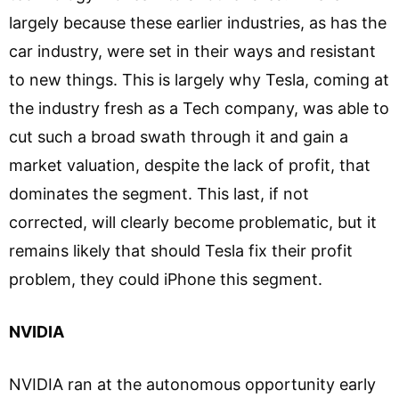
largely because these earlier industries, as has the
car industry, were set in their ways and resistant
to new things. This is largely why Tesla, coming at
the industry fresh as a Tech company, was able to
cut such a broad swath through it and gain a
market valuation, despite the lack of profit, that
dominates the segment. This last, if not
corrected, will clearly become problematic, but it
remains likely that should Tesla fix their profit
problem, they could iPhone this segment.
NVIDIA
NVIDIA ran at the autonomous opportunity early