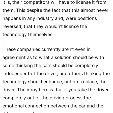
it is, their competitors will have to license it from
them. This despite the fact that this almost never
happens in any industry and, were positions
reversed, that they wouldn’t license the
technology themselves.
These companies currently aren’t even in
agreement as to what a solution should be with
some thinking the cars should be completely
independent of the driver, and others thinking the
technology should enhance, but not replace, the
driver. The irony here is that if you take the driver
completely out of the driving process the
emotional connection between the car and the