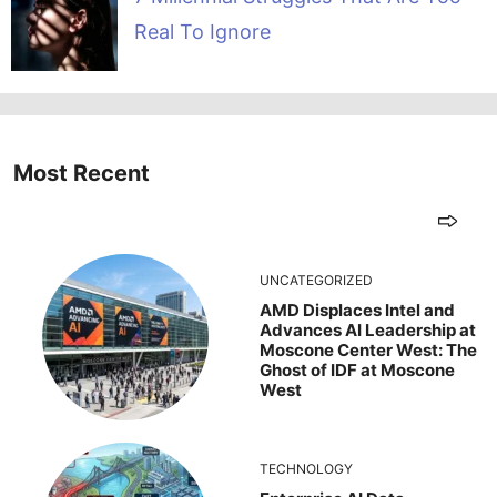
Real To Ignore
Most Recent
UNCATEGORIZED
AMD Displaces Intel and
Advances AI Leadership at
Moscone Center West: The
Ghost of IDF at Moscone
West
TECHNOLOGY