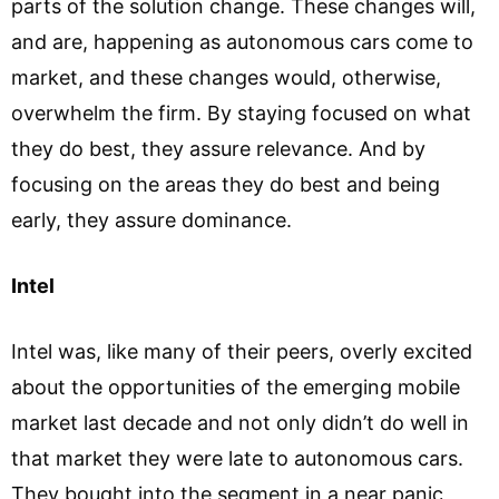
parts of the solution change. These changes will,
and are, happening as autonomous cars come to
market, and these changes would, otherwise,
overwhelm the firm. By staying focused on what
they do best, they assure relevance. And by
focusing on the areas they do best and being
early, they assure dominance.
Intel
Intel was, like many of their peers, overly excited
about the opportunities of the emerging mobile
market last decade and not only didn’t do well in
that market they were late to autonomous cars.
They bought into the segment in a near panic