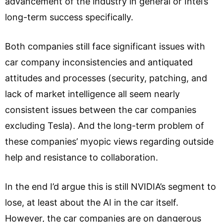
advancement of the industry in general or Intel’s
long-term success specifically.
Both companies still face significant issues with
car company inconsistencies and antiquated
attitudes and processes (security, patching, and
lack of market intelligence all seem nearly
consistent issues between the car companies
excluding Tesla). And the long-term problem of
these companies’ myopic views regarding outside
help and resistance to collaboration.
In the end I’d argue this is still NVIDIA’s segment to
lose, at least about the AI in the car itself.
However, the car companies are on dangerous