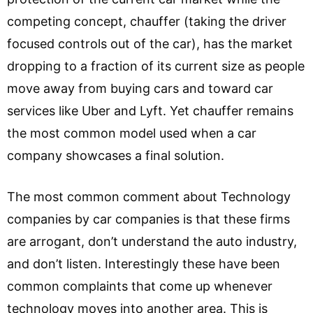
competing concept, chauffer (taking the driver
focused controls out of the car), has the market
dropping to a fraction of its current size as people
move away from buying cars and toward car
services like Uber and Lyft. Yet chauffer remains
the most common model used when a car
company showcases a final solution.
The most common comment about Technology
companies by car companies is that these firms
are arrogant, don’t understand the auto industry,
and don’t listen. Interestingly these have been
common complaints that come up whenever
technology moves into another area. This is