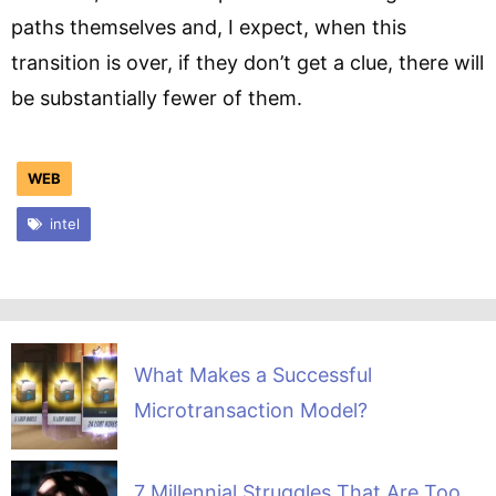
paths themselves and, I expect, when this
transition is over, if they don’t get a clue, there will
be substantially fewer of them.
WEB
intel
What Makes a Successful
Microtransaction Model?
7 Millennial Struggles That Are Too