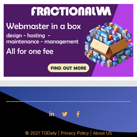
© 2021 TGDaily |
Privacy Policy
|
About US