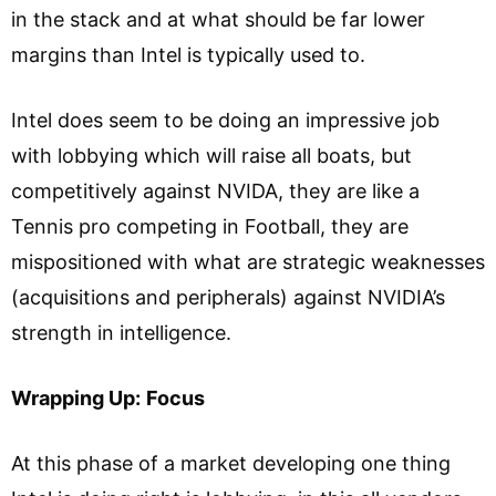
in the stack and at what should be far lower
margins than Intel is typically used to.
Intel does seem to be doing an impressive job
with lobbying which will raise all boats, but
competitively against NVIDA, they are like a
Tennis pro competing in Football, they are
mispositioned with what are strategic weaknesses
(acquisitions and peripherals) against NVIDIA’s
strength in intelligence.
Wrapping Up:
Focus
At this phase of a market developing one thing