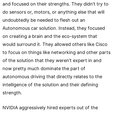
and focused on their strengths. They didn’t try to
do sensors or, motors, or anything else that will
undoubtedly be needed to flesh out an
Autonomous car solution. Instead, they focused
on creating a brain and the eco-system that
would surround it. They allowed others like Cisco
to focus on things like networking and other parts
of the solution that they weren’t expert in and
now pretty much dominate the part of
autonomous driving that directly relates to the
intelligence of the solution and their defining
strength.
NVIDIA aggressively hired experts out of the