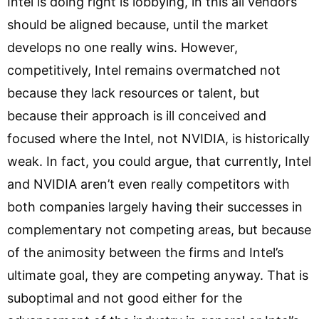
Intel is doing right is lobbying, in this all vendors
should be aligned because, until the market
develops no one really wins. However,
competitively, Intel remains overmatched not
because they lack resources or talent, but
because their approach is ill conceived and
focused where the Intel, not NVIDIA, is historically
weak. In fact, you could argue, that currently, Intel
and NVIDIA aren’t even really competitors with
both companies largely having their successes in
complementary not competing areas, but because
of the animosity between the firms and Intel’s
ultimate goal, they are competing anyway. That is
suboptimal and not good either for the