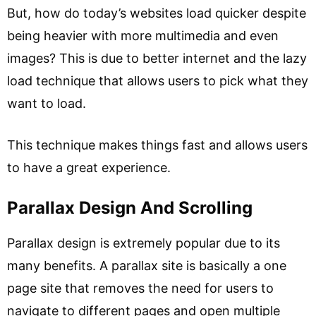
But, how do today’s websites load quicker despite
being heavier with more multimedia and even
images? This is due to better internet and the lazy
load technique that allows users to pick what they
want to load.
This technique makes things fast and allows users
to have a great experience.
Parallax Design And Scrolling
Parallax design is extremely popular due to its
many benefits. A parallax site is basically a one
page site that removes the need for users to
navigate to different pages and open multiple