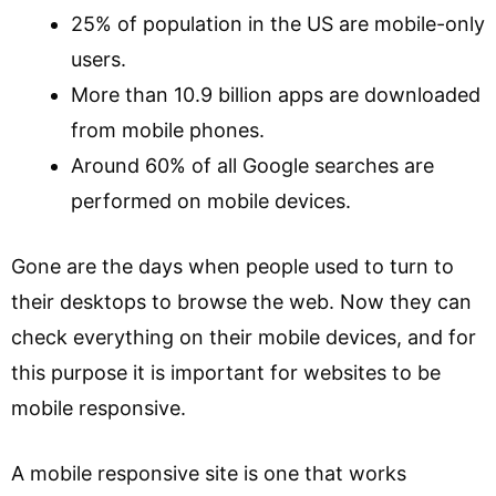
25% of population in the US are mobile-only
users.
More than 10.9 billion apps are downloaded
from mobile phones.
Around 60% of all Google searches are
performed on mobile devices.
Gone are the days when people used to turn to
their desktops to browse the web. Now they can
check everything on their mobile devices, and for
this purpose it is important for websites to be
mobile responsive.
A mobile responsive site is one that works