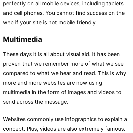
perfectly on all mobile devices, including tablets
and cell phones. You cannot find success on the
web if your site is not mobile friendly.
Multimedia
These days it is all about visual aid. It has been
proven that we remember more of what we see
compared to what we hear and read. This is why
more and more websites are now using
multimedia in the form of images and videos to
send across the message.
Websites commonly use infographics to explain a
concept. Plus, videos are also extremely famous.