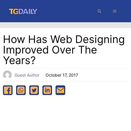
Skip
MENU
to
content
How Has Web Designing
Improved Over The
Years?
Guest Author
October 17, 2017