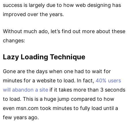
success is largely due to how web designing has
improved over the years.
Without much ado, let’s find out more about these
changes:
Lazy Loading Technique
Gone are the days when one had to wait for
minutes for a website to load. In fact,
40% users
will abandon a site
if it takes more than 3 seconds
to load. This is a huge jump compared to how
even msn.com took minutes to fully load until a
few years ago.