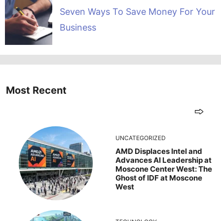
Seven Ways To Save Money For Your
Business
Most Recent
UNCATEGORIZED
AMD Displaces Intel and
Advances AI Leadership at
Moscone Center West: The
Ghost of IDF at Moscone
West