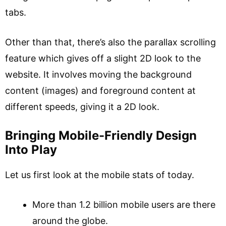
tabs.
Other than that, there’s also the parallax scrolling
feature which gives off a slight 2D look to the
website. It involves moving the background
content (images) and foreground content at
different speeds, giving it a 2D look.
Bringing Mobile-Friendly Design
Into Play
Let us first look at the mobile stats of today.
More than 1.2 billion mobile users are there
around the globe.