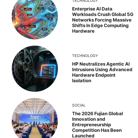
TECHNOLOGY
Enterprise AI Data
Workloads Crush Global 5G
Networks Forcing Massive
Shifts In Edge Computing
Hardware
TECHNOLOGY
HP Neutralizes Agentic AI
Intrusions Using Advanced
Hardware Endpoint
Isolation
SOCIAL
The 2026 Fujian Global
Innovation and
Entrepreneurship
Competition Has Been
Launched