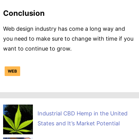
Conclusion
Web design industry has come a long way and
you need to make sure to change with time if you
want to continue to grow.
WEB
Industrial CBD Hemp in the United
States and It’s Market Potential