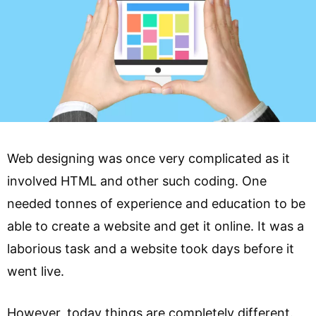
Web designing was once very complicated as it
involved HTML and other such coding. One
needed tonnes of experience and education to be
able to create a website and get it online. It was a
laborious task and a website took days before it
went live.
However, today things are completely different.