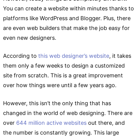
You can create a website within minutes thanks to
platforms like WordPress and Blogger. Plus, there
are even web builders that make the job easy for
even new designers.
According to
this web designer’s website
, it takes
them only a few weeks to design a customized
site from scratch. This is a great improvement
over how things were until a few years ago.
However, this isn’t the only thing that has
changed in the world of web designing. There are
over
644 million active websites
out there, and
the number is constantly growing. This large