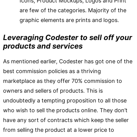
Icons, Product Mockups, Logos and Print
are few of the categories. Majority of the
graphic elements are prints and logos.
Leveraging Codester to sell off your
products and services
As mentioned earlier, Codester has got one of the
best commission policies as a thriving
marketplace as they offer 70% commission to
owners and sellers of products. This is
undoubtedly a tempting proposition to all those
who wish to sell the products online. They don’t
have any sort of contracts which keep the seller
from selling the product at a lower price to