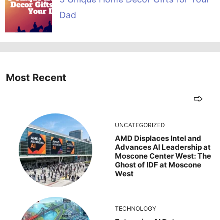
Dad
Most Recent
UNCATEGORIZED
AMD Displaces Intel and
Advances AI Leadership at
Moscone Center West: The
Ghost of IDF at Moscone
West
TECHNOLOGY