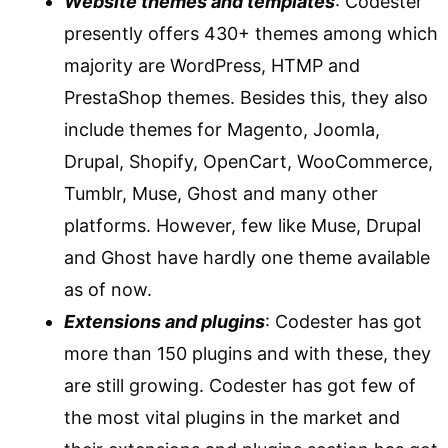
Website themes and templates
: Codester
presently offers 430+ themes among which
majority are WordPress, HTMP and
PrestaShop themes. Besides this, they also
include themes for Magento, Joomla,
Drupal, Shopify, OpenCart, WooCommerce,
Tumblr, Muse, Ghost and many other
platforms. However, few like Muse, Drupal
and Ghost have hardly one theme available
as of now.
Extensions and plugins
: Codester has got
more than 150 plugins and with these, they
are still growing. Codester has got few of
the most vital plugins in the market and