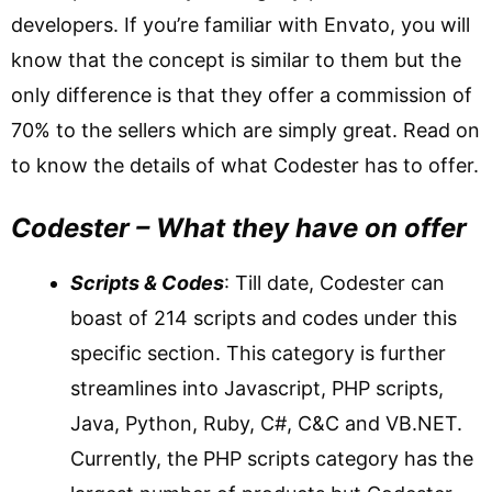
developers. If you’re familiar with Envato, you will
know that the concept is similar to them but the
only difference is that they offer a commission of
70% to the sellers which are simply great. Read on
to know the details of what Codester has to offer.
Codester – What they have on offer
Scripts & Codes
: Till date, Codester can
boast of 214 scripts and codes under this
specific section. This category is further
streamlines into Javascript, PHP scripts,
Java, Python, Ruby, C#, C&C and VB.NET.
Currently, the PHP scripts category has the