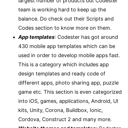
largest number of products but Codester
team is working hard to keep up the
balance. Do check out their Scripts and
Codes section to know more on them.
App templates
: Codester has got around
430 mobile app templates which can be
used in order to develop mobile apps fast.
This is a category which includes app
design templates and ready code of
different apps, photo sharing app, puzzle
game etc. This section is even categorized
into iOS, games, applications, Android, UI
kits, Unity, Corona, Buildbox, Ionic,
Cordova, Construct 2 and many more.