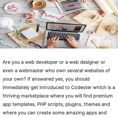
Are you a web developer or a web designer or
even a webmaster who own several websites of
your own? If answered yes, you should
immediately get introduced to Codester which is a
thriving marketplace where you will find premium
app templates, PHP scripts, plugins, themes and
where you can create some amazing apps and