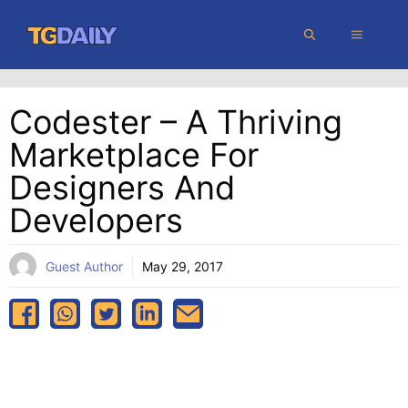
Skip
MENU
to
content
Codester – A Thriving
Marketplace For
Designers And
Developers
Guest Author
May 29, 2017