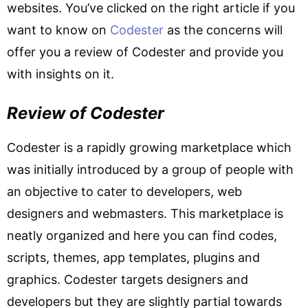
websites. You’ve clicked on the right article if you
want to know on
Codester
as the concerns will
offer you a review of Codester and provide you
with insights on it.
Review of Codester
Codester is a rapidly growing marketplace which
was initially introduced by a group of people with
an objective to cater to developers, web
designers and webmasters. This marketplace is
neatly organized and here you can find codes,
scripts, themes, app templates, plugins and
graphics. Codester targets designers and
developers but they are slightly partial towards