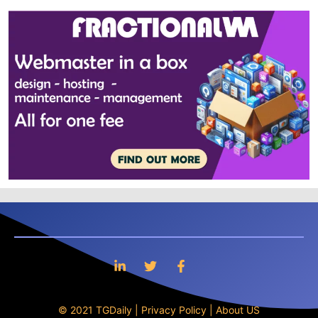
© 2021 TGDaily |
Privacy Policy
|
About US