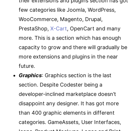
their extensions and plugins section has got
few categories like Joomla, WordPress,
WooCommerce, Magento, Drupal,
PrestaShop,
X-Cart
, OpenCart and many
more. This is a section which has enough
capacity to grow and there will gradually be
more extensions and plugins in the near
future.
Graphics
: Graphics section is the last
section. Despite Codester being a
developer-inclined marketplace doesn’t
disappoint any designer. It has got more
than 400 graphic elements in different
categories. GameAssets, User Interfaces,