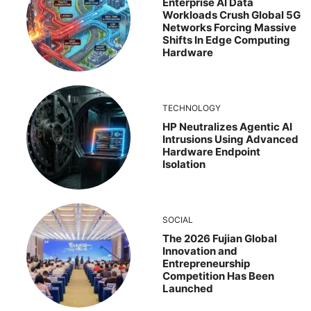
Enterprise AI Data
Workloads Crush Global 5G
Networks Forcing Massive
Shifts In Edge Computing
Hardware
TECHNOLOGY
HP Neutralizes Agentic AI
Intrusions Using Advanced
Hardware Endpoint
Isolation
SOCIAL
The 2026 Fujian Global
Innovation and
Entrepreneurship
Competition Has Been
Launched