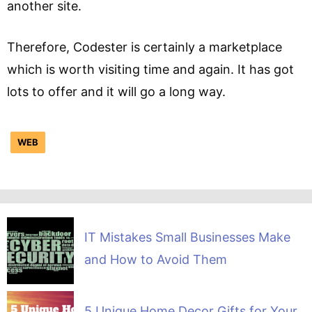
another site.
Therefore, Codester is certainly a marketplace
which is worth visiting time and again. It has got
lots to offer and it will go a long way.
WEB
IT Mistakes Small Businesses Make
and How to Avoid Them
5 Unique Home Decor Gifts for Your