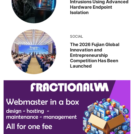
Intrusions Using Advanced
Hardware Endpoint
Isolation
SOCIAL
The 2026 Fujian Global
Innovation and
Entrepreneurship
Competition Has Been
Launched