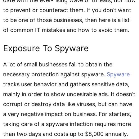
date with the ever-rising wave of threats, nor how
to prevent or counteract them. If you don’t want
to be one of those businesses, then here is a list
of common IT mistakes and how to avoid them.
Exposure To Spyware
A lot of small businesses fail to obtain the
necessary protection against spyware.
Spyware
tracks user behavior and gathers sensitive data,
mainly in order to show undesirable ads. It doesn’t
corrupt or destroy data like viruses, but can have
a very negative impact on business. For starters,
taking care of a spyware infection requires more
than two days and costs up to $8,000 annually.