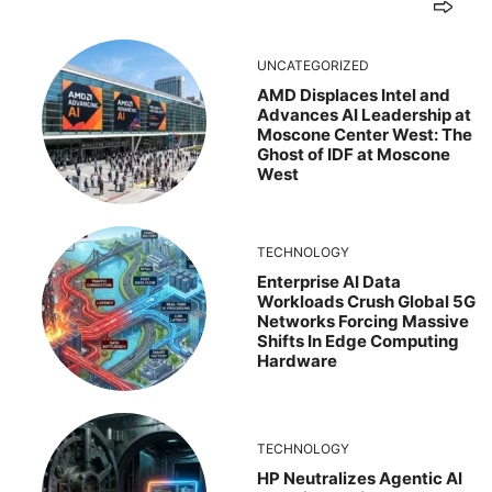
UNCATEGORIZED
AMD Displaces Intel and
Advances AI Leadership at
Moscone Center West: The
Ghost of IDF at Moscone
West
TECHNOLOGY
Enterprise AI Data
Workloads Crush Global 5G
Networks Forcing Massive
Shifts In Edge Computing
Hardware
TECHNOLOGY
HP Neutralizes Agentic AI