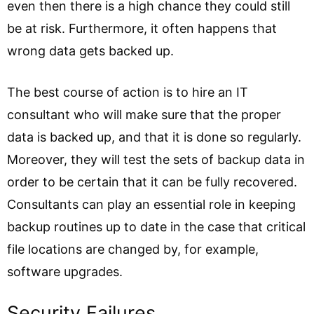
even then there is a high chance they could still
be at risk. Furthermore, it often happens that
wrong data gets backed up.
The best course of action is to hire an IT
consultant who will make sure that the proper
data is backed up, and that it is done so regularly.
Moreover, they will test the sets of backup data in
order to be certain that it can be fully recovered.
Consultants can play an essential role in keeping
backup routines up to date in the case that critical
file locations are changed by, for example,
software upgrades.
Security Failures