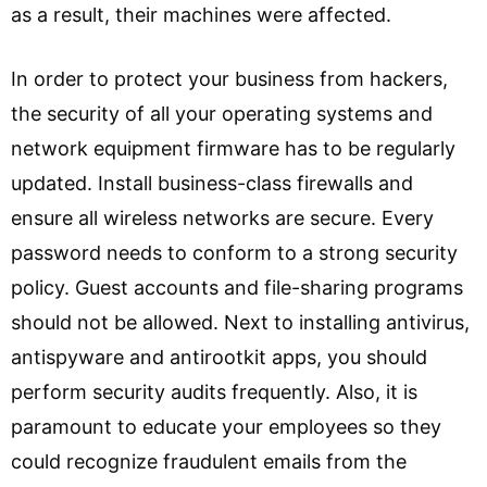
as a result, their machines were affected.
In order to protect your business from hackers,
the security of all your operating systems and
network equipment firmware has to be regularly
updated. Install business-class firewalls and
ensure all wireless networks are secure. Every
password needs to conform to a strong security
policy. Guest accounts and file-sharing programs
should not be allowed. Next to installing antivirus,
antispyware and antirootkit apps, you should
perform security audits frequently. Also, it is
paramount to educate your employees so they
could recognize fraudulent emails from the