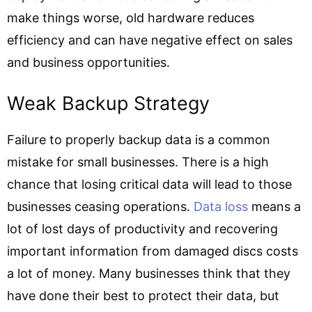
make things worse, old hardware reduces
efficiency and can have negative effect on sales
and business opportunities.
Weak Backup Strategy
Failure to properly backup data is a common
mistake for small businesses. There is a high
chance that losing critical data will lead to those
businesses ceasing operations.
Data loss
means a
lot of lost days of productivity and recovering
important information from damaged discs costs
a lot of money. Many businesses think that they
have done their best to protect their data, but