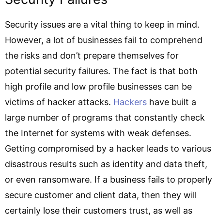
Security issues are a vital thing to keep in mind.
However, a lot of businesses fail to comprehend
the risks and don’t prepare themselves for
potential security failures. The fact is that both
high profile and low profile businesses can be
victims of hacker attacks.
Hackers
have built a
large number of programs that constantly check
the Internet for systems with weak defenses.
Getting compromised by a hacker leads to various
disastrous results such as identity and data theft,
or even ransomware. If a business fails to properly
secure customer and client data, then they will
certainly lose their customers trust, as well as