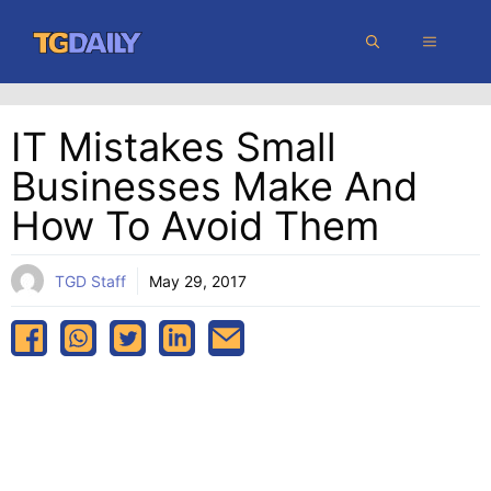
Skip
MENU
to
content
IT Mistakes Small
Businesses Make And
How To Avoid Them
TGD Staff
May 29, 2017