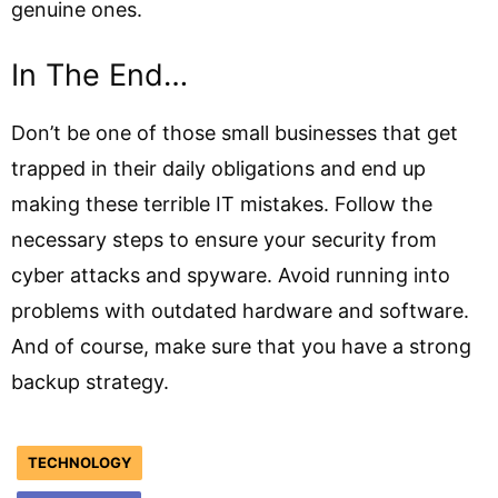
genuine ones.
In The End…
Don’t be one of those small businesses that get
trapped in their daily obligations and end up
making these terrible IT mistakes. Follow the
necessary steps to ensure your security from
cyber attacks and spyware. Avoid running into
problems with outdated hardware and software.
And of course, make sure that you have a strong
backup strategy.
TECHNOLOGY