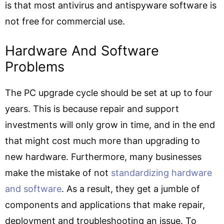
is that most antivirus and antispyware software is
not free for commercial use.
Hardware And Software
Problems
The PC upgrade cycle should be set at up to four
years. This is because repair and support
investments will only grow in time, and in the end
that might cost much more than upgrading to
new hardware. Furthermore, many businesses
make the mistake of not
standardizing hardware
and software
. As a result, they get a jumble of
components and applications that make repair,
deployment and troubleshooting an issue. To