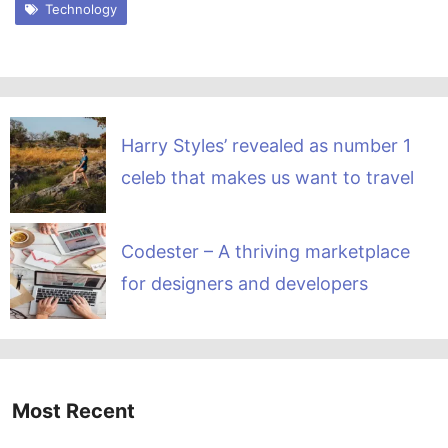
Technology
Harry Styles’ revealed as number 1
celeb that makes us want to travel
Codester – A thriving marketplace
for designers and developers
Most Recent