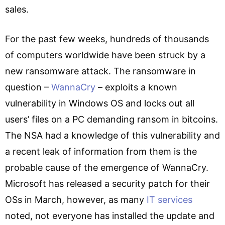
sales.
For the past few weeks, hundreds of thousands
of computers worldwide have been struck by a
new ransomware attack. The ransomware in
question –
WannaCry
– exploits a known
vulnerability in Windows OS and locks out all
users’ files on a PC demanding ransom in bitcoins.
The NSA had a knowledge of this vulnerability and
a recent leak of information from them is the
probable cause of the emergence of WannaCry.
Microsoft has released a security patch for their
OSs in March, however, as many
IT services
noted, not everyone has installed the update and