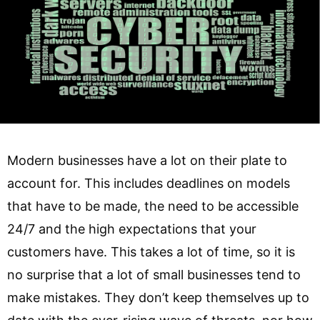
Modern businesses have a lot on their plate to
account for. This includes deadlines on models
that have to be made, the need to be accessible
24/7 and the high expectations that your
customers have. This takes a lot of time, so it is
no surprise that a lot of small businesses tend to
make mistakes. They don’t keep themselves up to