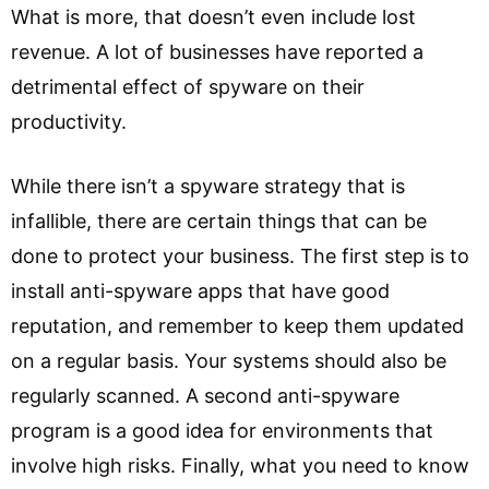
What is more, that doesn’t even include lost
revenue. A lot of businesses have reported a
detrimental effect of spyware on their
productivity.
While there isn’t a spyware strategy that is
infallible, there are certain things that can be
done to protect your business. The first step is to
install anti-spyware apps that have good
reputation, and remember to keep them updated
on a regular basis. Your systems should also be
regularly scanned. A second anti-spyware
program is a good idea for environments that
involve high risks. Finally, what you need to know